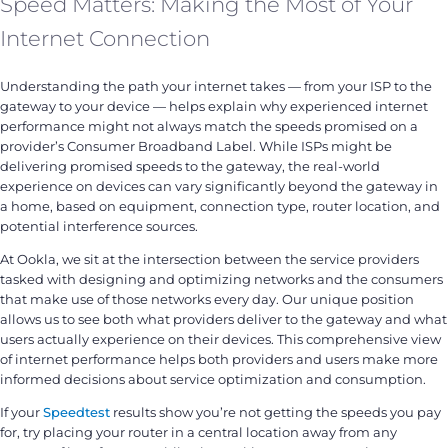
Speed Matters: Making the Most of Your
Internet Connection
Understanding the path your internet takes — from your ISP to the
gateway to your device — helps explain why experienced internet
performance might not always match the speeds promised on a
provider’s Consumer Broadband Label. While ISPs might be
delivering promised speeds to the gateway, the real-world
experience on devices can vary significantly beyond the gateway in
a home, based on equipment, connection type, router location, and
potential interference sources.
At Ookla, we sit at the intersection between the service providers
tasked with designing and optimizing networks and the consumers
that make use of those networks every day. Our unique position
allows us to see both what providers deliver to the gateway and what
users actually experience on their devices. This comprehensive view
of internet performance helps both providers and users make more
informed decisions about service optimization and consumption.
If your
Speedtest
results show you’re not getting the speeds you pay
for, try placing your router in a central location away from any