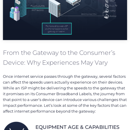
From the Gateway to the Consumer’s
Device: Why Experiences May Vary
Once internet service passes through the gateway, several factors
can affect the speeds users actually experience on their devices.
While an ISP might be delivering the speeds to the gateway that
it promises on its Consumer Broadband Labels, the journey from
that point to a user’s device can introduce various challenges that
impact performance. Let’s look at some of the key factors that can
affect internet performance beyond the gateway:
EQUIPMENT AGE & CAPABILITIES