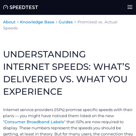
About
Knowledge Base
Guides
Promised vs. Actual
Speeds
UNDERSTANDING
INTERNET SPEEDS: WHAT’S
DELIVERED VS. WHAT YOU
EXPERIENCE
Internet service providers (ISPs) promise specific speeds with their
plans — you might have noticed them listed on the new
"
Consumer Broadband Labels
" that ISPs are now required to
display. These numbers represent the speeds you should be
getting, at least in theory. But for many users, the connection they