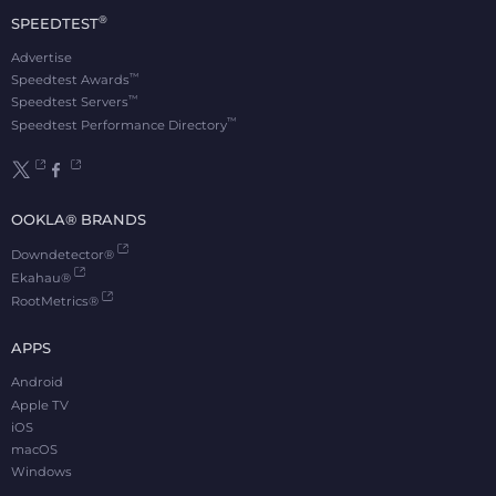
®
SPEEDTEST
Advertise
™
Speedtest Awards
™
Speedtest Servers
™
Speedtest Performance Directory
OOKLA® BRANDS
Downdetector®
Ekahau®
RootMetrics®
APPS
Android
Apple TV
iOS
macOS
Windows