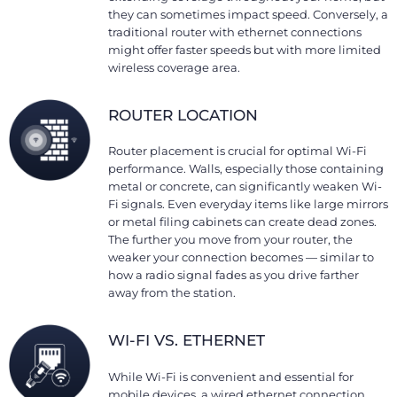
they can sometimes impact speed. Conversely, a
traditional router with ethernet connections
might offer faster speeds but with more limited
wireless coverage area.
ROUTER LOCATION
Router placement is crucial for optimal Wi-Fi
performance. Walls, especially those containing
metal or concrete, can significantly weaken Wi-
Fi signals. Even everyday items like large mirrors
or metal filing cabinets can create dead zones.
The further you move from your router, the
weaker your connection becomes — similar to
how a radio signal fades as you drive farther
away from the station.
WI-FI VS. ETHERNET
While Wi-Fi is convenient and essential for
mobile devices, a wired ethernet connection