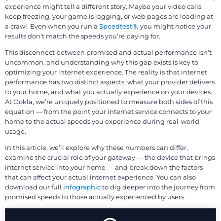
experience might tell a different story. Maybe your video calls
keep freezing, your game is lagging, or web pages are loading at
a crawl. Even when you run a
Speedtest®
, you might notice your
results don’t match the speeds you’re paying for.
This disconnect between promised and actual performance isn’t
uncommon, and understanding why this gap exists is key to
optimizing your internet experience. The reality is that internet
performance has two distinct aspects: what your provider delivers
to your home, and what you actually experience on your devices.
At Ookla, we’re uniquely positioned to measure both sides of this
equation — from the point your internet service connects to your
home to the actual speeds you experience during real-world
usage.
In this article, we’ll explore why these numbers can differ,
examine the crucial role of your gateway — the device that brings
internet service into your home — and break down the factors
that can affect your actual internet experience. You can also
download our full
infographic
to dig deeper into the journey from
promised speeds to those actually experienced by users.