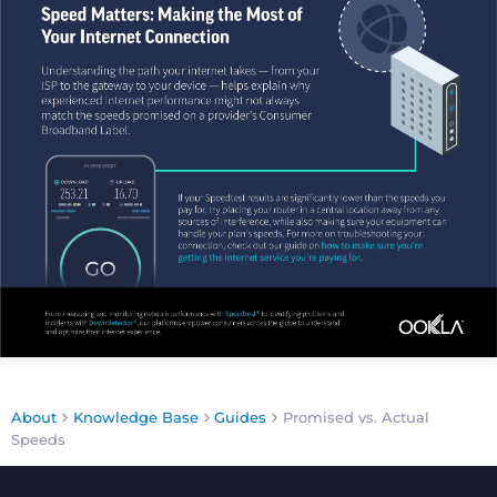
About
Knowledge Base
Guides
Promised vs. Actual
Speeds