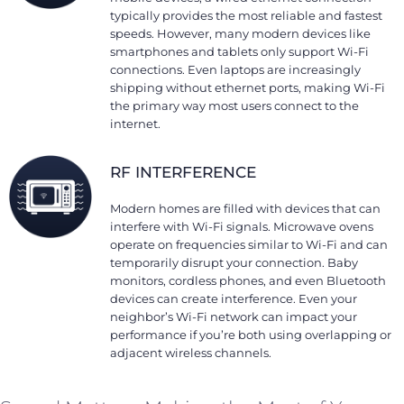
typically provides the most reliable and fastest
speeds. However, many modern devices like
smartphones and tablets only support Wi-Fi
connections. Even laptops are increasingly
shipping without ethernet ports, making Wi-Fi
the primary way most users connect to the
internet.
RF INTERFERENCE
Modern homes are filled with devices that can
interfere with Wi-Fi signals. Microwave ovens
operate on frequencies similar to Wi-Fi and can
temporarily disrupt your connection. Baby
monitors, cordless phones, and even Bluetooth
devices can create interference. Even your
neighbor’s Wi-Fi network can impact your
performance if you’re both using overlapping or
adjacent wireless channels.