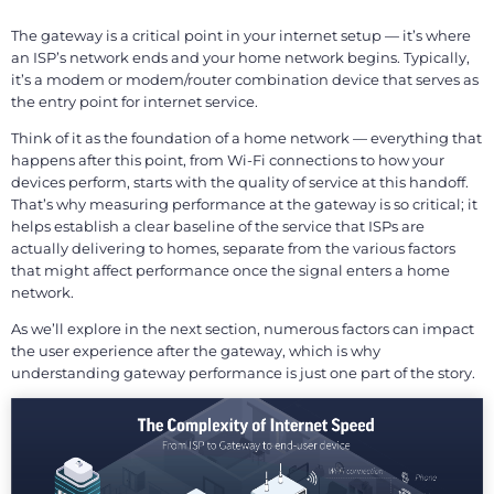
The gateway is a critical point in your internet setup — it’s where
an ISP’s network ends and your home network begins. Typically,
it’s a modem or modem/router combination device that serves as
the entry point for internet service.
Think of it as the foundation of a home network — everything that
happens after this point, from Wi-Fi connections to how your
devices perform, starts with the quality of service at this handoff.
That’s why measuring performance at the gateway is so critical; it
helps establish a clear baseline of the service that ISPs are
actually delivering to homes, separate from the various factors
that might affect performance once the signal enters a home
network.
As we’ll explore in the next section, numerous factors can impact
the user experience after the gateway, which is why
understanding gateway performance is just one part of the story.