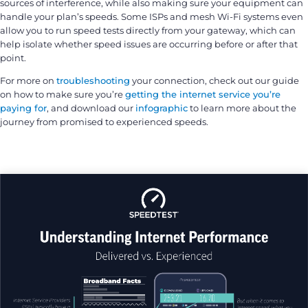
sources of interference, while also making sure your equipment can
handle your plan’s speeds. Some ISPs and mesh Wi-Fi systems even
allow you to run speed tests directly from your gateway, which can
help isolate whether speed issues are occurring before or after that
point.
For more on
troubleshooting
your connection, check out our guide
on how to make sure you’re
getting the internet service you’re
paying for
, and download our
infographic
to learn more about the
journey from promised to experienced speeds.