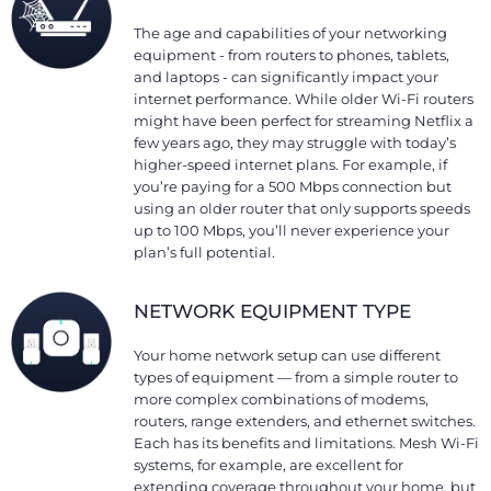
The age and capabilities of your networking
equipment - from routers to phones, tablets,
and laptops - can significantly impact your
internet performance. While older Wi-Fi routers
might have been perfect for streaming Netflix a
few years ago, they may struggle with today’s
higher-speed internet plans. For example, if
you’re paying for a 500 Mbps connection but
using an older router that only supports speeds
up to 100 Mbps, you’ll never experience your
plan’s full potential.
NETWORK EQUIPMENT TYPE
Your home network setup can use different
types of equipment — from a simple router to
more complex combinations of modems,
routers, range extenders, and ethernet switches.
Each has its benefits and limitations. Mesh Wi-Fi
systems, for example, are excellent for
extending coverage throughout your home, but