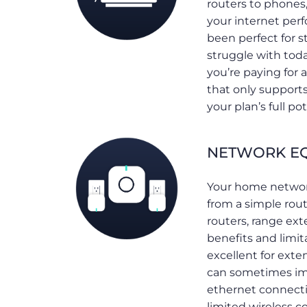
routers to phones,
your internet per
been perfect for s
struggle with toda
you’re paying for
that only support
your plan’s full pot
NETWORK EQ
Your home networ
from a simple ro
routers, range ext
benefits and limit
excellent for ext
can sometimes imp
ethernet connecti
limited wireless c