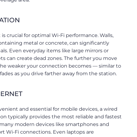
ATION
s crucial for optimal Wi-Fi performance. Walls,
ontaining metal or concrete, can significantly
ls. Even everyday items like large mirrors or
nets can create dead zones. The further you move
 the weaker your connection becomes — similar to
 fades as you drive farther away from the station.
HERNET
venient and essential for mobile devices, a wired
n typically provides the most reliable and fastest
 many modern devices like smartphones and
rt Wi-Fi connections. Even laptops are