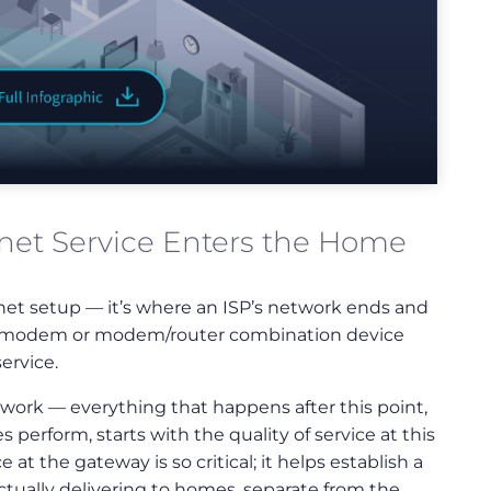
net Service Enters the Home
ernet setup — it’s where an ISP’s network ends and
s a modem or modem/router combination device
ervice.
twork — everything that happens after this point,
perform, starts with the quality of service at this
t the gateway is so critical; it helps establish a
 actually delivering to homes, separate from the