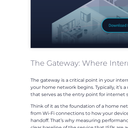
The Gateway: Where Inter
Download
Full
Infographic
The gateway is a critical point in your int
your home network begins. Typically, it’
that serves as the entry point for internet s
Think of it as the foundation of a home ne
from Wi-Fi connections to how your devices 
handoff. That’s why measuring performance a
clear baseline of the service that ISPs are