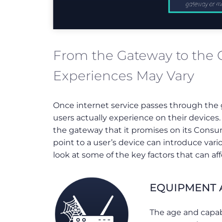
From the Gateway to the
Experiences May Vary
Once internet service passes through the g
users actually experience on their devices
the gateway that it promises on its Consu
point to a user’s device can introduce var
look at some of the key factors that can 
EQUIPMENT A
The age and capab