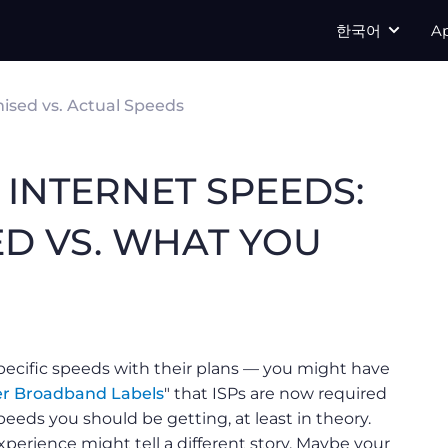
한국어
A
ised vs. Actual Speeds
INTERNET SPEEDS:
ED VS. WHAT YOU
specific speeds with their plans — you might have
r Broadband Labels
" that ISPs are now required
eeds you should be getting, at least in theory.
perience might tell a different story. Maybe your