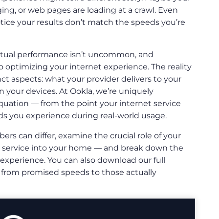
ging, or web pages are loading at a crawl. Even
tice your results don’t match the speeds you’re
tual performance isn’t uncommon, and
o optimizing your internet experience. The reality
ct aspects: what your provider delivers to your
 your devices. At Ookla, we’re uniquely
quation — from the point your internet service
s you experience during real-world usage.
bers can differ, examine the crucial role of your
t service into your home — and break down the
t experience. You can also download our full
 from promised speeds to those actually