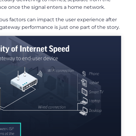
ance once the signal enters a home network.
rous factors can impact the user experience after
ateway performance is just one part of the story.