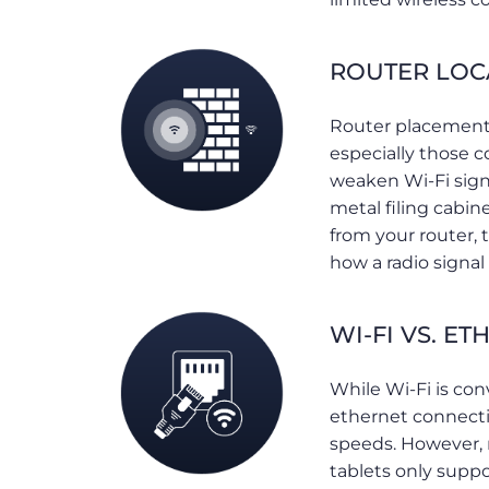
ROUTER LOC
Router placement i
especially those c
weaken Wi-Fi signa
metal filing cabi
from your router,
how a radio signal
WI-FI VS. ET
While Wi-Fi is con
ethernet connectio
speeds. However,
tablets only suppo