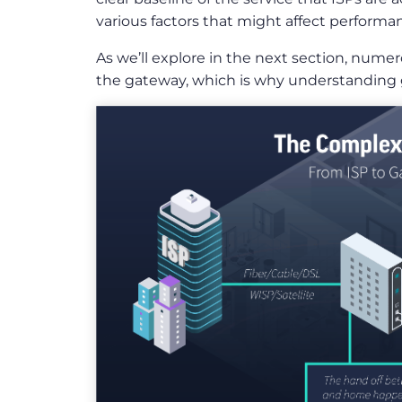
various factors that might affect perform
As we’ll explore in the next section, nume
the gateway, which is why understanding g