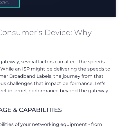
 Consumer’s Device: Why
ateway, several factors can affect the speeds
. While an ISP might be delivering the speeds to
mer Broadband Labels, the journey from that
ious challenges that impact performance. Let’s
affect internet performance beyond the gateway:
GE & CAPABILITIES
ilities of your networking equipment - from