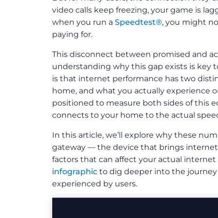
video calls keep freezing, your game is lag
when you run a
Speedtest®
, you might no
paying for.
This disconnect between promised and ac
understanding why this gap exists is key t
is that internet performance has two distin
home, and what you actually experience on
positioned to measure both sides of this e
connects to your home to the actual speed
In this article, we’ll explore why these num
gateway — the device that brings interne
factors that can affect your actual interne
infographic
to dig deeper into the journey
experienced by users.