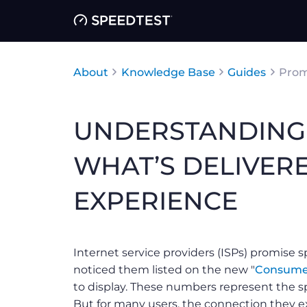
About
Knowledge Base
Guides
Prom
UNDERSTANDING 
WHAT’S DELIVER
EXPERIENCE
Internet service providers (ISPs) promise 
noticed them listed on the new "
Consume
to display. These numbers represent the sp
But for many users, the connection they ex