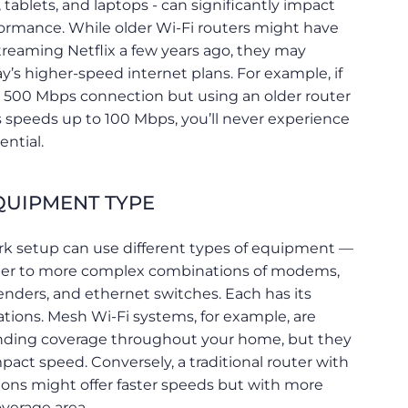
 tablets, and laptops - can significantly impact
formance. While older Wi-Fi routers might have
treaming Netflix a few years ago, they may
y’s higher-speed internet plans. For example, if
 a 500 Mbps connection but using an older router
s speeds up to 100 Mbps, you’ll never experience
ential.
UIPMENT TYPE
k setup can use different types of equipment —
uter to more complex combinations of modems,
enders, and ethernet switches. Each has its
ations. Mesh Wi-Fi systems, for example, are
ending coverage throughout your home, but they
act speed. Conversely, a traditional router with
ons might offer faster speeds but with more
overage area.