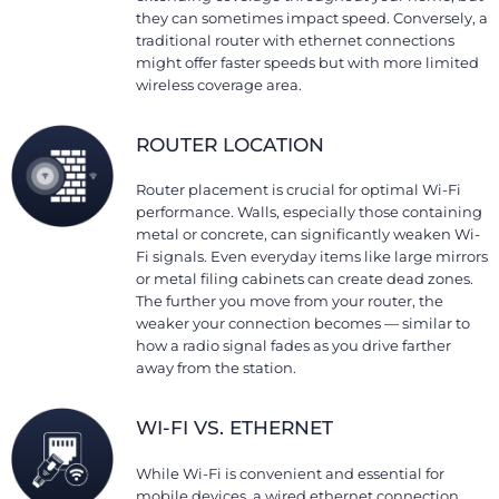
they can sometimes impact speed. Conversely, a
traditional router with ethernet connections
might offer faster speeds but with more limited
wireless coverage area.
ROUTER LOCATION
Router placement is crucial for optimal Wi-Fi
performance. Walls, especially those containing
metal or concrete, can significantly weaken Wi-
Fi signals. Even everyday items like large mirrors
or metal filing cabinets can create dead zones.
The further you move from your router, the
weaker your connection becomes — similar to
how a radio signal fades as you drive farther
away from the station.
WI-FI VS. ETHERNET
While Wi-Fi is convenient and essential for
mobile devices, a wired ethernet connection