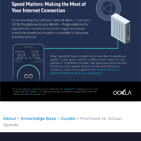
About
Knowledge Base
Guides
Promised vs. Actual
Speeds