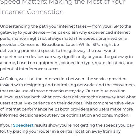
Speed Matters: Making the Most of Your
Internet Connection
Understanding the path your internet takes — from your ISP to the
gateway to your device — helps explain why experienced internet
performance might not always match the speeds promised on a
provider’s Consumer Broadband Label. While ISPs might be
delivering promised speeds to the gateway, the real-world
experience on devices can vary significantly beyond the gateway in
a home, based on equipment, connection type, router location, and
potential interference sources.
At Ookla, we sit at the intersection between the service providers
tasked with designing and optimizing networks and the consumers
that make use of those networks every day. Our unique position
allows us to see both what providers deliver to the gateway and what
users actually experience on their devices. This comprehensive view
of internet performance helps both providers and users make more
informed decisions about service optimization and consumption.
If your
Speedtest
results show you’re not getting the speeds you pay
for, try placing your router in a central location away from any