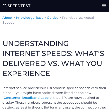
About
Knowledge Base
Guides
Promised vs. Actual
Speeds
UNDERSTANDING
INTERNET SPEEDS: WHAT’S
DELIVERED VS. WHAT YOU
EXPERIENCE
Internet service providers (ISPs) promise specific speeds with their
plans — you might have noticed them listed on the new
"
Consumer Broadband Labels
" that ISPs are now required to
display. These numbers represent the speeds you should be
getting, at least in theory. But for many users, the connection they