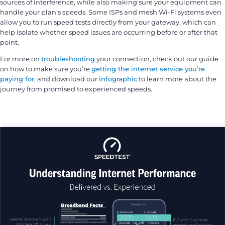
sources of interference, while also making sure your equipment can
handle your plan’s speeds. Some ISPs and mesh Wi-Fi systems even
allow you to run speed tests directly from your gateway, which can
help isolate whether speed issues are occurring before or after that
point.
For more on
troubleshooting
your connection, check out our guide
on how to make sure you’re
getting the internet service you’re
paying for
, and download our
infographic
to learn more about the
journey from promised to experienced speeds.