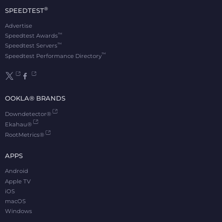
®
SPEEDTEST
Advertise
™
Speedtest Awards
™
Speedtest Servers
™
Speedtest Performance Directory
OOKLA® BRANDS
Downdetector®
Ekahau®
RootMetrics®
APPS
Android
Apple TV
iOS
macOS
Windows