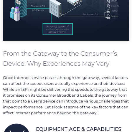
From the Gateway to the Consumer’s
Device: Why Experiences May Vary
Once internet service passes through the gateway, several factors
can affect the speeds users actually experience on their devices.
While an ISP might be delivering the speeds to the gateway that
it promises on its Consumer Broadband Labels, the journey from
that point to a user’s device can introduce various challenges that
impact performance. Let’s look at some of the key factors that can
affect internet performance beyond the gateway:
EQUIPMENT AGE & CAPABILITIES