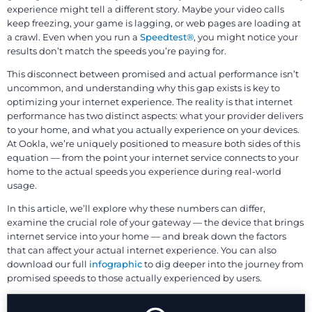
experience might tell a different story. Maybe your video calls
keep freezing, your game is lagging, or web pages are loading at
a crawl. Even when you run a
Speedtest®
, you might notice your
results don’t match the speeds you’re paying for.
This disconnect between promised and actual performance isn’t
uncommon, and understanding why this gap exists is key to
optimizing your internet experience. The reality is that internet
performance has two distinct aspects: what your provider delivers
to your home, and what you actually experience on your devices.
At Ookla, we’re uniquely positioned to measure both sides of this
equation — from the point your internet service connects to your
home to the actual speeds you experience during real-world
usage.
In this article, we’ll explore why these numbers can differ,
examine the crucial role of your gateway — the device that brings
internet service into your home — and break down the factors
that can affect your actual internet experience. You can also
download our full
infographic
to dig deeper into the journey from
promised speeds to those actually experienced by users.