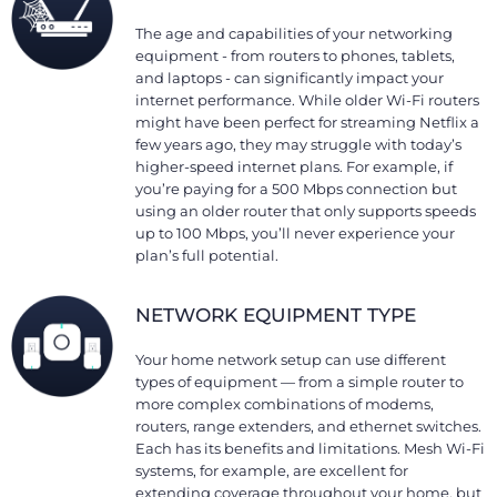
The age and capabilities of your networking
equipment - from routers to phones, tablets,
and laptops - can significantly impact your
internet performance. While older Wi-Fi routers
might have been perfect for streaming Netflix a
few years ago, they may struggle with today’s
higher-speed internet plans. For example, if
you’re paying for a 500 Mbps connection but
using an older router that only supports speeds
up to 100 Mbps, you’ll never experience your
plan’s full potential.
NETWORK EQUIPMENT TYPE
Your home network setup can use different
types of equipment — from a simple router to
more complex combinations of modems,
routers, range extenders, and ethernet switches.
Each has its benefits and limitations. Mesh Wi-Fi
systems, for example, are excellent for
extending coverage throughout your home, but