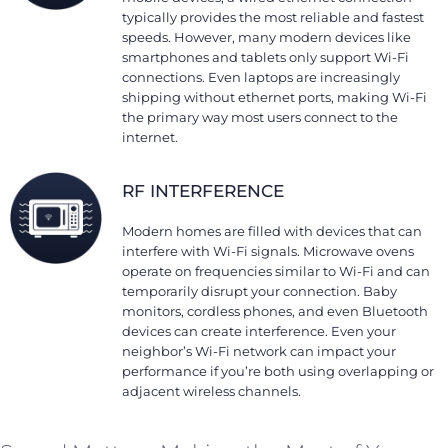
typically provides the most reliable and fastest
speeds. However, many modern devices like
smartphones and tablets only support Wi-Fi
connections. Even laptops are increasingly
shipping without ethernet ports, making Wi-Fi
the primary way most users connect to the
internet.
RF INTERFERENCE
Modern homes are filled with devices that can
interfere with Wi-Fi signals. Microwave ovens
operate on frequencies similar to Wi-Fi and can
temporarily disrupt your connection. Baby
monitors, cordless phones, and even Bluetooth
devices can create interference. Even your
neighbor’s Wi-Fi network can impact your
performance if you’re both using overlapping or
adjacent wireless channels.