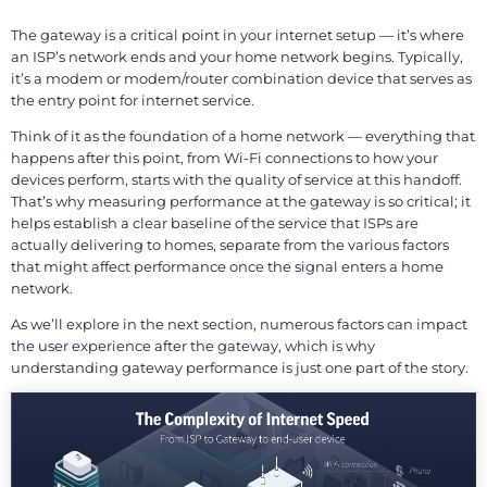
The gateway is a critical point in your internet setup — it’s where
an ISP’s network ends and your home network begins. Typically,
it’s a modem or modem/router combination device that serves as
the entry point for internet service.
Think of it as the foundation of a home network — everything that
happens after this point, from Wi-Fi connections to how your
devices perform, starts with the quality of service at this handoff.
That’s why measuring performance at the gateway is so critical; it
helps establish a clear baseline of the service that ISPs are
actually delivering to homes, separate from the various factors
that might affect performance once the signal enters a home
network.
As we’ll explore in the next section, numerous factors can impact
the user experience after the gateway, which is why
understanding gateway performance is just one part of the story.