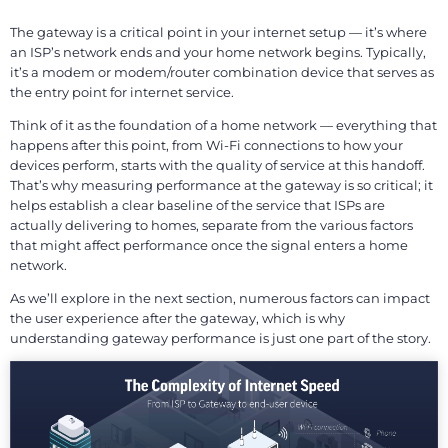
The gateway is a critical point in your internet setup — it’s where
an ISP’s network ends and your home network begins. Typically,
it’s a modem or modem/router combination device that serves as
the entry point for internet service.
Think of it as the foundation of a home network — everything that
happens after this point, from Wi-Fi connections to how your
devices perform, starts with the quality of service at this handoff.
That’s why measuring performance at the gateway is so critical; it
helps establish a clear baseline of the service that ISPs are
actually delivering to homes, separate from the various factors
that might affect performance once the signal enters a home
network.
As we’ll explore in the next section, numerous factors can impact
the user experience after the gateway, which is why
understanding gateway performance is just one part of the story.