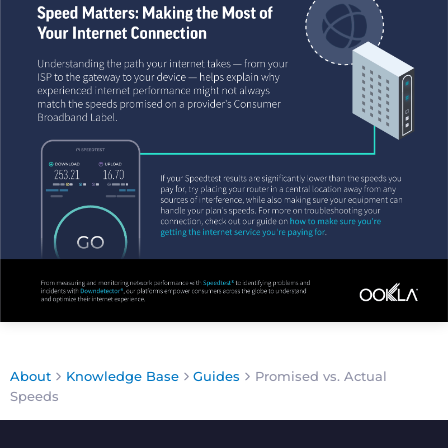
About
Knowledge Base
Guides
Promised vs. Actual
Speeds