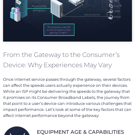
From the Gateway to the Consumer’s
Device: Why Experiences May Vary
Once internet service passes through the gateway, several factors
can affect the speeds users actually experience on their devices.
While an ISP might be delivering the speeds to the gateway that
it promises on its Consumer Broadband Labels, the journey from
that point to a user’s device can introduce various challenges that
impact performance. Let’s look at some of the key factors that can
affect internet performance beyond the gateway:
EQUIPMENT AGE & CAPABILITIES