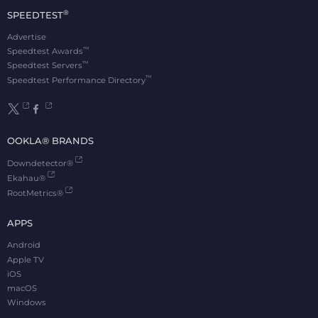
®
SPEEDTEST
Advertise
™
Speedtest Awards
™
Speedtest Servers
™
Speedtest Performance Directory
OOKLA® BRANDS
Downdetector®
Ekahau®
RootMetrics®
APPS
Android
Apple TV
iOS
macOS
Windows