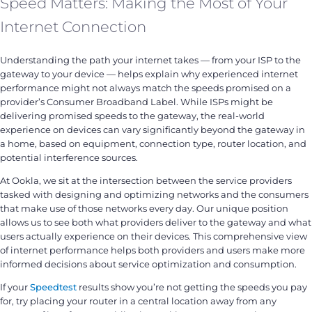
Speed Matters: Making the Most of Your
Internet Connection
Understanding the path your internet takes — from your ISP to the
gateway to your device — helps explain why experienced internet
performance might not always match the speeds promised on a
provider’s Consumer Broadband Label. While ISPs might be
delivering promised speeds to the gateway, the real-world
experience on devices can vary significantly beyond the gateway in
a home, based on equipment, connection type, router location, and
potential interference sources.
At Ookla, we sit at the intersection between the service providers
tasked with designing and optimizing networks and the consumers
that make use of those networks every day. Our unique position
allows us to see both what providers deliver to the gateway and what
users actually experience on their devices. This comprehensive view
of internet performance helps both providers and users make more
informed decisions about service optimization and consumption.
If your
Speedtest
results show you’re not getting the speeds you pay
for, try placing your router in a central location away from any