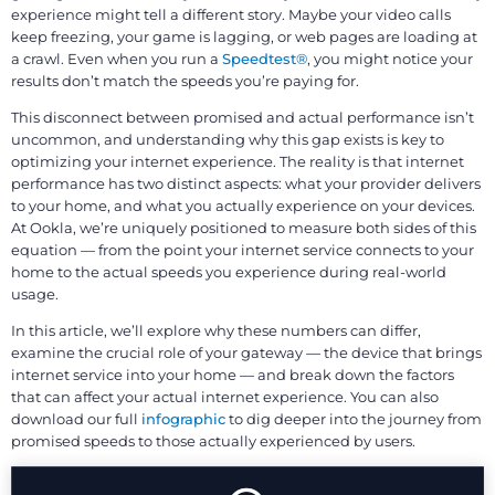
experience might tell a different story. Maybe your video calls
keep freezing, your game is lagging, or web pages are loading at
a crawl. Even when you run a
Speedtest®
, you might notice your
results don’t match the speeds you’re paying for.
This disconnect between promised and actual performance isn’t
uncommon, and understanding why this gap exists is key to
optimizing your internet experience. The reality is that internet
performance has two distinct aspects: what your provider delivers
to your home, and what you actually experience on your devices.
At Ookla, we’re uniquely positioned to measure both sides of this
equation — from the point your internet service connects to your
home to the actual speeds you experience during real-world
usage.
In this article, we’ll explore why these numbers can differ,
examine the crucial role of your gateway — the device that brings
internet service into your home — and break down the factors
that can affect your actual internet experience. You can also
download our full
infographic
to dig deeper into the journey from
promised speeds to those actually experienced by users.