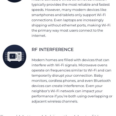
typically provides the most reliable and fastest
speeds. However, many modern devices like
smartphones and tablets only support Wi-Fi
connections. Even laptops are increasingly
shipping without ethernet ports, making Wi-Fi
the primary way most users connect to the
internet.
RF INTERFERENCE
Modern homes are filled with devices that can
interfere with Wi-Fi signals. Microwave ovens
operate on frequencies similar to Wi-Fi and can
temporarily disrupt your connection. Baby
monitors, cordless phones, and even Bluetooth
devices can create interference. Even your
neighbor’s Wi-Fi network can impact your
performance if you’re both using overlapping or
adjacent wireless channels.