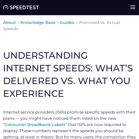
About
Knowledge Base
Guides
Promised vs. Actual
Speeds
UNDERSTANDING
INTERNET SPEEDS: WHAT’S
DELIVERED VS. WHAT YOU
EXPERIENCE
Internet service providers (ISPs) promise specific speeds with their
plans — you might have noticed them listed on the new
"
Consumer Broadband Labels
" that ISPs are now required to
display. These numbers represent the speeds you should be
getting, at least in theory. But for many users, the connection they