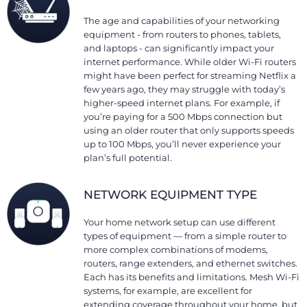
The age and capabilities of your networking
equipment - from routers to phones, tablets,
and laptops - can significantly impact your
internet performance. While older Wi-Fi routers
might have been perfect for streaming Netflix a
few years ago, they may struggle with today’s
higher-speed internet plans. For example, if
you’re paying for a 500 Mbps connection but
using an older router that only supports speeds
up to 100 Mbps, you’ll never experience your
plan’s full potential.
NETWORK EQUIPMENT TYPE
Your home network setup can use different
types of equipment — from a simple router to
more complex combinations of modems,
routers, range extenders, and ethernet switches.
Each has its benefits and limitations. Mesh Wi-Fi
systems, for example, are excellent for
extending coverage throughout your home, but