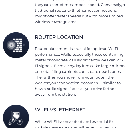
they can sometimes impact speed. Conversely, a
traditional router with ethernet connections
might offer faster speeds but with more limited
wireless coverage area.
ROUTER LOCATION
Router placement is crucial for optimal Wi-Fi
performance. Walls, especially those containing
metal or concrete, can significantly weaken Wi-
Fi signals. Even everyday items like large mirrors
or metal filing cabinets can create dead zones.
The further you move from your router, the
weaker your connection becomes — similar to
how a radio signal fades as you drive farther
away from the station.
WI-FI VS. ETHERNET
While Wi-Fi is convenient and essential for
mobile devices, a wired ethernet connection