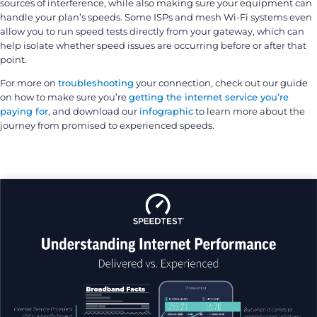
sources of interference, while also making sure your equipment can
handle your plan’s speeds. Some ISPs and mesh Wi-Fi systems even
allow you to run speed tests directly from your gateway, which can
help isolate whether speed issues are occurring before or after that
point.
For more on
troubleshooting
your connection, check out our guide
on how to make sure you’re
getting the internet service you’re
paying for
, and download our
infographic
to learn more about the
journey from promised to experienced speeds.