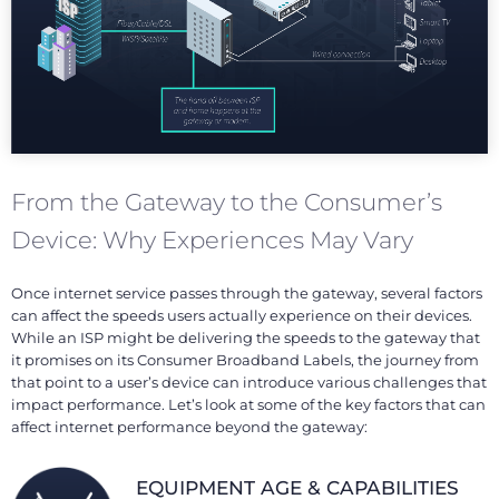
From the Gateway to the Consumer’s
Device: Why Experiences May Vary
Once internet service passes through the gateway, several factors
can affect the speeds users actually experience on their devices.
While an ISP might be delivering the speeds to the gateway that
it promises on its Consumer Broadband Labels, the journey from
that point to a user’s device can introduce various challenges that
impact performance. Let’s look at some of the key factors that can
affect internet performance beyond the gateway:
EQUIPMENT AGE & CAPABILITIES