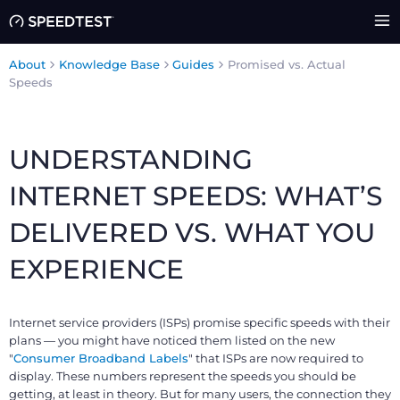
About
Knowledge Base
Guides
Promised vs. Actual
Speeds
UNDERSTANDING
INTERNET SPEEDS: WHAT’S
DELIVERED VS. WHAT YOU
EXPERIENCE
Internet service providers (ISPs) promise specific speeds with their
plans — you might have noticed them listed on the new
"
Consumer Broadband Labels
" that ISPs are now required to
display. These numbers represent the speeds you should be
getting, at least in theory. But for many users, the connection they