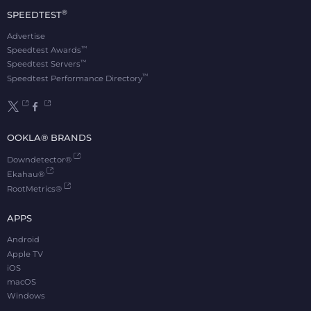
®
SPEEDTEST
Advertise
™
Speedtest Awards
™
Speedtest Servers
™
Speedtest Performance Directory
OOKLA® BRANDS
Downdetector®
Ekahau®
RootMetrics®
APPS
Android
Apple TV
iOS
macOS
Windows