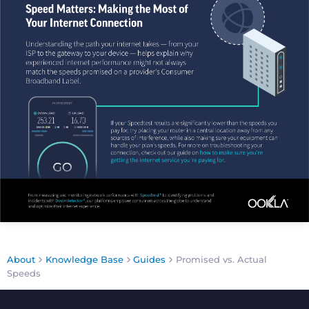
About
Knowledge Base
Guides
Promised vs. Actual
Speeds