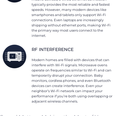
typically provides the most reliable and fastest
speeds. However, many modern devices like
smartphones and tablets only support Wi-Fi
connections. Even laptops are increasingly
shipping without ethernet ports, making Wi-Fi
the primary way most users connect to the
internet.
RF INTERFERENCE
Modern homes are filled with devices that can
interfere with Wi-Fi signals. Microwave ovens
operate on frequencies similar to Wi-Fi and can
temporarily disrupt your connection. Baby
monitors, cordless phones, and even Bluetooth
devices can create interference. Even your
neighbor’s Wi-Fi network can impact your
performance if you’re both using overlapping or
adjacent wireless channels.