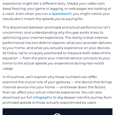
experience might tell a different story. Maybe your video calls
keep freezing, your game is lagging, or web pages are loading at
a crawl. Even when you run a
Speedtest®
, you might notice your
results don’t match the speeds you’re paying for.
This disconnect between promised and actual performance isn’t
uncommon, and understanding why this gap exists is key to
optimizing your internet experience. The reality is that internet
performance has two distinct aspects: what your provider delivers
to your home, and what you actually experience on your devices.
At Ookla, we’re uniquely positioned to measure both sides of this
equation — from the point your internet service connects to your
home to the actual speeds you experience during real-world
usage.
In this article, we’ll explore why these numbers can differ,
examine the crucial role of your gateway — the device that brings
internet service into your home — and break down the factors
that can affect your actual internet experience. You can also
download our full
infographic
to dig deeper into the journey from
promised speeds to those actually experienced by users.