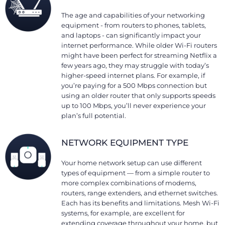
The age and capabilities of your networking
equipment - from routers to phones, tablets,
and laptops - can significantly impact your
internet performance. While older Wi-Fi routers
might have been perfect for streaming Netflix a
few years ago, they may struggle with today’s
higher-speed internet plans. For example, if
you’re paying for a 500 Mbps connection but
using an older router that only supports speeds
up to 100 Mbps, you’ll never experience your
plan’s full potential.
NETWORK EQUIPMENT TYPE
Your home network setup can use different
types of equipment — from a simple router to
more complex combinations of modems,
routers, range extenders, and ethernet switches.
Each has its benefits and limitations. Mesh Wi-Fi
systems, for example, are excellent for
extending coverage throughout your home, but