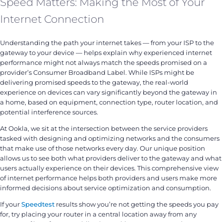
Speed Matters: Making the Most of Your
Internet Connection
Understanding the path your internet takes — from your ISP to the
gateway to your device — helps explain why experienced internet
performance might not always match the speeds promised on a
provider’s Consumer Broadband Label. While ISPs might be
delivering promised speeds to the gateway, the real-world
experience on devices can vary significantly beyond the gateway in
a home, based on equipment, connection type, router location, and
potential interference sources.
At Ookla, we sit at the intersection between the service providers
tasked with designing and optimizing networks and the consumers
that make use of those networks every day. Our unique position
allows us to see both what providers deliver to the gateway and what
users actually experience on their devices. This comprehensive view
of internet performance helps both providers and users make more
informed decisions about service optimization and consumption.
If your
Speedtest
results show you’re not getting the speeds you pay
for, try placing your router in a central location away from any