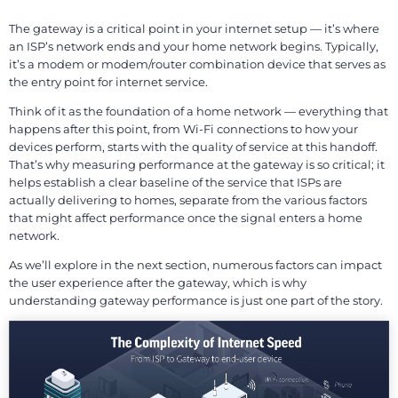
The gateway is a critical point in your internet setup — it’s where
an ISP’s network ends and your home network begins. Typically,
it’s a modem or modem/router combination device that serves as
the entry point for internet service.
Think of it as the foundation of a home network — everything that
happens after this point, from Wi-Fi connections to how your
devices perform, starts with the quality of service at this handoff.
That’s why measuring performance at the gateway is so critical; it
helps establish a clear baseline of the service that ISPs are
actually delivering to homes, separate from the various factors
that might affect performance once the signal enters a home
network.
As we’ll explore in the next section, numerous factors can impact
the user experience after the gateway, which is why
understanding gateway performance is just one part of the story.