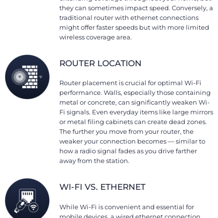
they can sometimes impact speed. Conversely, a
traditional router with ethernet connections
might offer faster speeds but with more limited
wireless coverage area.
ROUTER LOCATION
Router placement is crucial for optimal Wi-Fi
performance. Walls, especially those containing
metal or concrete, can significantly weaken Wi-
Fi signals. Even everyday items like large mirrors
or metal filing cabinets can create dead zones.
The further you move from your router, the
weaker your connection becomes — similar to
how a radio signal fades as you drive farther
away from the station.
WI-FI VS. ETHERNET
While Wi-Fi is convenient and essential for
mobile devices, a wired ethernet connection