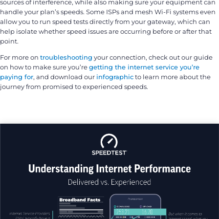
sources of interference, while also making sure your equipment can
handle your plan’s speeds. Some ISPs and mesh Wi-Fi systems even
allow you to run speed tests directly from your gateway, which can
help isolate whether speed issues are occurring before or after that
point.
For more on
troubleshooting
your connection, check out our guide
on how to make sure you’re
getting the internet service you’re
paying for
, and download our
infographic
to learn more about the
journey from promised to experienced speeds.