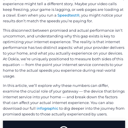
experience might tell a different story. Maybe your video calls
keep freezing, your game is lagging, or web pages are loading at
a crawl. Even when you run a
Speedtest®
, you might notice your
results don’t match the speeds you’re paying for.
This disconnect between promised and actual performance isn’t
uncommon, and understanding why this gap exists is key to
optimizing your internet experience. The reality is that internet
performance has two distinct aspects: what your provider delivers
to your home, and what you actually experience on your devices.
At Ookla, we’re uniquely positioned to measure both sides of this
equation — from the point your internet service connects to your
home to the actual speeds you experience during real-world
usage.
In this article, we’ll explore why these numbers can differ,
examine the crucial role of your gateway — the device that brings
internet service into your home — and break down the factors
that can affect your actual internet experience. You can also
download our full
infographic
to dig deeper into the journey from
promised speeds to those actually experienced by users.