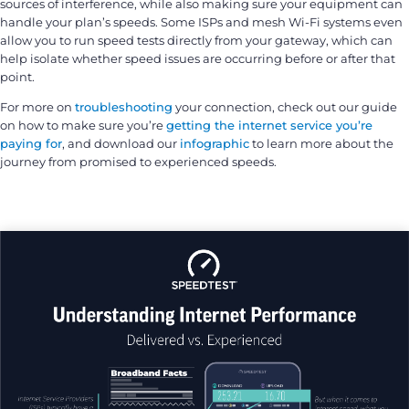
sources of interference, while also making sure your equipment can
handle your plan’s speeds. Some ISPs and mesh Wi-Fi systems even
allow you to run speed tests directly from your gateway, which can
help isolate whether speed issues are occurring before or after that
point.
For more on
troubleshooting
your connection, check out our guide
on how to make sure you’re
getting the internet service you’re
paying for
, and download our
infographic
to learn more about the
journey from promised to experienced speeds.