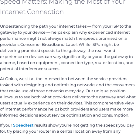
Speed Matters: Making the Most of Your
Internet Connection
Understanding the path your internet takes — from your ISP to the
gateway to your device — helps explain why experienced internet
performance might not always match the speeds promised on a
provider’s Consumer Broadband Label. While ISPs might be
delivering promised speeds to the gateway, the real-world
experience on devices can vary significantly beyond the gateway in
a home, based on equipment, connection type, router location, and
potential interference sources.
At Ookla, we sit at the intersection between the service providers
tasked with designing and optimizing networks and the consumers
that make use of those networks every day. Our unique position
allows us to see both what providers deliver to the gateway and what
users actually experience on their devices. This comprehensive view
of internet performance helps both providers and users make more
informed decisions about service optimization and consumption.
If your
Speedtest
results show you’re not getting the speeds you pay
for, try placing your router in a central location away from any