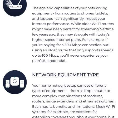
The age and capabilities of your networking
equipment - from routers to phones, tablets,
and laptops - can significantly impact your
internet performance. While older Wi-Fi routers
might have been perfect for streaming Netflix a
few years ago, they may struggle with today’s
higher-speed internet plans. For example, if
you’re paying for a 500 Mbps connection but
using an older router that only supports speeds
up to 100 Mbps, you’ll never experience your
plan’s full potential.
NETWORK EQUIPMENT TYPE
Your home network setup can use different
types of equipment — from a simple router to
more complex combinations of modems,
routers, range extenders, and ethernet switches.
Each has its benefits and limitations. Mesh Wi-Fi
systems, for example, are excellent for
extending coverage throughout your home, but