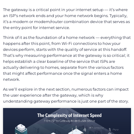
The gateway is a critical point in your internet setup — it’s where
an ISP’s network ends and your home network begins. Typically,
it’s a modem or modem/router combination device that serves as
the entry point for internet service.
Think of it as the foundation of a home network — everything that
happens after this point, from Wi-Fi connections to how your
devices perform, starts with the quality of service at this handoff.
That’s why measuring performance at the gateway is so critical; it
helps establish a clear baseline of the service that ISPs are
actually delivering to homes, separate from the various factors
that might affect performance once the signal enters a home
network.
As we’ll explore in the next section, numerous factors can impact
the user experience after the gateway, which is why
understanding gateway performance is just one part of the story.