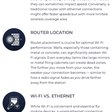
they can sometimes impact speed. Conversely, a
traditional router with ethernet connections
might offer faster speeds but with more limited
wireless coverage area.
ROUTER LOCATION
Router placement is crucial for optimal Wi-Fi
performance. Walls, especially those containing
metal or concrete, can significantly weaken Wi-
Fi signals. Even everyday items like large mirrors
or metal filing cabinets can create dead zones.
The further you move from your router, the
weaker your connection becomes — similar to
how a radio signal fades as you drive farther
away from the station.
WI-FI VS. ETHERNET
While Wi-Fi is convenient and essential for
mobile devices, a wired ethernet connection