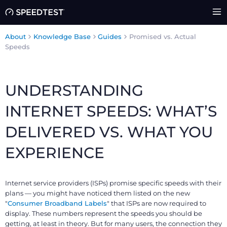
About
Knowledge Base
Guides
Promised vs. Actual
Speeds
UNDERSTANDING
INTERNET SPEEDS: WHAT’S
DELIVERED VS. WHAT YOU
EXPERIENCE
Internet service providers (ISPs) promise specific speeds with their
plans — you might have noticed them listed on the new
"
Consumer Broadband Labels
" that ISPs are now required to
display. These numbers represent the speeds you should be
getting, at least in theory. But for many users, the connection they