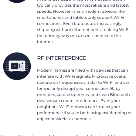
typically provides the most reliable and fastest
speeds. However, many modern devices like
smartphones and tablets only support Wi-Fi
connections. Even laptops are increasingly
shipping without ethernet ports, making Wi-Fi
the primary way most users connect to the
internet.
RF INTERFERENCE
Modern homes are filled with devices that can
interfere with Wi-Fi signals. Microwave ovens
operate on frequencies similar to Wi-Fi and can
temporarily disrupt your connection. Baby
monitors, cordless phones, and even Bluetooth
devices can create interference. Even your
neighbor’s Wi-Fi network can impact your
performance if you’re both using overlapping or
adjacent wireless channels.