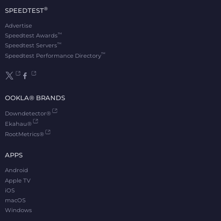
®
SPEEDTEST
Advertise
™
Speedtest Awards
™
Speedtest Servers
™
Speedtest Performance Directory
OOKLA® BRANDS
Downdetector®
Ekahau®
RootMetrics®
APPS
Android
Apple TV
iOS
macOS
Windows