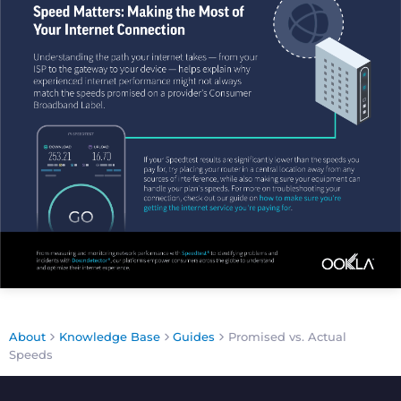
About
Knowledge Base
Guides
Promised vs. Actual
Speeds