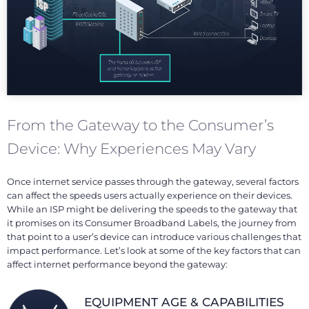
From the Gateway to the Consumer’s
Device: Why Experiences May Vary
Once internet service passes through the gateway, several factors
can affect the speeds users actually experience on their devices.
While an ISP might be delivering the speeds to the gateway that
it promises on its Consumer Broadband Labels, the journey from
that point to a user’s device can introduce various challenges that
impact performance. Let’s look at some of the key factors that can
affect internet performance beyond the gateway:
EQUIPMENT AGE & CAPABILITIES