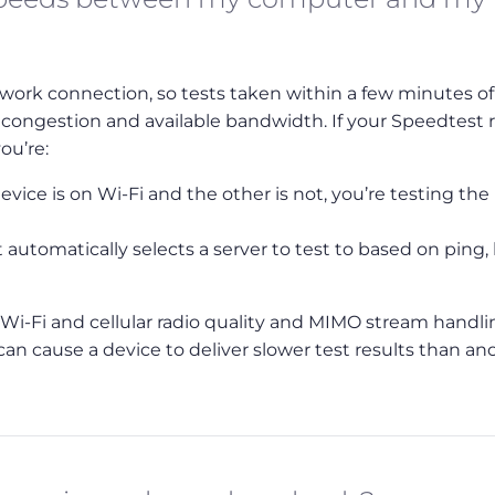
work connection, so tests taken within a few minutes o
 congestion and available bandwidth. If your Speedtest r
ou’re:
vice is on Wi-Fi and the other is not, you’re testing the
automatically selects a server to test to based on ping,
in Wi-Fi and cellular radio quality and MIMO stream handl
can cause a device to deliver slower test results than an
Bookmark
Back