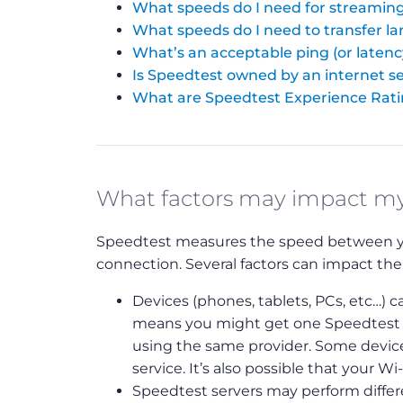
What speeds do I need for streaming
What speeds do I need to transfer lar
What’s an acceptable ping (or latenc
Is Speedtest owned by an internet se
What are Speedtest Experience Rat
What factors may impact m
Speedtest measures the speed between your
connection. Several factors can impact the
Devices (phones, tablets, PCs, etc…) ca
means you might get one Speedtest re
using the same provider. Some device
service. It’s also possible that your Wi
Speedtest servers may perform differen