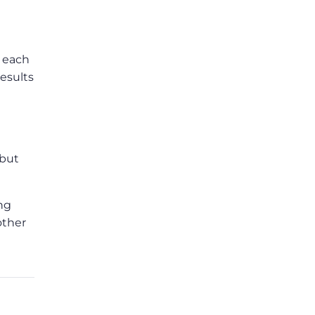
f each
esults
 but
ing
other