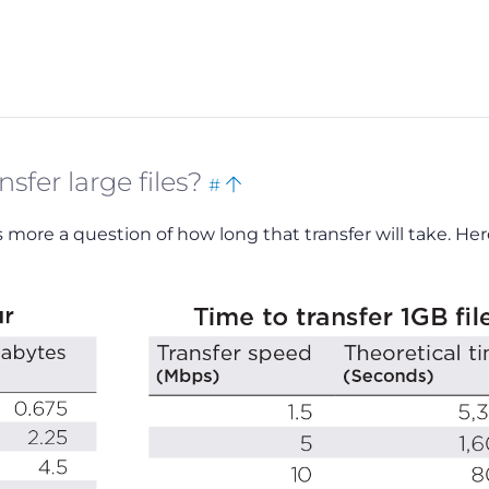
Bookmark
Back
sfer large files?
#
this
to
t’s more a question of how long that transfer will take. Her
top