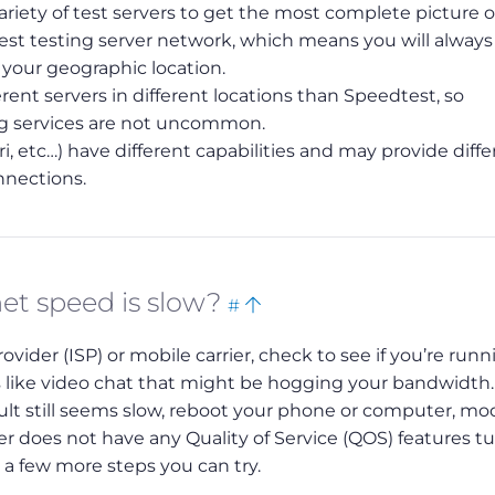
iety of test servers to get the most complete picture o
gest testing server network, which means you will alway
r your geographic location.
rent servers in different locations than Speedtest, so
ng services are not uncommon.
i, etc…) have different capabilities and may provide diffe
nnections.
Bookmark
Back
net speed is slow?
#
this
to
vider (ISP) or mobile carrier, check to see if you’re runn
top
like video chat that might be hogging your bandwidth.
esult still seems slow, reboot your phone or computer, 
r does not have any Quality of Service (QOS) features t
e a few more steps you can try.