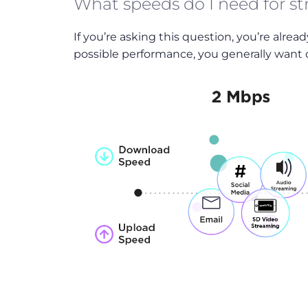
What speeds do I need for s
If you’re asking this question, you’re alrea
possible performance, you generally want d