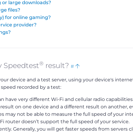
 or large downloads?
ge files?
y) for online gaming?
rvice provider?
ings?
®
Bookmark
Back
y Speedtest
result?
#
this
to
 device and a test server, using your device's interne
top
 speed recorded by a test:
n have very different Wi-Fi and cellular radio capabilities
sult on one device and a different result on another, 
s may not be able to measure the full speed of your int
-Fi router doesn’t support the full speed of your service.
tly. Generally, you will get faster speeds from servers c