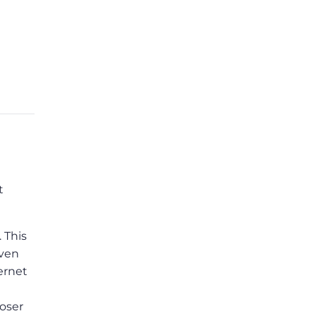
t
. This
even
ernet
loser