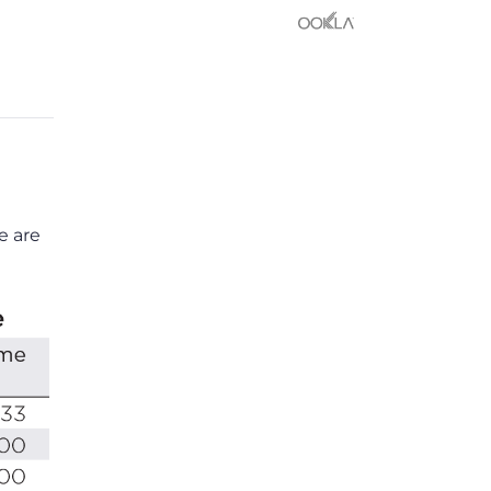
e are