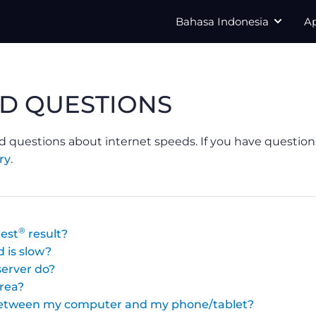
Bahasa Indonesia
A
D QUESTIONS
d questions about internet speeds. If you have question
ry
.
®
est
result?
 is slow?
erver do?
area?
 between my computer and my phone/tablet?