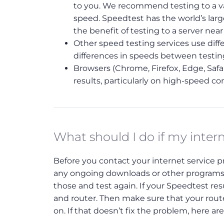
to you. We recommend testing to a var
speed. Speedtest has the world’s lar
the benefit of testing to a server nea
Other speed testing services use diffe
differences in speeds between testi
Browsers (Chrome, Firefox, Edge, Safar
results, particularly on high-speed co
What should I do if my inter
Before you contact your internet service pro
any ongoing downloads or other programs 
those and test again. If your Speedtest r
and router. Then make sure that your route
on. If that doesn’t fix the problem, here ar