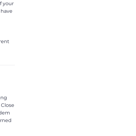
f your
s have
rent
ing
 Close
modem
urned