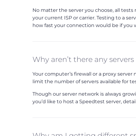
No matter the server you choose, all tests
your current ISP or carrier. Testing to a ser
how fast your connection would be if you we
Why aren’t there any servers
Your computer’s firewall or a proxy serve
limit the number of servers available for te
Though our server network is always growing
you’d like to host a Speedtest server, deta
Why am I getting different