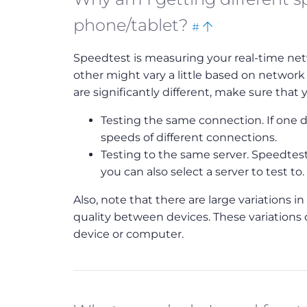
Bookmark
Back
phone/tablet?
#
this
to
Speedtest is measuring your real-time net
top
other might vary a little based on network
are significantly different, make sure that y
Testing the same connection. If one de
speeds of different connections.
Testing to the same server. Speedtest 
you can also select a server to test to.
Also, note that there are large variations 
quality between devices. These variations 
device or computer.