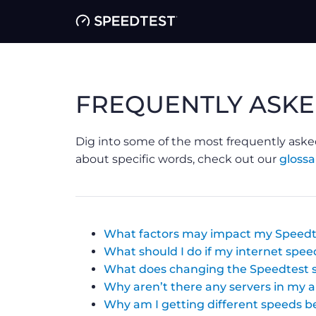
FREQUENTLY ASKE
Dig into some of the most frequently aske
about specific words, check out our
glossa
What factors may impact my Speedt
What should I do if my internet speed
What does changing the Speedtest s
Why aren’t there any servers in my 
Why am I getting different speeds