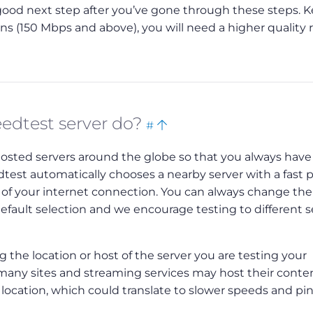
a good next step after you’ve gone through these steps. K
 (150 Mbps and above), you will need a higher quality 
Bookmark
Back
edtest server do?
#
this
to
hosted servers around the globe so that you always have
top
eedtest automatically chooses a nearby server with a fast 
of your internet connection. You can always change the
default selection and we encourage testing to different s
 the location or host of the server you are testing your
, many sites and streaming services may host their conte
t location, which could translate to slower speeds and pi