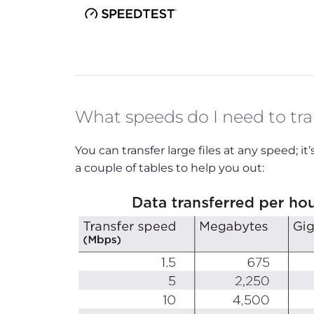
What speeds do I need to tran
You can transfer large files at any speed; i
a couple of tables to help you out: