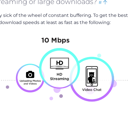
treaming or large downloads?
#
this
to
dy sick of the wheel of constant buffering. To get the best
top
ownload speeds at least as fast as the following: