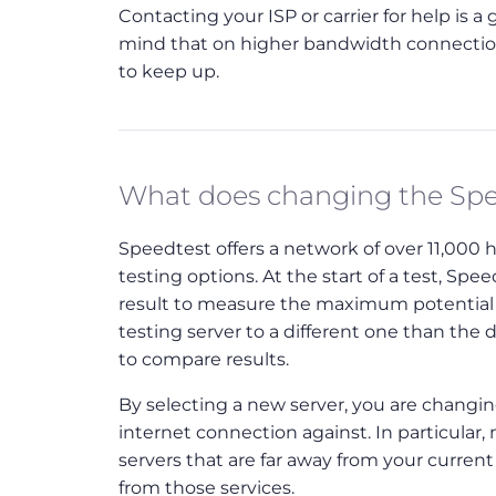
Contacting your ISP or carrier for help is 
mind that on higher bandwidth connections
to keep up.
What does changing the Spe
Speedtest offers a network of over 11,000 
testing options. At the start of a test, Sp
result to measure the maximum potential 
testing server to a different one than the 
to compare results.
By selecting a new server, you are changing
internet connection against. In particular
servers that are far away from your curren
from those services.