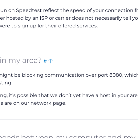
 run on Speedtest reflect the speed of your connection 
ver hosted by an ISP or carrier does not necessarily tell y
re to sign up for their offered services.
Bookmark
Back
 in my area?
#
this
to
r might be blocking communication over port 8080, which
top
sting.
, it’s possible that we don’t yet have a host in your area
ils are on our network page.
 speeds between my computer and my