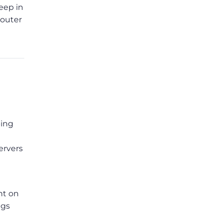
eep in
router
ping
ervers
nt on
ngs