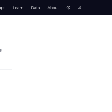
pps
Learn
Data
About
s