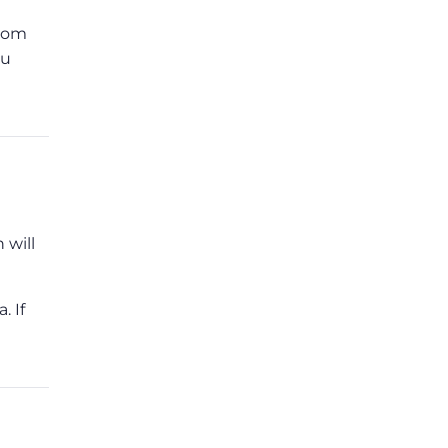
from
ou
 will
. If