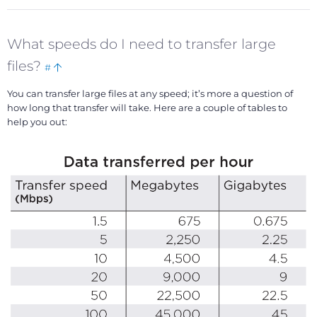
What speeds do I need to transfer large
Bookmark
Back
files?
#
this
to
You can transfer large files at any speed; it’s more a question of
top
how long that transfer will take. Here are a couple of tables to
help you out: