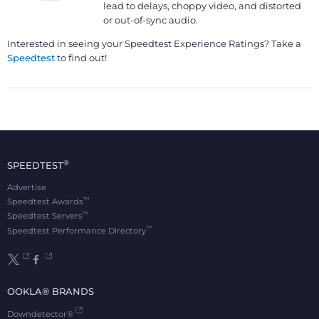
lead to delays, choppy video, and distorted
or out-of-sync audio.
Interested in seeing your Speedtest Experience Ratings? Take a
Speedtest
to find out!
®
SPEEDTEST
Advertise
™
Speedtest Awards
™
Speedtest Servers
™
Speedtest Performance Directory
OOKLA® BRANDS
Downdetector®