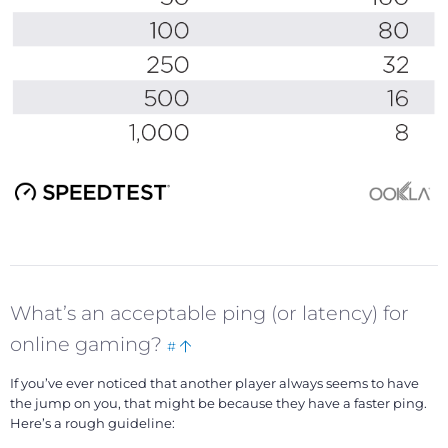
What’s an acceptable ping (or latency) for
Bookmark
Back
online gaming?
#
this
to
If you’ve ever noticed that another player always seems to have
top
the jump on you, that might be because they have a faster ping.
Here’s a rough guideline: