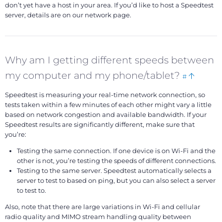
don’t yet have a host in your area. If you’d like to host a Speedtest
server, details are on our network page.
Why am I getting different speeds between
Bookmark
Back
my computer and my phone/tablet?
#
this
to
Speedtest is measuring your real-time network connection, so
top
tests taken within a few minutes of each other might vary a little
based on network congestion and available bandwidth. If your
Speedtest results are significantly different, make sure that
you’re:
Testing the same connection. If one device is on Wi-Fi and the
other is not, you’re testing the speeds of different connections.
Testing to the same server. Speedtest automatically selects a
server to test to based on ping, but you can also select a server
to test to.
Also, note that there are large variations in Wi-Fi and cellular
radio quality and MIMO stream handling quality between