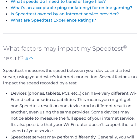
What speeds do I need to transfer large files?
What’s an acceptable ping (or latency) for online gaming?
Is Speedtest owned by an internet service provider?
What are Speedtest Experience Ratings?
®
What factors may impact my Speedtest
Bookmark
Back
result?
#
this
to
Speedtest measures the speed between your device and a test
top
server, using your device's internet connection. Several factors can
impact the speed recorded by a test:
Devices (phones, tablets, PCs, etc…) can have very different Wi-
Fi and cellular radio capabilities. This means you might get
one Speedtest result on one device and a different result on
another, even using the same provider. Some devices may
not be able to measure the full speed of your internet service.
It’s also possible that your Wi-Fi router doesn’t support the full
speed of your service.
Speedtest servers may perform differently. Generally, you will