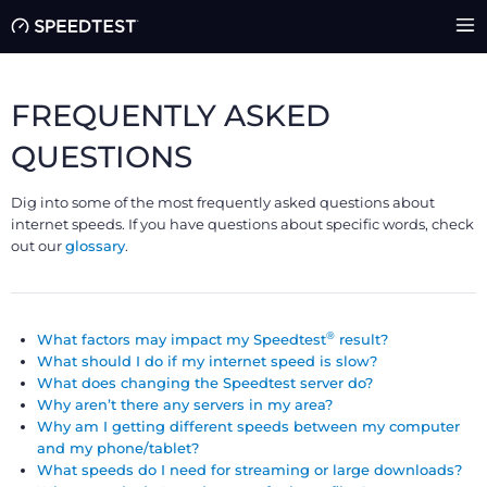
FREQUENTLY ASKED
QUESTIONS
Dig into some of the most frequently asked questions about
internet speeds. If you have questions about specific words, check
out our
glossary
.
®
What factors may impact my Speedtest
result?
What should I do if my internet speed is slow?
What does changing the Speedtest server do?
Why aren’t there any servers in my area?
Why am I getting different speeds between my computer
and my phone/tablet?
What speeds do I need for streaming or large downloads?