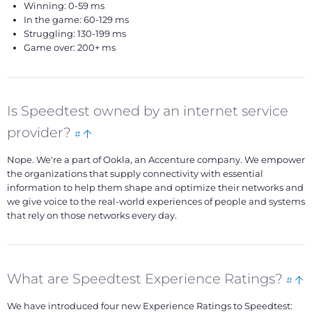
Winning: 0-59 ms
In the game: 60-129 ms
Struggling: 130-199 ms
Game over: 200+ ms
Is Speedtest owned by an internet service
Bookmark
Back
provider?
#
this
to
Nope. We're a part of Ookla, an Accenture company. We empower
top
the organizations that supply connectivity with essential
information to help them shape and optimize their networks and
we give voice to the real-world experiences of people and systems
that rely on those networks every day.
Boo
B
What are Speedtest Experience Ratings?
#
this
to
We have introduced four new Experience Ratings to Speedtest:
t