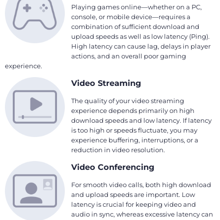
Playing games online—whether on a PC,
console, or mobile device—requires a
combination of sufficient download and
upload speeds as well as low latency (Ping).
High latency can cause lag, delays in player
actions, and an overall poor gaming
experience.
Video Streaming
The quality of your video streaming
experience depends primarily on high
download speeds and low latency. If latency
is too high or speeds fluctuate, you may
experience buffering, interruptions, or a
reduction in video resolution.
Video Conferencing
For smooth video calls, both high download
and upload speeds are important. Low
latency is crucial for keeping video and
audio in sync, whereas excessive latency can