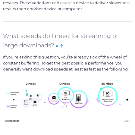
devices. These variations can cause a device to deliver slower test
results than another device or computer.
What speeds do I need for streaming or
Bookmark
Back
large downloads?
#
this
to
If you’re asking this question, you’re already sick of the wheel of
top
constant buffering. To get the best possible performance, you
generally want download speeds at least as fast as the following: