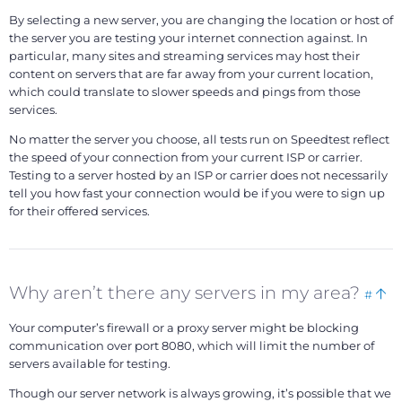
By selecting a new server, you are changing the location or host of
the server you are testing your internet connection against. In
particular, many sites and streaming services may host their
content on servers that are far away from your current location,
which could translate to slower speeds and pings from those
services.
No matter the server you choose, all tests run on Speedtest reflect
the speed of your connection from your current ISP or carrier.
Testing to a server hosted by an ISP or carrier does not necessarily
tell you how fast your connection would be if you were to sign up
for their offered services.
Boo
Ba
Why aren’t there any servers in my area?
#
this
to
Your computer’s firewall or a proxy server might be blocking
to
communication over port 8080, which will limit the number of
servers available for testing.
Though our server network is always growing, it’s possible that we