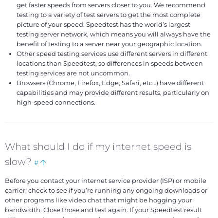
get faster speeds from servers closer to you. We recommend
testing to a variety of test servers to get the most complete
picture of your speed. Speedtest has the world’s largest
testing server network, which means you will always have the
benefit of testing to a server near your geographic location.
Other speed testing services use different servers in different
locations than Speedtest, so differences in speeds between
testing services are not uncommon.
Browsers (Chrome, Firefox, Edge, Safari, etc…) have different
capabilities and may provide different results, particularly on
high-speed connections.
What should I do if my internet speed is
Bookmark
Back
slow?
#
this
to
Before you contact your internet service provider (ISP) or mobile
top
carrier, check to see if you’re running any ongoing downloads or
other programs like video chat that might be hogging your
bandwidth. Close those and test again. If your Speedtest result