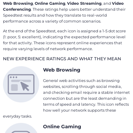
Web Browsing
,
Online Gaming
,
Video Streaming
, and
Video
Conferencing
. These ratings help users better understand their
Speedtest results and how they translate to real-world
performance across a variety of common scenarios.
At the end of the Speedtest, each icon is assigned a 1-5 dot score
(1: poor, 5: excellent), indicating the expected performance level
for that activity. These icons represent online experiences that
require varying levels of network performance.
NEW EXPERIENCE RATINGS AND WHAT THEY MEAN
Web Browsing
General web activities such as browsing
websites, scrolling through social media,
and checking email require a stable internet
connection but are the least demanding in
terms of speed and latency. This icon reflects
how well your network supports these
everyday tasks.
Online Gaming