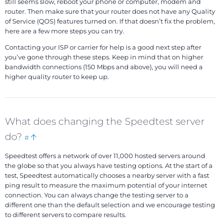
still seems slow, reboot your phone or computer, modem and
router. Then make sure that your router does not have any Quality
of Service (QOS) features turned on. If that doesn’t fix the problem,
here are a few more steps you can try.
Contacting your ISP or carrier for help is a good next step after
you’ve gone through these steps. Keep in mind that on higher
bandwidth connections (150 Mbps and above), you will need a
higher quality router to keep up.
What does changing the Speedtest server
Bookmark
Back
do?
#
this
to
Speedtest offers a network of over 11,000 hosted servers around
top
the globe so that you always have testing options. At the start of a
test, Speedtest automatically chooses a nearby server with a fast
ping result to measure the maximum potential of your internet
connection. You can always change the testing server to a
different one than the default selection and we encourage testing
to different servers to compare results.