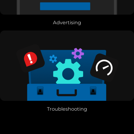
Advertising
Troubleshooting