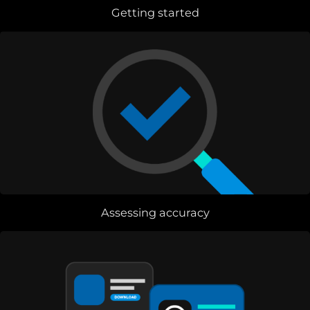
Getting started
Assessing accuracy