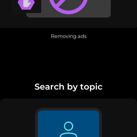
Removing ads
Search by topic