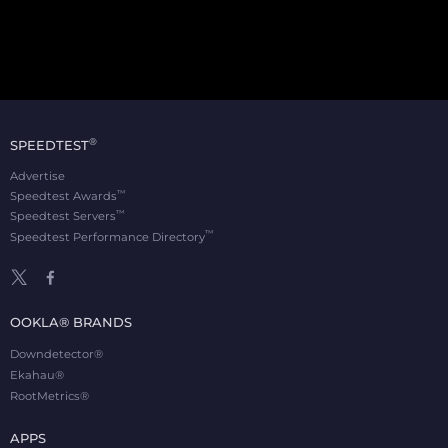
®
SPEEDTEST
Advertise
™
Speedtest Awards
™
Speedtest Servers
™
Speedtest Performance Directory
OOKLA® BRANDS
Downdetector®
Ekahau®
RootMetrics®
APPS