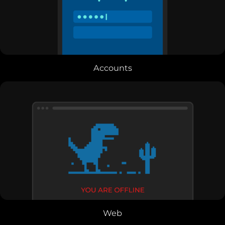
Accounts
Web