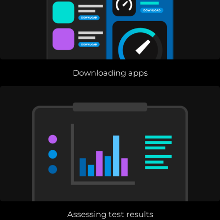
Downloading apps
Assessing test results