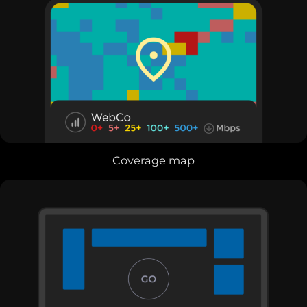
Coverage map