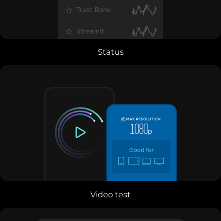
Status
Video test