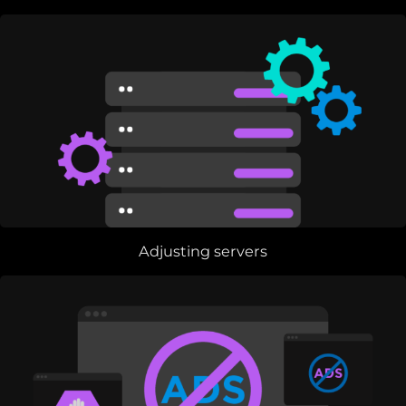
Adjusting servers