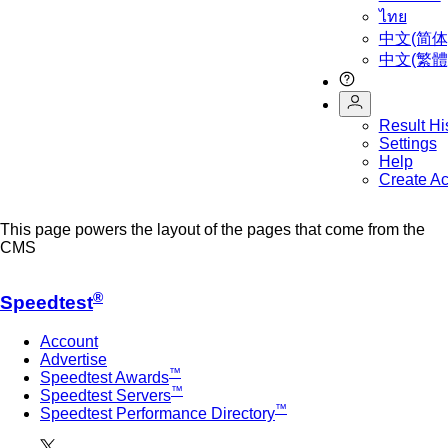
ไทย
中文(简体
中文(繁體
Result Hi
Settings
Help
Create A
This page powers the layout of the pages that come from the
CMS
®
Speedtest
Account
Advertise
™
Speedtest Awards
™
Speedtest Servers
™
Speedtest Performance Directory