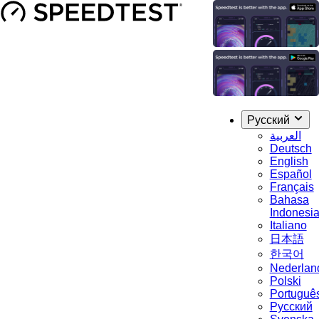
Русский
العربية
Deutsch
English
Español
Français
Bahasa
Indonesi
Italiano
日本語
한국어
Nederlan
Polski
Portuguê
Русский