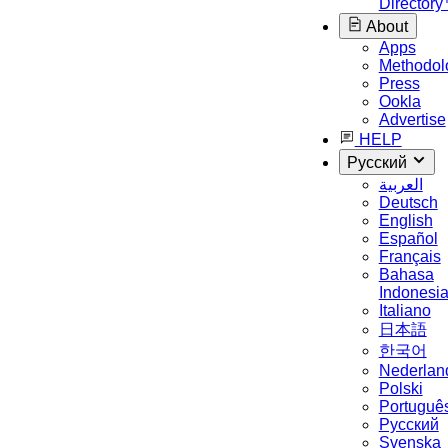
Director
About
Apps
Methodol
Press
Ookla
Advertise
HELP
Русский
العربية
Deutsch
English
Español
Français
Bahasa
Indonesi
Italiano
日本語
한국어
Nederlan
Polski
Portuguê
Русский
Svenska