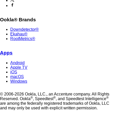
Ookla® Brands
Downdetector®
Ekahau®
RootMetrics®
Apps
Android
Apple TV
iOS
macOS
Windows
© 2006-2026 Ookla, LLC., an Accenture company. All Rights
®
®
®
Reserved. Ookla
, Speedtest
, and Speedtest Intelligence
are among the federally registered trademarks of Ookla, LLC
and may only be used with explicit written permission.