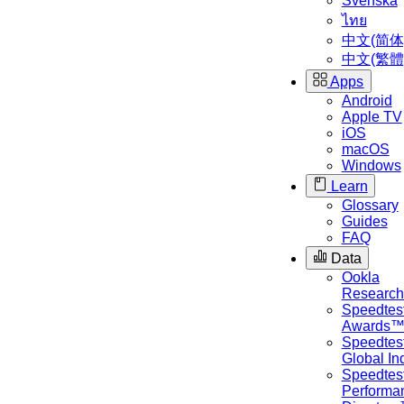
Svenska
ไทย
中文(简体
中文(繁體
Apps
Android
Apple TV
iOS
macOS
Windows
Learn
Glossary
Guides
FAQ
Data
Ookla
Researc
Speedtes
Awards
Speedtes
Global I
Speedtes
Performa