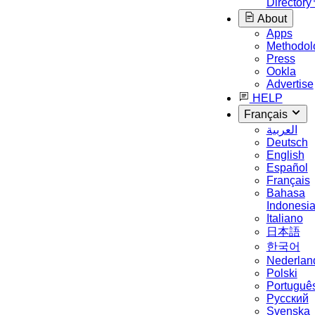
Director
About
Apps
Methodol
Press
Ookla
Advertise
HELP
Français
العربية
Deutsch
English
Español
Français
Bahasa
Indonesi
Italiano
日本語
한국어
Nederlan
Polski
Portuguê
Русский
Svenska