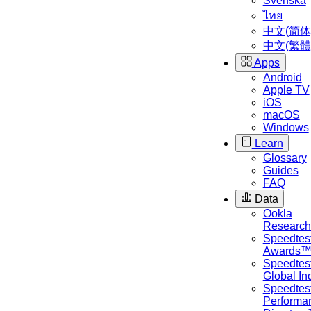
Svenska
ไทย
中文(简体
中文(繁體
Apps
Android
Apple TV
iOS
macOS
Windows
Learn
Glossary
Guides
FAQ
Data
Ookla
Researc
Speedtes
Awards
Speedtes
Global I
Speedtes
Performa