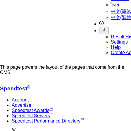
ไทย
中文(简体
中文(繁體
Result Hi
Settings
Help
Create A
This page powers the layout of the pages that come from the
CMS
®
Speedtest
Account
Advertise
™
Speedtest Awards
™
Speedtest Servers
™
Speedtest Performance Directory