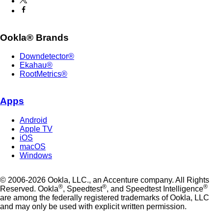
Ookla® Brands
Downdetector®
Ekahau®
RootMetrics®
Apps
Android
Apple TV
iOS
macOS
Windows
© 2006-2026 Ookla, LLC., an Accenture company. All Rights
®
®
®
Reserved. Ookla
, Speedtest
, and Speedtest Intelligence
are among the federally registered trademarks of Ookla, LLC
and may only be used with explicit written permission.