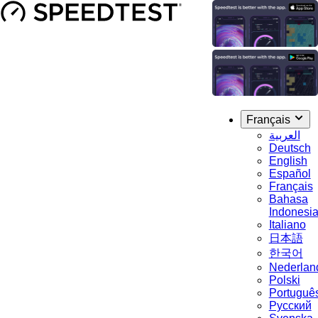
Français
العربية
Deutsch
English
Español
Français
Bahasa
Indonesi
Italiano
日本語
한국어
Nederlan
Polski
Portuguê
Русский