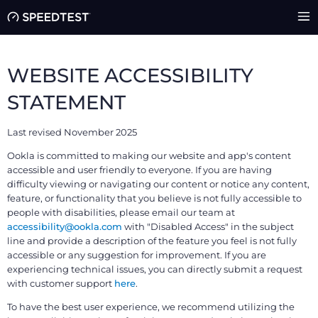
WEBSITE ACCESSIBILITY
STATEMENT
Last revised November 2025
Ookla is committed to making our website and app's content
accessible and user friendly to everyone. If you are having
difficulty viewing or navigating our content or notice any content,
feature, or functionality that you believe is not fully accessible to
people with disabilities, please email our team at
accessibility@ookla.com
with "Disabled Access" in the subject
line and provide a description of the feature you feel is not fully
accessible or any suggestion for improvement. If you are
experiencing technical issues, you can directly submit a request
with customer support
here
.
To have the best user experience, we recommend utilizing the