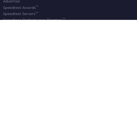
Advertise
™
Speedtest Awards
™
Speedtest Servers
™
Speedtest Performance Directory
OOKLA® BRANDS
Downdetector®
Ekahau®
RootMetrics®
APPS
Android
Apple TV
iOS
macOS
Windows
®
®
© 2006-2026 Ookla, LLC., an Accenture company. All Rights Reserved. Ookla
, Speedtest
,
®
and Speedtest Intelligence
are among the federally registered trademarks of Ookla, LLC