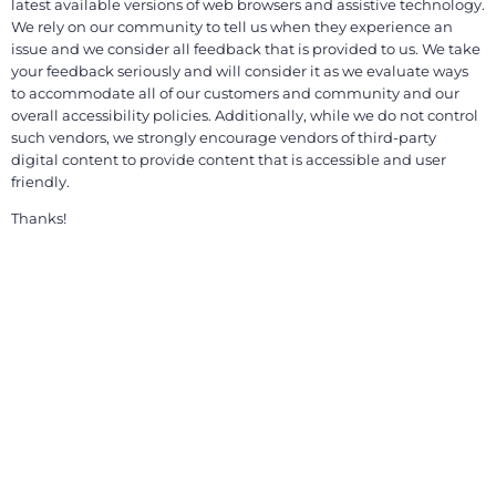
latest available versions of web browsers and assistive technology.
We rely on our community to tell us when they experience an
issue and we consider all feedback that is provided to us. We take
your feedback seriously and will consider it as we evaluate ways
to accommodate all of our customers and community and our
overall accessibility policies. Additionally, while we do not control
such vendors, we strongly encourage vendors of third-party
digital content to provide content that is accessible and user
friendly.
Thanks!