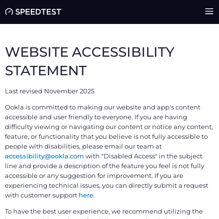
WEBSITE ACCESSIBILITY
STATEMENT
Last revised November 2025
Ookla is committed to making our website and app's content
accessible and user friendly to everyone. If you are having
difficulty viewing or navigating our content or notice any content,
feature, or functionality that you believe is not fully accessible to
people with disabilities, please email our team at
accessibility@ookla.com
with "Disabled Access" in the subject
line and provide a description of the feature you feel is not fully
accessible or any suggestion for improvement. If you are
experiencing technical issues, you can directly submit a request
with customer support
here
.
To have the best user experience, we recommend utilizing the