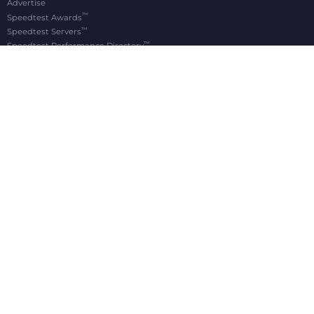
Advertise
™
Speedtest Awards
™
Speedtest Servers
™
Speedtest Performance Directory
OOKLA® BRANDS
Downdetector®
Ekahau®
RootMetrics®
APPS
Android
Apple TV
iOS
macOS
Windows
®
®
© 2006-2026 Ookla, LLC., an Accenture company. All Rights Reserved. Ookla
, Speedtest
,
®
and Speedtest Intelligence
are among the federally registered trademarks of Ookla, LLC