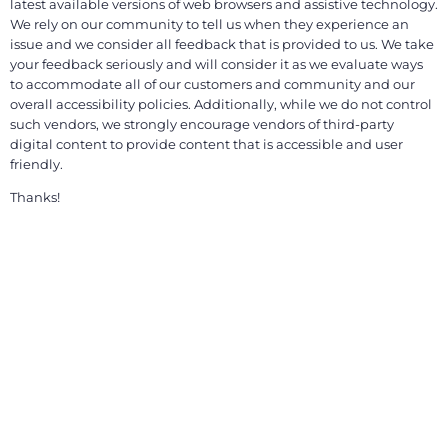
latest available versions of web browsers and assistive technology.
We rely on our community to tell us when they experience an
issue and we consider all feedback that is provided to us. We take
your feedback seriously and will consider it as we evaluate ways
to accommodate all of our customers and community and our
overall accessibility policies. Additionally, while we do not control
such vendors, we strongly encourage vendors of third-party
digital content to provide content that is accessible and user
friendly.
Thanks!