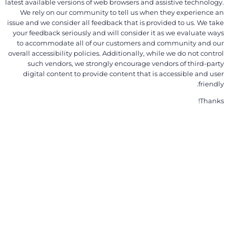
latest available versions of web browsers and assistive technology.
We rely on our community to tell us when they experience an
issue and we consider all feedback that is provided to us. We take
your feedback seriously and will consider it as we evaluate ways
to accommodate all of our customers and community and our
overall accessibility policies. Additionally, while we do not control
such vendors, we strongly encourage vendors of third-party
digital content to provide content that is accessible and user
friendly.
Thanks!