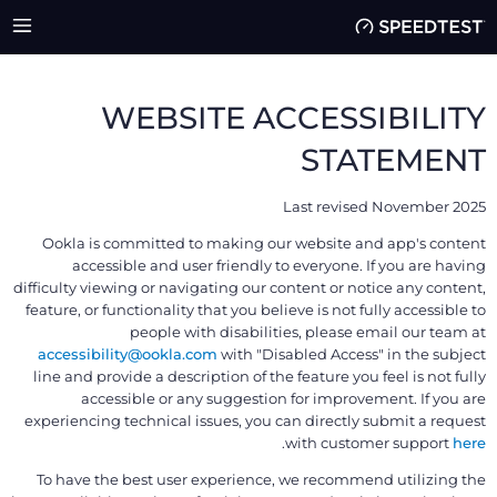
WEBSITE ACCESSIBILITY
STATEMENT
Last revised November 2025
Ookla is committed to making our website and app's content
accessible and user friendly to everyone. If you are having
difficulty viewing or navigating our content or notice any content,
feature, or functionality that you believe is not fully accessible to
people with disabilities, please email our team at
accessibility@ookla.com
with "Disabled Access" in the subject
line and provide a description of the feature you feel is not fully
accessible or any suggestion for improvement. If you are
experiencing technical issues, you can directly submit a request
.
with customer support
here
To have the best user experience, we recommend utilizing the