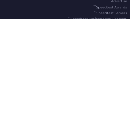
Advertise
™
Speedtest Awards
™
Speedtest Servers
™
Speedtest Performance Directory
OOKLA® BRANDS
Downdetector®
Ekahau®
RootMetrics®
APPS
Android
Apple TV
iOS
macOS
Windows
®
®
, Speedtest
,
© 2006-2026 Ookla, LLC., an Accenture company. All Rights Reserved. Ookla
®
and Speedtest Intelligence
are among the federally registered trademarks of Ookla, LLC