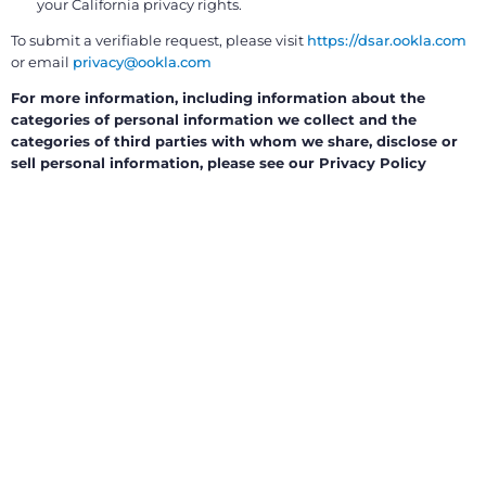
your California privacy rights.
To submit a verifiable request, please visit
https://dsar.ookla.com
or email
privacy@ookla.com
For more information, including information about the
categories of personal information we collect and the
categories of third parties with whom we share, disclose or
sell personal information, please see our Privacy Policy