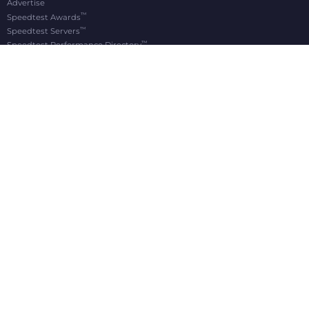
Advertise
™
Speedtest Awards
™
Speedtest Servers
™
Speedtest Performance Directory
OOKLA® BRANDS
Downdetector®
Ekahau®
RootMetrics®
APPS
Android
Apple TV
iOS
macOS
Windows
®
®
© 2006-2026 Ookla, LLC., an Accenture company. All Rights Reserved. Ookla
, Speedtest
,
®
and Speedtest Intelligence
are among the federally registered trademarks of Ookla, LLC