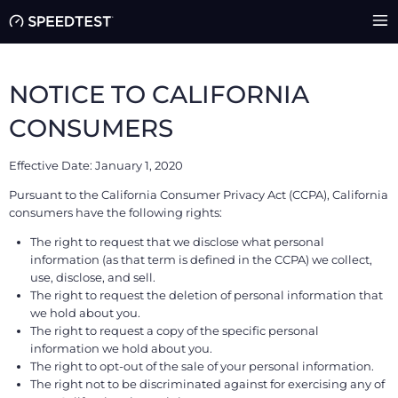
NOTICE TO CALIFORNIA
CONSUMERS
Effective Date: January 1, 2020
Pursuant to the California Consumer Privacy Act (CCPA), California
consumers have the following rights:
The right to request that we disclose what personal
information (as that term is defined in the CCPA) we collect,
use, disclose, and sell.
The right to request the deletion of personal information that
we hold about you.
The right to request a copy of the specific personal
information we hold about you.
The right to opt-out of the sale of your personal information.
The right not to be discriminated against for exercising any of