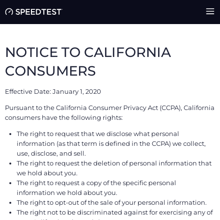
NOTICE TO CALIFORNIA
CONSUMERS
Effective Date: January 1, 2020
Pursuant to the California Consumer Privacy Act (CCPA), California
consumers have the following rights:
The right to request that we disclose what personal
information (as that term is defined in the CCPA) we collect,
use, disclose, and sell.
The right to request the deletion of personal information that
we hold about you.
The right to request a copy of the specific personal
information we hold about you.
The right to opt-out of the sale of your personal information.
The right not to be discriminated against for exercising any of