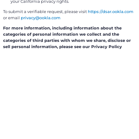
your California privacy rights.
To submit a verifiable request, please visit
https://dsar.ookla.com
or email
privacy@ookla.com
For more information, including information about the
categories of personal information we collect and the
categories of third parties with whom we share, disclose or
sell personal information, please see our Privacy Policy