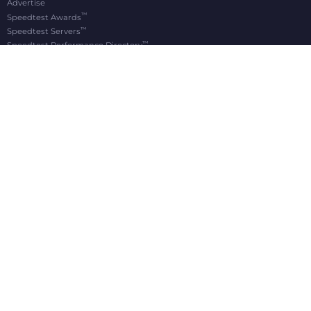
Advertise
™
Speedtest Awards
™
Speedtest Servers
™
Speedtest Performance Directory
OOKLA® BRANDS
Downdetector®
Ekahau®
RootMetrics®
APPS
Android
Apple TV
iOS
macOS
Windows
®
®
© 2006-2026 Ookla, LLC., an Accenture company. All Rights Reserved. Ookla
, Speedtest
,
®
and Speedtest Intelligence
are among the federally registered trademarks of Ookla, LLC