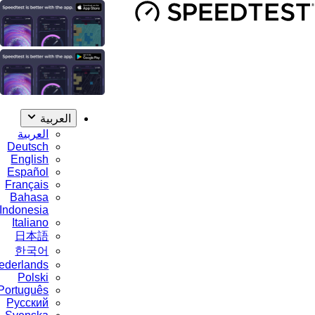
العربية
العربية
Deutsch
English
Español
Français
Bahasa
Indonesia
Italiano
日本語
한국어
Nederlands
Polski
Português
Русский