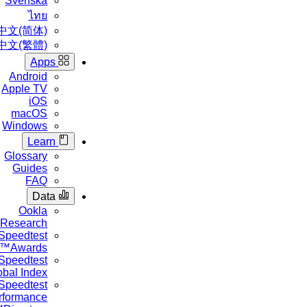
Svenska
ไทย
中文(简体)
中文(繁體)
Apps
Android
Apple TV
iOS
macOS
Windows
Learn
Glossary
Guides
FAQ
Data
Ookla
Research™
Speedtest
Awards™
Speedtest
Global Index™
Speedtest
Performance