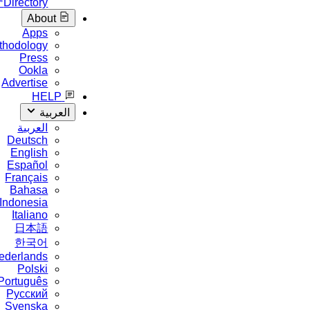
Directory™
About
Apps
Methodology
Press
Ookla
Advertise
HELP
العربية
العربية
Deutsch
English
Español
Français
Bahasa
Indonesia
Italiano
日本語
한국어
Nederlands
Polski
Português
Русский
Svenska