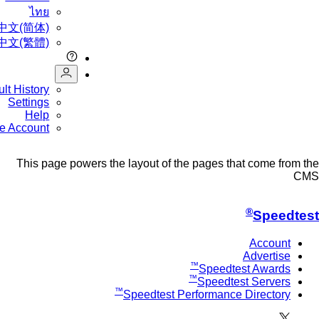
ไทย
中文(简体)
中文(繁體)
Result History
Settings
Help
Create Account
This page powers the layout of the pages that come fr
®
Speed
Account
Advertise
™
Speedtest Awards
™
Speedtest Servers
™
Speedtest Performance Directory