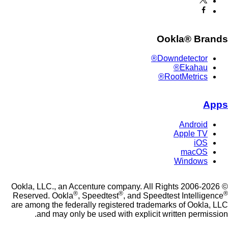
Ookla® Br
Downdetector®
Ekahau®
RootMetrics®
Android
Apple TV
iOS
macOS
Windows
© 2006-2026 Ookla, LLC., an Accenture company. All Rights
®
®
Reserved. Ookla
, Speedtest
, and Speedtest Intelli
are among the federally registered trademarks of Ookl
and may only be used with explicit written permi