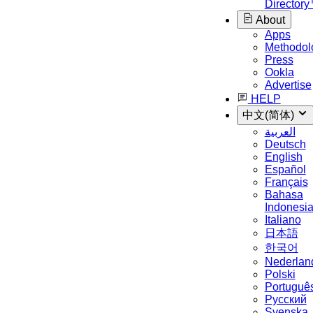
Director
About
Apps
Methodol
Press
Ookla
Advertise
HELP
中文(简体)
العربية
Deutsch
English
Español
Français
Bahasa
Indonesi
Italiano
日本語
한국어
Nederlan
Polski
Portuguê
Русский
Svenska