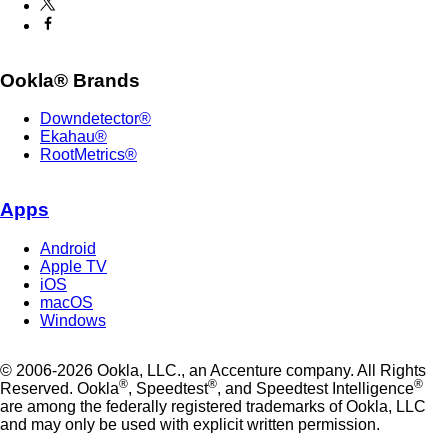
Ookla® Brands
Downdetector®
Ekahau®
RootMetrics®
Apps
Android
Apple TV
iOS
macOS
Windows
© 2006-2026 Ookla, LLC., an Accenture company. All Rights
®
®
®
Reserved. Ookla
, Speedtest
, and Speedtest Intelligence
are among the federally registered trademarks of Ookla, LLC
and may only be used with explicit written permission.