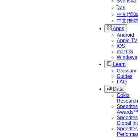
Svenska
ไทย
中文(简体
中文(繁體
Apps
Android
Apple TV
iOS
macOS
Windows
Learn
Glossary
Guides
FAQ
Data
Ookla
Researc
Speedtes
Awards
Speedtes
Global I
Speedtes
Performa