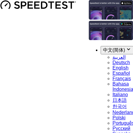
中文(简体)
العربية
Deutsch
English
Español
Français
Bahasa
Indonesi
Italiano
日本語
한국어
Nederlan
Polski
Portuguê
Русский