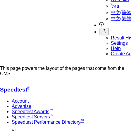
ไทย
中文(简体
中文(繁體
Result Hi
Settings
Help
Create A
This page powers the layout of the pages that come from the
CMS
®
Speedtest
Account
Advertise
™
Speedtest Awards
™
Speedtest Servers
™
Speedtest Performance Directory