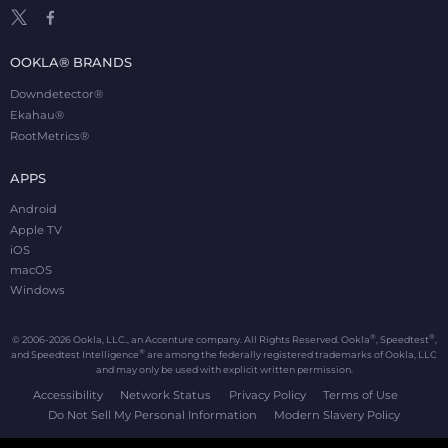
OOKLA® BRANDS
Downdetector®
Ekahau®
RootMetrics®
APPS
Android
Apple TV
iOS
macOS
Windows
®
®
© 2006-2026 Ookla, LLC., an Accenture company. All Rights Reserved. Ookla
, Speedtest
,
®
and Speedtest Intelligence
are among the federally registered trademarks of Ookla, LLC
and may only be used with explicit written permission.
Accessibility
Network Status
Privacy Policy
Terms of Use
Do Not Sell My Personal Information
Modern Slavery Policy