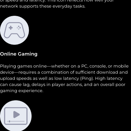
network supports these everyday tasks.
Online Gaming
Playing games online—whether on a PC, console, or mobile
device—requires a combination of sufficient download and
upload speeds as well as low latency (Ping). High latency
can cause lag, delays in player actions, and an overall poor
gaming experience.