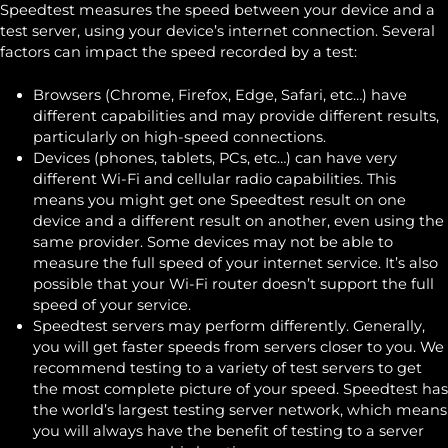
Speedtest measures the speed between your device and a
test server, using your device’s internet connection. Several
factors can impact the speed recorded by a test:
Browsers (Chrome, Firefox, Edge, Safari, etc…) have
different capabilities and may provide different results,
particularly on high-speed connections.
Devices (phones, tablets, PCs, etc…) can have very
different Wi-Fi and cellular radio capabilities. This
means you might get one Speedtest result on one
device and a different result on another, even using the
same provider. Some devices may not be able to
measure the full speed of your internet service. It’s also
possible that your Wi-Fi router doesn’t support the full
speed of your service.
Speedtest servers may perform differently. Generally,
you will get faster speeds from servers closer to you. We
recommend testing to a variety of test servers to get
the most complete picture of your speed. Speedtest has
the world’s largest testing server network, which means
you will always have the benefit of testing to a server