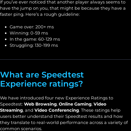
If you’ve ever noticed that another player always seems to
have the jump on you, that might be because they have a
faster ping. Here’s a rough guideline:
Game over: 200+ ms
Winning: 0-59 ms
In the game: 60-129 ms
Struggling: 130-199 ms
What are Speedtest
Experience ratings?
We have introduced four new Experience Ratings to
Speedtest:
Web Browsing
,
Online Gaming
,
Video
Streaming
, and
Video Conferencing
. These ratings help
users better understand their Speedtest results and how
they translate to real-world performance across a variety of
common scenarios.