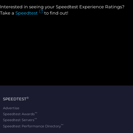
Interested in seeing your Speedtest Experience Ratings?
Take a
Speedtest
to find out!
®
SPEEDTEST
Advertise
™
Speedtest Awards
™
Speedtest Servers
™
Speedtest Performance Directory