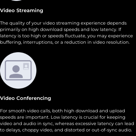
Video Streaming
The quality of your video streaming experience depends
primarily on high download speeds and low latency. If
latency is too high or speeds fluctuate, you may experience
buffering, interruptions, or a reduction in video resolution.
Video Conferencing
For smooth video calls, both high download and upload
speeds are important. Low latency is crucial for keeping
video and audio in sync, whereas excessive latency can lead
to delays, choppy video, and distorted or out-of-sync audio.