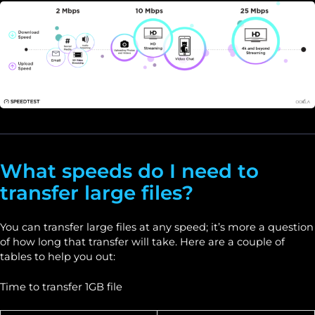
What speeds do I need to
transfer large files?
You can transfer large files at any speed; it’s more a question
of how long that transfer will take. Here are a couple of
tables to help you out:
Time to transfer 1GB file