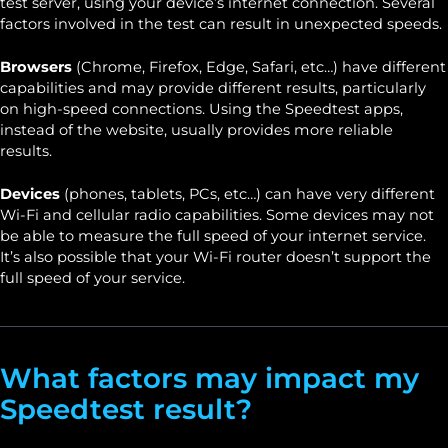
test server, using your device’s internet connection. Several
factors involved in the test can result in unexpected speeds.
Browsers
(Chrome, Firefox, Edge, Safari, etc…) have different
capabilities and may provide different results, particularly
on high-speed connections. Using the Speedtest apps,
instead of the website, usually provides more reliable
results.
Devices
(phones, tablets, PCs, etc…) can have very different
Wi-Fi and cellular radio capabilities. Some devices may not
be able to measure the full speed of your internet service.
It’s also possible that your Wi-Fi router doesn’t support the
full speed of your service.
What factors may impact my
Speedtest result?