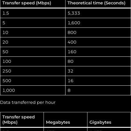
Transfer speed (Mbps)
Theoretical time (Seconds)
1.5
5,333
5
1,600
10
800
20
400
50
160
100
80
250
32
500
16
1,000
8
Data transferred per hour
Transfer speed
(Mbps)
Megabytes
Gigabytes