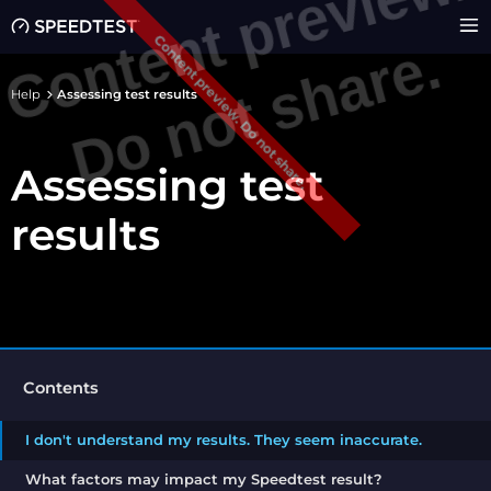
C
o
n
e
n
t
p
r
e
v
i
e
w
.
D
o
n
o
t
s
h
a
r
e
Content preview. Do not share.
t
.
Help
Assessing test results
Assessing test
results
Contents
I don't understand my results. They seem inaccurate.
What factors may impact my Speedtest result?