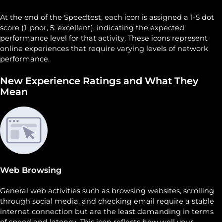
At the end of the Speedtest, each icon is assigned a 1-5 dot
score (1: poor, 5: excellent), indicating the expected
performance level for that activity. These icons represent
online experiences that require varying levels of network
performance.
New Experience Ratings and What They
Mean
Web Browsing
General web activities such as browsing websites, scrolling
through social media, and checking email require a stable
internet connection but are the least demanding in terms
of speed and latency. This icon reflects how well your