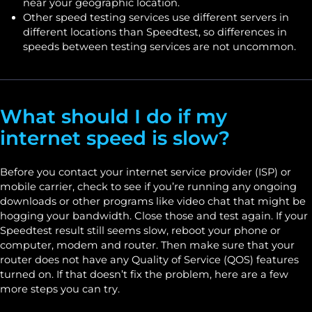
near your geographic location.
Other speed testing services use different servers in
different locations than Speedtest, so differences in
speeds between testing services are not uncommon.
What should I do if my
internet speed is slow?
Before you contact your internet service provider (ISP) or
mobile carrier, check to see if you’re running any ongoing
downloads or other programs like video chat that might be
hogging your bandwidth. Close those and test again. If your
Speedtest result still seems slow, reboot your phone or
computer, modem and router. Then make sure that your
router does not have any Quality of Service (QOS) features
turned on. If that doesn’t fix the problem, here are a few
more steps you can try.