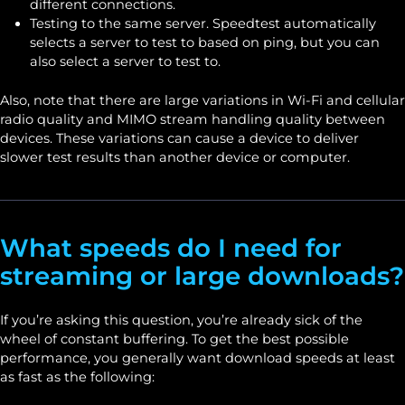
different connections.
Testing to the same server. Speedtest automatically
selects a server to test to based on ping, but you can
also select a server to test to.
Also, note that there are large variations in Wi-Fi and cellular
radio quality and MIMO stream handling quality between
devices. These variations can cause a device to deliver
slower test results than another device or computer.
What speeds do I need for
streaming or large downloads?
If you’re asking this question, you’re already sick of the
wheel of constant buffering. To get the best possible
performance, you generally want download speeds at least
as fast as the following: