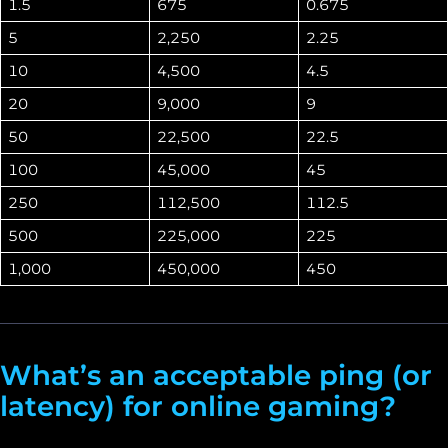
1.5
675
0.675
5
2,250
2.25
10
4,500
4.5
20
9,000
9
50
22,500
22.5
100
45,000
45
250
112,500
112.5
500
225,000
225
1,000
450,000
450
What’s an acceptable ping (or
latency) for online gaming?