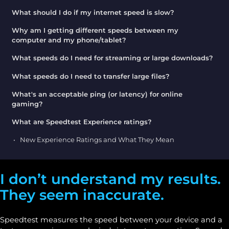
What should I do if my internet speed is slow?
Why am I getting different speeds between my
computer and my phone/tablet?
What speeds do I need for streaming or large downloads?
What speeds do I need to transfer large files?
What's an acceptable ping (or latency) for online
gaming?
What are Speedtest Experience ratings?
New Experience Ratings and What They Mean
I don’t understand my results.
They seem inaccurate.
Speedtest measures the speed between your device and a