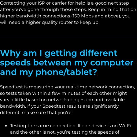
Contacting your ISP or carrier for help is a good next step
after you’ve gone through these steps. Keep in mind that on
higher bandwidth connections (150 Mbps and above), you
will need a higher quality router to keep up.
Why am I getting different
speeds between my computer
and my phone/tablet?
Speedtest is measuring your real-time network connection,
so tests taken within a few minutes of each other might
vary a little based on network congestion and available
bandwidth. If your Speedtest results are significantly
different, make sure that you’re:
Testing the same connection. If one device is on Wi-Fi
and the other is not, you’re testing the speeds of