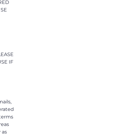
RRED
USE
LEASE
SE IF
mails,
erated
 terms
reas
 as