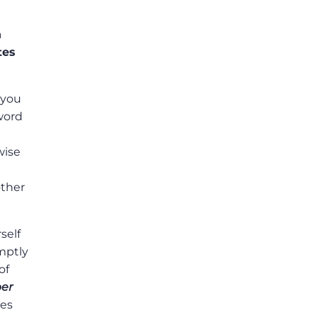
n
tes
 you
sword
wise
other
self
omptly
of
er
les