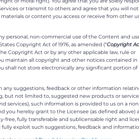
right or moral right). You agree that you are solely respo
Services or transmit to others and agree that you will not
 materials or content you access or receive from other us
y personal, non-commercial use of the Content and use
States Copyright Act of 1976, as amended (“
Copyright Ac
he Copyright Act or by any other applicable law, rule or
ou maintain all copyright and other notices contained in
 shall not store electronically any significant portion of
h any suggestions, feedback or other information relatin
ng, but not limited to, suggested new products or service
 services), such information is provided to us on a non
and you hereby grant to the Licensee (as defined above) 
y-free, fully transferable and sublicensable right and lic
d fully exploit such suggestions, feedback and informatio