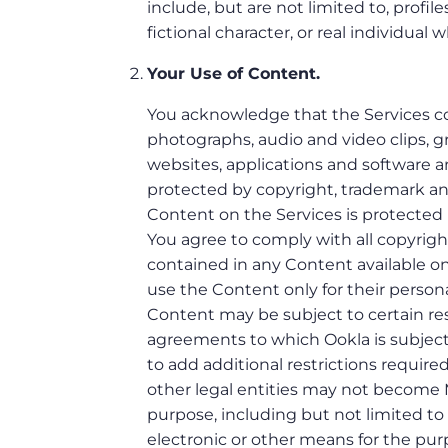
include, but are not limited to, profil
fictional character, or real individual 
Your Use of Content.
You acknowledge that the Services con
photographs, audio and video clips, gra
websites, applications and software an
protected by copyright, trademark and/
Content on the Services is protected 
You agree to comply with all copyright
contained in any Content available on
use the Content only for their perso
Content may be subject to certain rest
agreements to which Ookla is subject (
to add additional restrictions require
other legal entities may not become 
purpose, including but not limited t
electronic or other means for the pu