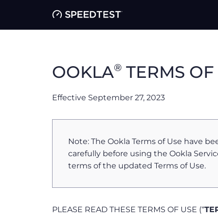
®
OOKLA
TERMS OF
Effective September 27, 2023
Note: The Ookla Terms of Use have be
carefully before using the Ookla Servic
terms of the updated Terms of Use.
PLEASE READ THESE TERMS OF USE (“
TE