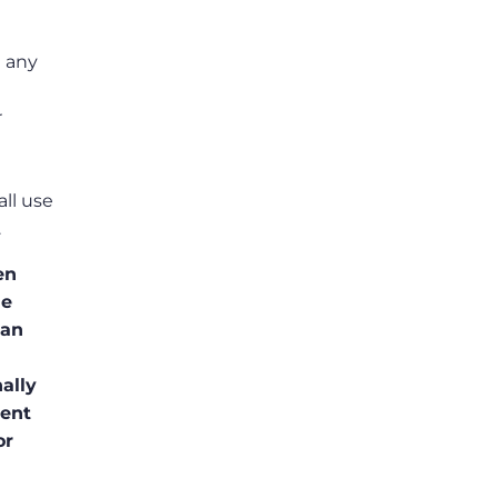
t any
r
ll use
.
en
he
ean
ally
sent
or