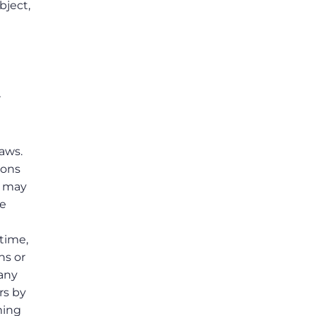
bject,
r
laws.
ions
s may
he
 time,
ns or
 any
rs by
ming