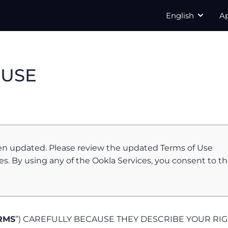
English
A
 USE
en updated. Please review the updated Terms of Use
es. By using any of the Ookla Services, you consent to t
RMS
”) CAREFULLY BECAUSE THEY DESCRIBE YOUR RI