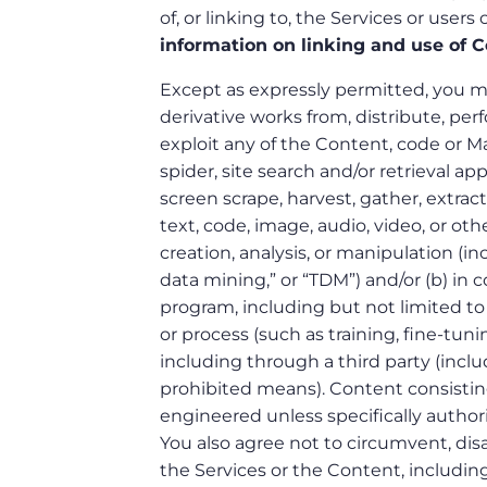
of, or linking to, the Services or users
information on linking and use of C
Except as expressly permitted, you may
derivative works from, distribute, perf
exploit any of the Content, code or Mate
spider, site search and/or retrieval ap
screen scrape, harvest, gather, extract,
text, code, image, audio, video, or oth
creation, analysis, or manipulation (i
data mining,” or “TDM”) and/or (b) in
program, including but not limited to 
or process (such as training, fine-tuni
including through a third party (inclu
prohibited means). Content consisti
engineered unless specifically author
You also agree not to circumvent, disa
the Services or the Content, including