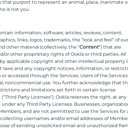
es that purport to represent an animal, place, inanimate o
who is not you.
tain information, software, articles, reviews, content,
phics, links, logos, trademarks, the “look and feel” of ou
d other material (collectively, the “
Content
”) that are
or other proprietary rights of Ookla or third parties. All
by applicable copyright and other intellectual property 
 laws and any copyright notices, information, or restrict
 or accessed through the Services. Users of the Service
nal, noncommercial use. You further acknowledge that t
rictions and limitations set forth in certain license
"Third Party Licenses"). Ookla reserves the right, at any
d under any Third Party Licenses. Businesses, organizatio
Members, and are not permitted to use the Services for
o collecting usernames and/or email addresses of Membe
rpose of sending unsolicited email and unauthorized fra