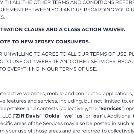
 WITH ALL THE OTHER TERMS AND CONDITIONS REFE
AGREEMENT BETWEEN YOU AND US REGARDING YOUR 
S.
ITRATION CLAUSE AND A CLASS ACTION WAIVER.
OTE TO NEW JERSEY CONSUMERS.
R UNWILLING TO AGREE TO ALL OUR TERMS OF USE, P
G TO USE OUR WEBSITE AND OTHER SERVICES, BECAU
TO EVERYTHING IN OUR TERMS OF USE.
nteractive websites, mobile and connected applications,
ive features and services, including, but not limited to, e
epstakes and contests (collectively, the “
Services
”) op
, LLC (“
Ziff Davis
” “
Ookla
” “
we
” “
us
” or “
our
”). Additional
ecific areas of the Services may also be posted in such a
 your use of those areas and are referred to collectively