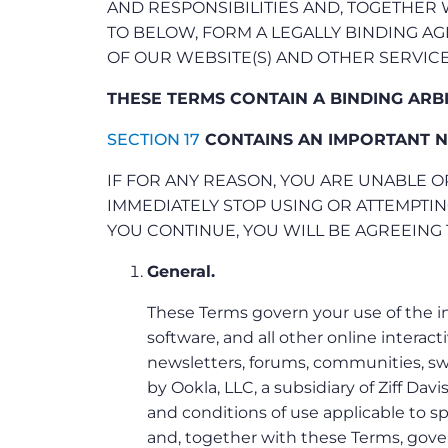
AND RESPONSIBILITIES AND, TOGETHER
TO BELOW, FORM A LEGALLY BINDING 
OF OUR WEBSITE(S) AND OTHER SERVICE
THESE TERMS CONTAIN A BINDING ARB
SECTION 17
CONTAINS AN IMPORTANT N
IF FOR ANY REASON, YOU ARE UNABLE O
IMMEDIATELY STOP USING OR ATTEMPTIN
YOU CONTINUE, YOU WILL BE AGREEING 
General.
These Terms govern your use of the i
software, and all other online interact
newsletters, forums, communities, swe
by Ookla, LLC, a subsidiary of Ziff Davis
and conditions of use applicable to sp
and, together with these Terms, govern