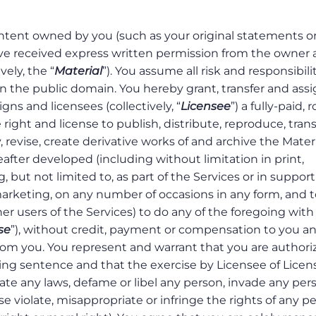
ntent owned by you (such as your original statements o
have received express written permission from the owner
ely, the “
Material
”). You assume all risk and responsibilit
n the public domain. You hereby grant, transfer and assi
igns and licensees (collectively, “
Licensee
”) a fully-paid, 
 right and license to publish, distribute, reproduce, tran
, revise, create derivative works of and archive the Materi
ter developed (including without limitation in print,
 but not limited to, as part of the Services or in support
marketing, on any number of occasions in any form, and t
her users of the Services) to do any of the foregoing with
se
”), without credit, payment or compensation to you a
rom you. You represent and warrant that you are authori
eding sentence and that the exercise by Licensee of Licen
late any laws, defame or libel any person, invade any per
ise violate, misappropriate or infringe the rights of any p