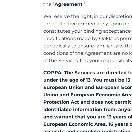
the “
Agreement
.”
We reserve the right, in our discretio
time, effective immediately upon noti
constitutes your binding acceptance 
modifications made by Ookla as perm
periodically to ensure familiarity wit
conditions of the Agreement are no l
of the Services. It is your responsibi
COPPA: The Services are directed to
under the age of 13. You must be 13 
European Union and European Econom
Union and European Economic Area.
Protection Act and does not permit 
identifiable information from, anyon
and warrant that you are 13 years of
European Economic Area, 16 years of
accurate and complete registration