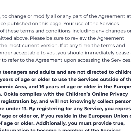
n, to change or modify all or any part of the Agreement a
ce published on this page. Your use of the Services
of these terms and conditions, including any changes o
itted above. Please be sure to review the Agreement
h the most current version. If at any time the terms and
onger acceptable to you, you should immediately cease a
lity to refer to the Agreement upon accessing the Services
 teenagers and adults and are not directed to childr
years of age or older to use the Services outside of t
ic Area, and 16 years of age or older in the Europ
 Ookla complies with the Children’s Online Privacy
registration by, and will not knowingly collect person
e under 13. By registering for any Service, you repre
 age or older or, if you reside in the European Union 
 age or older. Additionally, you must provide true,
 information to become a member of the Services