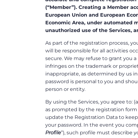
(“Member”). Creating a Member acco
European Union and European Econ
Economic Area, under automated me
unauthorized use of the Services, a
As part of the registration process,
will be responsible for all activitie
secure. We may refuse to grant you a
infringes on the trademark or proprietar
inappropriate, as determined by us in
password is personal to you and shoul
person or entity.
By using the Services, you agree to: 
as prompted by the registration form f
update the Registration Data to keep 
your password. In the event you compo
Profile
”), such profile must describe y