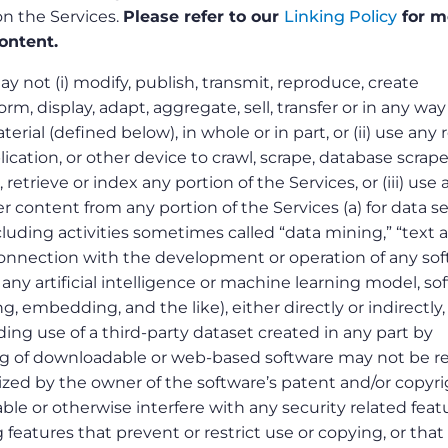
 on the Services.
Please refer to our
Linking Policy
for m
ontent.
 not (i) modify, publish, transmit, reproduce, create
orm, display, adapt, aggregate, sell, transfer or in any way
rial (defined below), in whole or in part, or (ii) use any 
plication, or other device to crawl, scrape, database scrape
 retrieve or index any portion of the Services, or (iii) use 
er content from any portion of the Services (a) for data s
ncluding activities sometimes called “data mining,” “text 
 connection with the development or operation of any so
any artificial intelligence or machine learning model, so
ng, embedding, and the like), either directly or indirectly,
ding use of a third-party dataset created in any part by
ng of downloadable or web-based software may not be r
ized by the owner of the software’s patent and/or copyri
ble or otherwise interfere with any security related feat
 features that prevent or restrict use or copying, or that