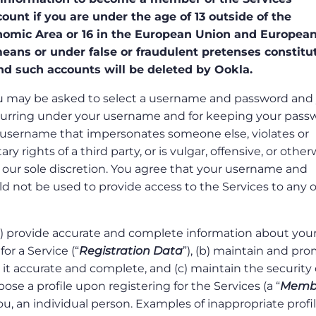
unt if you are under the age of 13 outside of the
omic Area or 16 in the European Union and Europea
ans or under false or fraudulent pretenses constitu
nd such accounts will be deleted by Ookla.
 you may be asked to select a username and password and
s occurring under your username and for keeping your pas
 username that impersonates someone else, violates or
y rights of a third party, or is vulgar, offensive, or other
 our sole discretion. You agree that your username and
d not be used to provide access to the Services to any 
(a) provide accurate and complete information about your
or a Service (“
Registration Data
”), (b) maintain and pr
it accurate and complete, and (c) maintain the security 
se a profile upon registering for the Services (a “
Memb
ou, an individual person. Examples of inappropriate profi