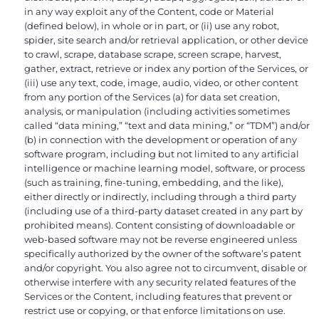
in any way exploit any of the Content, code or Material
(defined below), in whole or in part, or (ii) use any robot,
spider, site search and/or retrieval application, or other device
to crawl, scrape, database scrape, screen scrape, harvest,
gather, extract, retrieve or index any portion of the Services, or
(iii) use any text, code, image, audio, video, or other content
from any portion of the Services (a) for data set creation,
analysis, or manipulation (including activities sometimes
called “data mining,” “text and data mining,” or “TDM”) and/or
(b) in connection with the development or operation of any
software program, including but not limited to any artificial
intelligence or machine learning model, software, or process
(such as training, fine-tuning, embedding, and the like),
either directly or indirectly, including through a third party
(including use of a third-party dataset created in any part by
prohibited means). Content consisting of downloadable or
web-based software may not be reverse engineered unless
specifically authorized by the owner of the software’s patent
and/or copyright. You also agree not to circumvent, disable or
otherwise interfere with any security related features of the
Services or the Content, including features that prevent or
restrict use or copying, or that enforce limitations on use.