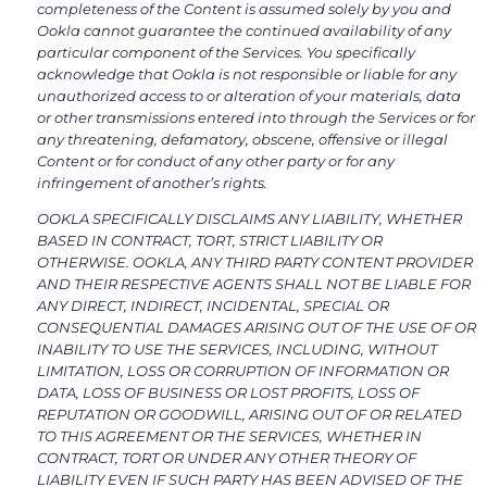
completeness of the Content is assumed solely by you and
Ookla cannot guarantee the continued availability of any
particular component of the Services. You specifically
acknowledge that Ookla is not responsible or liable for any
unauthorized access to or alteration of your materials, data
or other transmissions entered into through the Services or for
any threatening, defamatory, obscene, offensive or illegal
Content or for conduct of any other party or for any
infringement of another’s rights.
OOKLA SPECIFICALLY DISCLAIMS ANY LIABILITY, WHETHER
BASED IN CONTRACT, TORT, STRICT LIABILITY OR
OTHERWISE. OOKLA, ANY THIRD PARTY CONTENT PROVIDER
AND THEIR RESPECTIVE AGENTS SHALL NOT BE LIABLE FOR
ANY DIRECT, INDIRECT, INCIDENTAL, SPECIAL OR
CONSEQUENTIAL DAMAGES ARISING OUT OF THE USE OF OR
INABILITY TO USE THE SERVICES, INCLUDING, WITHOUT
LIMITATION, LOSS OR CORRUPTION OF INFORMATION OR
DATA, LOSS OF BUSINESS OR LOST PROFITS, LOSS OF
REPUTATION OR GOODWILL, ARISING OUT OF OR RELATED
TO THIS AGREEMENT OR THE SERVICES, WHETHER IN
CONTRACT, TORT OR UNDER ANY OTHER THEORY OF
LIABILITY EVEN IF SUCH PARTY HAS BEEN ADVISED OF THE