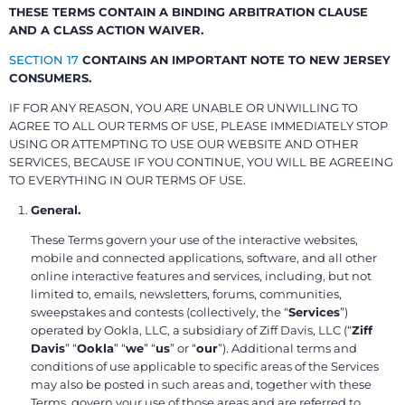
THESE TERMS CONTAIN A BINDING ARBITRATION CLAUSE
AND A CLASS ACTION WAIVER.
SECTION 17
CONTAINS AN IMPORTANT NOTE TO NEW JERSEY
CONSUMERS.
IF FOR ANY REASON, YOU ARE UNABLE OR UNWILLING TO
AGREE TO ALL OUR TERMS OF USE, PLEASE IMMEDIATELY STOP
USING OR ATTEMPTING TO USE OUR WEBSITE AND OTHER
SERVICES, BECAUSE IF YOU CONTINUE, YOU WILL BE AGREEING
TO EVERYTHING IN OUR TERMS OF USE.
General.
These Terms govern your use of the interactive websites,
mobile and connected applications, software, and all other
online interactive features and services, including, but not
limited to, emails, newsletters, forums, communities,
sweepstakes and contests (collectively, the “
Services
”)
operated by Ookla, LLC, a subsidiary of Ziff Davis, LLC (“
Ziff
Davis
” “
Ookla
” “
we
” “
us
” or “
our
”). Additional terms and
conditions of use applicable to specific areas of the Services
may also be posted in such areas and, together with these
Terms, govern your use of those areas and are referred to