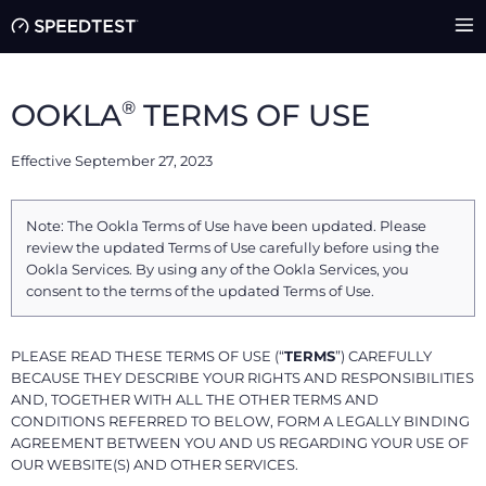
®
OOKLA
TERMS OF USE
Effective September 27, 2023
Note: The Ookla Terms of Use have been updated. Please
review the updated Terms of Use carefully before using the
Ookla Services. By using any of the Ookla Services, you
consent to the terms of the updated Terms of Use.
PLEASE READ THESE TERMS OF USE (“
TERMS
”) CAREFULLY
BECAUSE THEY DESCRIBE YOUR RIGHTS AND RESPONSIBILITIES
AND, TOGETHER WITH ALL THE OTHER TERMS AND
CONDITIONS REFERRED TO BELOW, FORM A LEGALLY BINDING
AGREEMENT BETWEEN YOU AND US REGARDING YOUR USE OF
OUR WEBSITE(S) AND OTHER SERVICES.