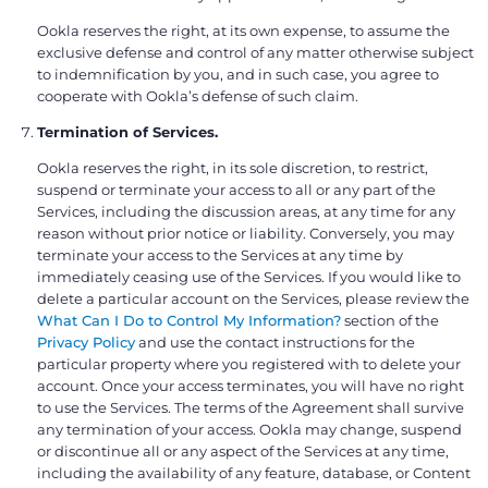
Ookla reserves the right, at its own expense, to assume the
exclusive defense and control of any matter otherwise subject
to indemnification by you, and in such case, you agree to
cooperate with Ookla’s defense of such claim.
Termination of Services.
Ookla reserves the right, in its sole discretion, to restrict,
suspend or terminate your access to all or any part of the
Services, including the discussion areas, at any time for any
reason without prior notice or liability. Conversely, you may
terminate your access to the Services at any time by
immediately ceasing use of the Services. If you would like to
delete a particular account on the Services, please review the
What Can I Do to Control My Information?
section of the
Privacy Policy
and use the contact instructions for the
particular property where you registered with to delete your
account. Once your access terminates, you will have no right
to use the Services. The terms of the Agreement shall survive
any termination of your access. Ookla may change, suspend
or discontinue all or any aspect of the Services at any time,
including the availability of any feature, database, or Content