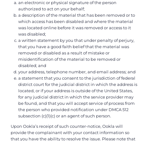
an electronic or physical signature of the person
authorized to act on your behalf;
a description of the material that has been removed or to
which access has been disabled and where the material
was located online before it was removed or access to it
was disabled;
a written statement by you that under penalty of perjury,
that you have a good faith belief that the material was
removed or disabled as a result of mistake or
misidentification of the material to be removed or
disabled; and
your address, telephone number, and email address; and
a statement that you consent to the jurisdiction of federal
district court for the judicial district in which the address is
located, or if your address is outside of the United States,
for any judicial district in which the service provider may
be found, and that you will accept service of process from
the person who provided notification under DMCA 512
subsection (c)(1)(c) or an agent of such person.
Upon Ookla’s receipt of such counter-notice, Ookla will
provide the complainant with your contact information so
that you have the ability to resolve the issue. Please note that