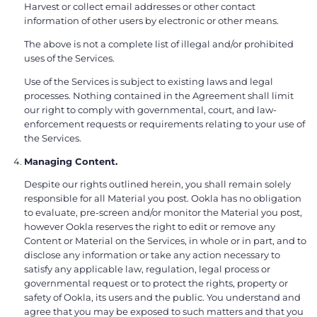
Harvest or collect email addresses or other contact
information of other users by electronic or other means.
The above is not a complete list of illegal and/or prohibited
uses of the Services.
Use of the Services is subject to existing laws and legal
processes. Nothing contained in the Agreement shall limit
our right to comply with governmental, court, and law-
enforcement requests or requirements relating to your use of
the Services.
Managing Content.
Despite our rights outlined herein, you shall remain solely
responsible for all Material you post. Ookla has no obligation
to evaluate, pre-screen and/or monitor the Material you post,
however Ookla reserves the right to edit or remove any
Content or Material on the Services, in whole or in part, and to
disclose any information or take any action necessary to
satisfy any applicable law, regulation, legal process or
governmental request or to protect the rights, property or
safety of Ookla, its users and the public. You understand and
agree that you may be exposed to such matters and that you