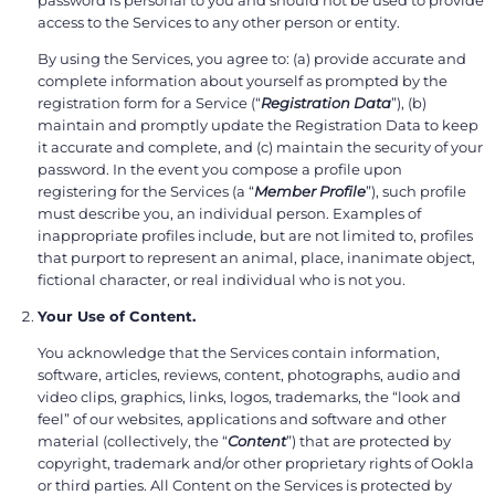
access to the Services to any other person or entity.
By using the Services, you agree to: (a) provide accurate and
complete information about yourself as prompted by the
registration form for a Service (“
Registration Data
”), (b)
maintain and promptly update the Registration Data to keep
it accurate and complete, and (c) maintain the security of your
password. In the event you compose a profile upon
registering for the Services (a “
Member Profile
”), such profile
must describe you, an individual person. Examples of
inappropriate profiles include, but are not limited to, profiles
that purport to represent an animal, place, inanimate object,
fictional character, or real individual who is not you.
Your Use of Content.
You acknowledge that the Services contain information,
software, articles, reviews, content, photographs, audio and
video clips, graphics, links, logos, trademarks, the “look and
feel” of our websites, applications and software and other
material (collectively, the “
Content
”) that are protected by
copyright, trademark and/or other proprietary rights of Ookla
or third parties. All Content on the Services is protected by