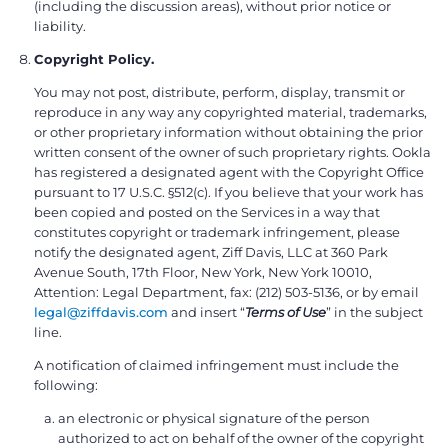
(including the discussion areas), without prior notice or
liability.
Copyright Policy.
You may not post, distribute, perform, display, transmit or
reproduce in any way any copyrighted material, trademarks,
or other proprietary information without obtaining the prior
written consent of the owner of such proprietary rights. Ookla
has registered a designated agent with the Copyright Office
pursuant to 17 U.S.C. §512(c). If you believe that your work has
been copied and posted on the Services in a way that
constitutes copyright or trademark infringement, please
notify the designated agent, Ziff Davis, LLC at 360 Park
Avenue South, 17th Floor, New York, New York 10010,
Attention: Legal Department, fax: (212) 503-5136, or by email
legal@ziffdavis.com
and insert “
Terms of Use
” in the subject
line.
A notification of claimed infringement must include the
following:
an electronic or physical signature of the person
authorized to act on behalf of the owner of the copyright