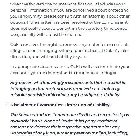
when we forward the counter-notification, it includes your
personal information. If you are concerned about protecting
your anonymity, please consult with an attorney about other
options. If the matter has been resolved or the complainant
does not seek a court order within the statutory time period,
we generally will re-post the material.
Ookla reserves the right to remove any materials or content
alleged to be infringing without prior notice, at Ookla’s sole
discretion, and without liability to you.
In appropriate circumstances, Ookla will also terminate your
account if you are determined to be a repeat infringer.
Any person who knowingly misrepresents that material is
infringing or that material was removed or disabled by
mistake or misidentification may be subject to liability.
Disclaimer of Warranties; Limitation of Liability.
The Services and the Content are distributed on an “as is, as
available” basis. None of Ookla, third party vendors or
content providers or their respective agents makes any
warranties of any kind, either express or implied, including,