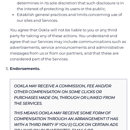
determines in its sole discretion that such disclosure is in
the interest of protecting its users or the public;
Establish general practices and limits concerning use of
our sites and Services.
You agree that Ookla will not be liable to you or any third
party for taking any of these actions. You understand and
agree that our Services may include communications such as
advertisements, service announcements and administrative
messages from us or from our partners, and that these are
considered part of the Services.
Endorsements.
OOKLA MAY RECEIVE A COMMISSION, FEE AND/OR
OTHER COMPENSATION ON SOME CLICKS OR
PURCHASES MADE ON, THROUGH OR LINKED FROM
THE SERVICES.
THIS MEANS OOKLA MAY RECEIVE SOME FORM OF
COMPENSATION THROUGH AN ARRANGEMENT IT HAS
WITH A THIRD PARTY IF YOU (i) CLICK ON CERTAIN ADS