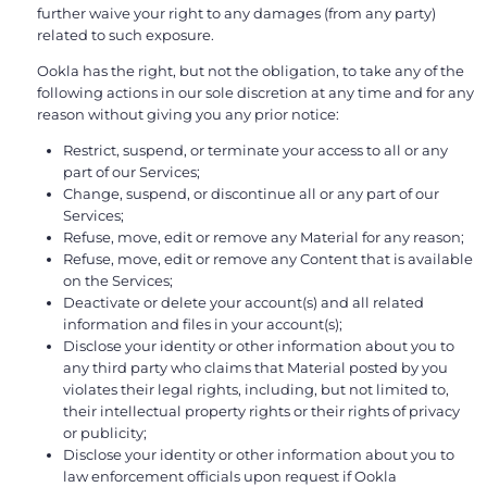
further waive your right to any damages (from any party)
related to such exposure.
Ookla has the right, but not the obligation, to take any of the
following actions in our sole discretion at any time and for any
reason without giving you any prior notice:
Restrict, suspend, or terminate your access to all or any
part of our Services;
Change, suspend, or discontinue all or any part of our
Services;
Refuse, move, edit or remove any Material for any reason;
Refuse, move, edit or remove any Content that is available
on the Services;
Deactivate or delete your account(s) and all related
information and files in your account(s);
Disclose your identity or other information about you to
any third party who claims that Material posted by you
violates their legal rights, including, but not limited to,
their intellectual property rights or their rights of privacy
or publicity;
Disclose your identity or other information about you to
law enforcement officials upon request if Ookla