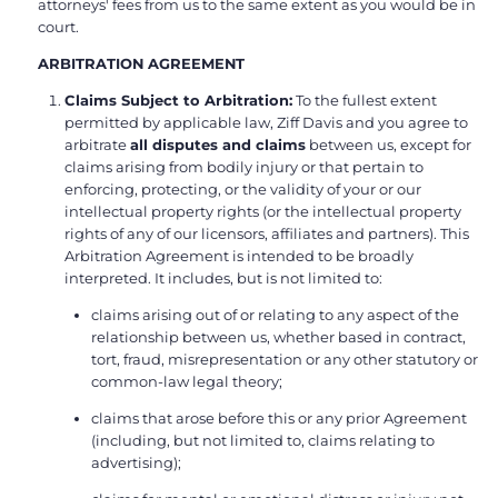
attorneys' fees from us to the same extent as you would be in
court.
ARBITRATION AGREEMENT
Claims Subject to Arbitration:
To the fullest extent
permitted by applicable law, Ziff Davis and you agree to
arbitrate
all disputes and claims
between us, except for
claims arising from bodily injury or that pertain to
enforcing, protecting, or the validity of your or our
intellectual property rights (or the intellectual property
rights of any of our licensors, affiliates and partners). This
Arbitration Agreement is intended to be broadly
interpreted. It includes, but is not limited to:
claims arising out of or relating to any aspect of the
relationship between us, whether based in contract,
tort, fraud, misrepresentation or any other statutory or
common-law legal theory;
claims that arose before this or any prior Agreement
(including, but not limited to, claims relating to
advertising);