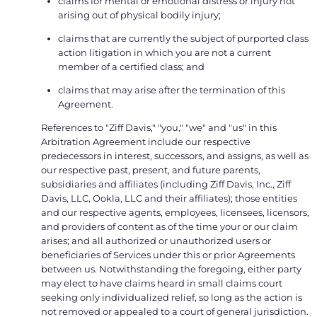
claims for mental or emotional distress or injury not
arising out of physical bodily injury;
claims that are currently the subject of purported class
action litigation in which you are not a current
member of a certified class; and
claims that may arise after the termination of this
Agreement.
References to "Ziff Davis," "you," "we" and "us" in this
Arbitration Agreement include our respective
predecessors in interest, successors, and assigns, as well as
our respective past, present, and future parents,
subsidiaries and affiliates (including Ziff Davis, Inc., Ziff
Davis, LLC, Ookla, LLC and their affiliates); those entities
and our respective agents, employees, licensees, licensors,
and providers of content as of the time your or our claim
arises; and all authorized or unauthorized users or
beneficiaries of Services under this or prior Agreements
between us. Notwithstanding the foregoing, either party
may elect to have claims heard in small claims court
seeking only individualized relief, so long as the action is
not removed or appealed to a court of general jurisdiction.