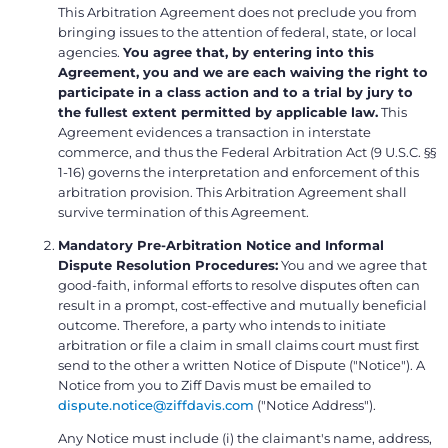
This Arbitration Agreement does not preclude you from
bringing issues to the attention of federal, state, or local
agencies.
You agree that, by entering into this
Agreement, you and we are each waiving the right to
participate in a class action and to a trial by jury to
the fullest extent permitted by applicable law.
This
Agreement evidences a transaction in interstate
commerce, and thus the Federal Arbitration Act (9 U.S.C. §§
1-16) governs the interpretation and enforcement of this
arbitration provision. This Arbitration Agreement shall
survive termination of this Agreement.
Mandatory Pre-Arbitration Notice and Informal
Dispute Resolution Procedures:
You and we agree that
good-faith, informal efforts to resolve disputes often can
result in a prompt, cost-effective and mutually beneficial
outcome. Therefore, a party who intends to initiate
arbitration or file a claim in small claims court must first
send to the other a written Notice of Dispute ("Notice"). A
Notice from you to Ziff Davis must be emailed to
dispute.notice@ziffdavis.com
("Notice Address").
Any Notice must include (i) the claimant's name, address,