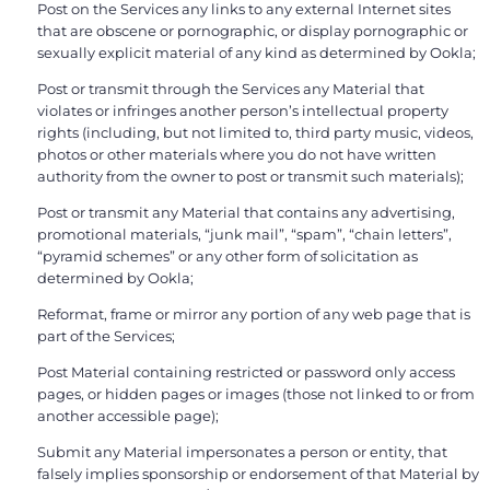
Post on the Services any links to any external Internet sites
that are obscene or pornographic, or display pornographic or
sexually explicit material of any kind as determined by Ookla;
Post or transmit through the Services any Material that
violates or infringes another person’s intellectual property
rights (including, but not limited to, third party music, videos,
photos or other materials where you do not have written
authority from the owner to post or transmit such materials);
Post or transmit any Material that contains any advertising,
promotional materials, “junk mail”, “spam”, “chain letters”,
“pyramid schemes” or any other form of solicitation as
determined by Ookla;
Reformat, frame or mirror any portion of any web page that is
part of the Services;
Post Material containing restricted or password only access
pages, or hidden pages or images (those not linked to or from
another accessible page);
Submit any Material impersonates a person or entity, that
falsely implies sponsorship or endorsement of that Material by