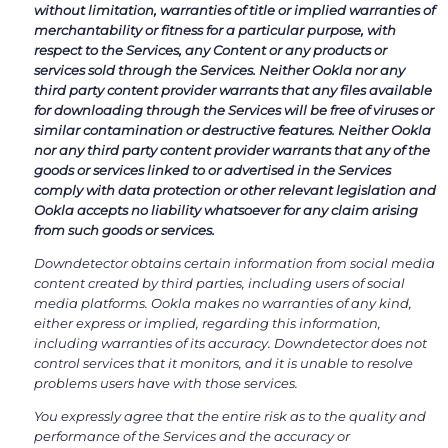
without limitation, warranties of title or implied warranties of
merchantability or fitness for a particular purpose, with
respect to the Services, any Content or any products or
services sold through the Services. Neither Ookla nor any
third party content provider warrants that any files available
for downloading through the Services will be free of viruses or
similar contamination or destructive features. Neither Ookla
nor any third party content provider warrants that any of the
goods or services linked to or advertised in the Services
comply with data protection or other relevant legislation and
Ookla accepts no liability whatsoever for any claim arising
from such goods or services.
Downdetector obtains certain information from social media
content created by third parties, including users of social
media platforms. Ookla makes no warranties of any kind,
either express or implied, regarding this information,
including warranties of its accuracy. Downdetector does not
control services that it monitors, and it is unable to resolve
problems users have with those services.
You expressly agree that the entire risk as to the quality and
performance of the Services and the accuracy or