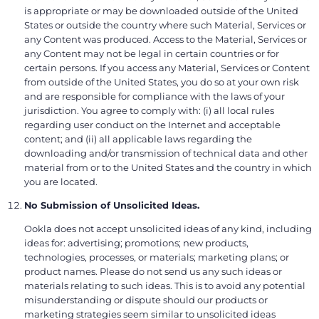
is appropriate or may be downloaded outside of the United
States or outside the country where such Material, Services or
any Content was produced. Access to the Material, Services or
any Content may not be legal in certain countries or for
certain persons. If you access any Material, Services or Content
from outside of the United States, you do so at your own risk
and are responsible for compliance with the laws of your
jurisdiction. You agree to comply with: (i) all local rules
regarding user conduct on the Internet and acceptable
content; and (ii) all applicable laws regarding the
downloading and/or transmission of technical data and other
material from or to the United States and the country in which
you are located.
No Submission of Unsolicited Ideas.
Ookla does not accept unsolicited ideas of any kind, including
ideas for: advertising; promotions; new products,
technologies, processes, or materials; marketing plans; or
product names. Please do not send us any such ideas or
materials relating to such ideas. This is to avoid any potential
misunderstanding or dispute should our products or
marketing strategies seem similar to unsolicited ideas