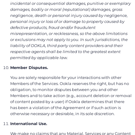
incidental or consequential damages, punitive or exemplary
damages, bodily or moral (reputational) damages, gross
negligence, death or personal injury caused by negligence,
personal injury or loss of or damage to property caused by
defective products, fraud and/or fraudulent
misrepresentation, or recklessness, so the above limitations
or exclusions may not apply to you. In such jurisdictions, the
liability of OOKLA, third party content providers and their
respective agents shall be limited to the greatest extent
permitted by applicable law.
Member Disputes.
You are solely responsible for your interactions with other
Members of the Services. Ookla reserves the right, but has no
obligation, to monitor disputes between you and other
Members and to take action (e.g., account deletion or removal
of content posted by a user) if Ookla determines that there
has been a violation of the Agreement or if such action is
otherwise necessary or desirable, in its sole discretion.
International Use.
We make no claims that any Material, Services or any Content