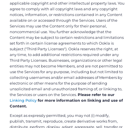
applicable copyright and other intellectual property laws. You
agree to comply with all copyright laws and any copyright
notices, information, or restrictions contained in any Content
available on or accessed through the Services. Users of the
Services may use the Content only for their personal,
noncommercial use. You further acknowledge that the
Content may be subject to certain restrictions and limitations
set forth in certain license agreements to which Ookla is
subject ("Third Party Licenses"). Ookla reserves the right, at
any time, to add additional restrictions required under any
Third Party Licenses. Businesses, organizations or other legal
entities may not become Members, and are not permitted to
use the Services for any purpose, including but not limited to
collecting usernames and/or email addresses of Members by
electronic or other means for the purpose of sending
unsolicited email and unauthorized framing of, or linking to,
the Services or users on the Services.
Please refer to our
Linking Policy
for more information on linking and use of
Content.
Except as expressly permitted, you may not (i) modify,
publish, transmit, reproduce, create derivative works from,
distribute, perform, display, adapt, aggregate, sell, transfer or