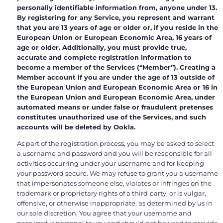
personally identifiable information from, anyone under 13.
By registering for any Service, you represent and warrant
that you are 13 years of age or older or, if you reside in the
European Union or European Economic Area, 16 years of
age or older. Additionally, you must provide true,
accurate and complete registration information to
become a member of the Services (“Member”). Creating a
Member account if you are under the age of 13 outside of
the European Union and European Economic Area or 16 in
the European Union and European Economic Area, under
automated means or under false or fraudulent pretenses
constitutes unauthorized use of the Services, and such
accounts will be deleted by Ookla.
As part of the registration process, you may be asked to select
a username and password and you will be responsible for all
activities occurring under your username and for keeping
your password secure. We may refuse to grant you a username
that impersonates someone else, violates or infringes on the
trademark or proprietary rights of a third party, or is vulgar,
offensive, or otherwise inappropriate, as determined by us in
our sole discretion. You agree that your username and
password is personal to you and should not be used to provide