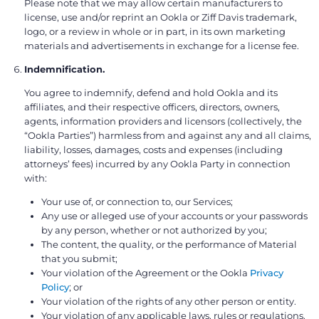
Please note that we may allow certain manufacturers to
license, use and/or reprint an Ookla or Ziff Davis trademark,
logo, or a review in whole or in part, in its own marketing
materials and advertisements in exchange for a license fee.
Indemnification.
You agree to indemnify, defend and hold Ookla and its
affiliates, and their respective officers, directors, owners,
agents, information providers and licensors (collectively, the
“Ookla Parties”) harmless from and against any and all claims,
liability, losses, damages, costs and expenses (including
attorneys’ fees) incurred by any Ookla Party in connection
with:
Your use of, or connection to, our Services;
Any use or alleged use of your accounts or your passwords
by any person, whether or not authorized by you;
The content, the quality, or the performance of Material
that you submit;
Your violation of the Agreement or the Ookla
Privacy
Policy
; or
Your violation of the rights of any other person or entity.
Your violation of any applicable laws, rules or regulations.