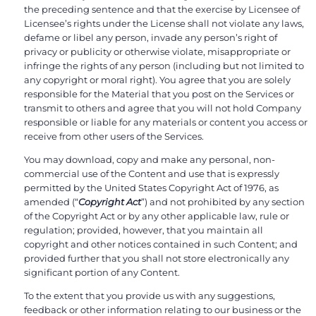
the preceding sentence and that the exercise by Licensee of
Licensee’s rights under the License shall not violate any laws,
defame or libel any person, invade any person’s right of
privacy or publicity or otherwise violate, misappropriate or
infringe the rights of any person (including but not limited to
any copyright or moral right). You agree that you are solely
responsible for the Material that you post on the Services or
transmit to others and agree that you will not hold Company
responsible or liable for any materials or content you access or
receive from other users of the Services.
You may download, copy and make any personal, non-
commercial use of the Content and use that is expressly
permitted by the United States Copyright Act of 1976, as
amended (“
Copyright Act
”) and not prohibited by any section
of the Copyright Act or by any other applicable law, rule or
regulation; provided, however, that you maintain all
copyright and other notices contained in such Content; and
provided further that you shall not store electronically any
significant portion of any Content.
To the extent that you provide us with any suggestions,
feedback or other information relating to our business or the