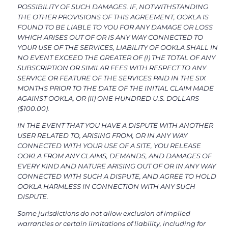
POSSIBILITY OF SUCH DAMAGES. IF, NOTWITHSTANDING
THE OTHER PROVISIONS OF THIS AGREEMENT, OOKLA IS
FOUND TO BE LIABLE TO YOU FOR ANY DAMAGE OR LOSS
WHICH ARISES OUT OF OR IS ANY WAY CONNECTED TO
YOUR USE OF THE SERVICES, LIABILITY OF OOKLA SHALL IN
NO EVENT EXCEED THE GREATER OF (I) THE TOTAL OF ANY
SUBSCRIPTION OR SIMILAR FEES WITH RESPECT TO ANY
SERVICE OR FEATURE OF THE SERVICES PAID IN THE SIX
MONTHS PRIOR TO THE DATE OF THE INITIAL CLAIM MADE
AGAINST OOKLA, OR (II) ONE HUNDRED U.S. DOLLARS
($100.00).
IN THE EVENT THAT YOU HAVE A DISPUTE WITH ANOTHER
USER RELATED TO, ARISING FROM, OR IN ANY WAY
CONNECTED WITH YOUR USE OF A SITE, YOU RELEASE
OOKLA FROM ANY CLAIMS, DEMANDS, AND DAMAGES OF
EVERY KIND AND NATURE ARISING OUT OF OR IN ANY WAY
CONNECTED WITH SUCH A DISPUTE, AND AGREE TO HOLD
OOKLA HARMLESS IN CONNECTION WITH ANY SUCH
DISPUTE.
Some jurisdictions do not allow exclusion of implied
warranties or certain limitations of liability, including for