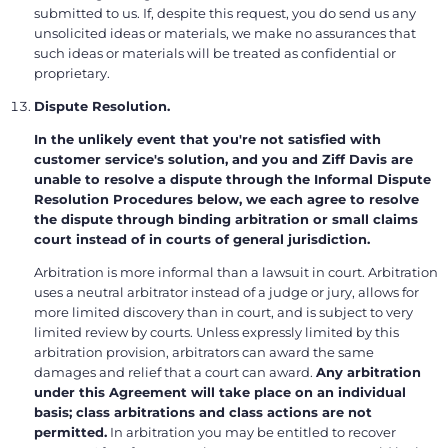
submitted to us. If, despite this request, you do send us any
unsolicited ideas or materials, we make no assurances that
such ideas or materials will be treated as confidential or
proprietary.
Dispute Resolution.
In the unlikely event that you're not satisfied with
customer service's solution, and you and Ziff Davis are
unable to resolve a dispute through the Informal Dispute
Resolution Procedures below, we each agree to resolve
the dispute through binding arbitration or small claims
court instead of in courts of general jurisdiction.
Arbitration is more informal than a lawsuit in court. Arbitration
uses a neutral arbitrator instead of a judge or jury, allows for
more limited discovery than in court, and is subject to very
limited review by courts. Unless expressly limited by this
arbitration provision, arbitrators can award the same
damages and relief that a court can award.
Any arbitration
under this Agreement will take place on an individual
basis; class arbitrations and class actions are not
permitted.
In arbitration you may be entitled to recover