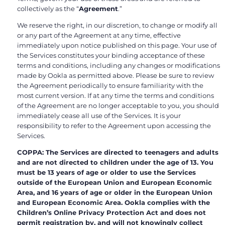
collectively as the “
Agreement
.”
We reserve the right, in our discretion, to change or modify all
or any part of the Agreement at any time, effective
immediately upon notice published on this page. Your use of
the Services constitutes your binding acceptance of these
terms and conditions, including any changes or modifications
made by Ookla as permitted above. Please be sure to review
the Agreement periodically to ensure familiarity with the
most current version. If at any time the terms and conditions
of the Agreement are no longer acceptable to you, you should
immediately cease all use of the Services. It is your
responsibility to refer to the Agreement upon accessing the
Services.
COPPA: The Services are directed to teenagers and adults
and are not directed to children under the age of 13. You
must be 13 years of age or older to use the Services
outside of the European Union and European Economic
Area, and 16 years of age or older in the European Union
and European Economic Area. Ookla complies with the
Children’s Online Privacy Protection Act and does not
permit registration by, and will not knowingly collect