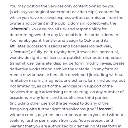
You may post on the Services only content owned by you
(such as your original statements or video clips), content for
which you have received express written permission from the
owner and content in the public domain (collectively, the
“
Material
”). You assume all risk and responsibility for
determining whether any Material is in the public domain.
You hereby grant, transfer and assign to Ookla and its
affiliates, successors, assigns and licensees (collectively,
“
Licensee
”) a fully-paid, royalty-free, irrevocable, perpetual,
worldwide right and license to publish, distribute, reproduce,
transmit, use, translate, display, perform, modify, revise, create
derivative works of and archive the Material, in any form or
media now known or hereafter developed (including without
limitation in print, magnetic or electronic form) including, but
not limited to, as part of the Services or in support of the
Services through advertising or marketing, on any number of
occasions in any form, and to sublicense third parties
(including other users of the Services) to do any of the
foregoing with further right of sublicense (the “
License
”),
without credit, payment or compensation to you and without
seeking further permission from you. You represent and
warrant that you are authorized to grant all rights set forth in