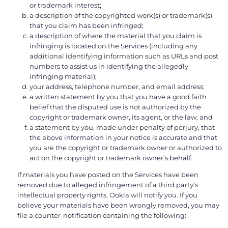
or trademark interest;
a description of the copyrighted work(s) or trademark(s)
that you claim has been infringed;
a description of where the material that you claim is
infringing is located on the Services (including any
additional identifying information such as URLs and post
numbers to assist us in identifying the allegedly
infringing material);
your address, telephone number, and email address;
a written statement by you that you have a good faith
belief that the disputed use is not authorized by the
copyright or trademark owner, its agent, or the law; and
a statement by you, made under penalty of perjury, that
the above information in your notice is accurate and that
you are the copyright or trademark owner or authorized to
act on the copyright or trademark owner’s behalf.
If materials you have posted on the Services have been
removed due to alleged infringement of a third party’s
intellectual property rights, Ookla will notify you. If you
believe your materials have been wrongly removed, you may
file a counter-notification containing the following: