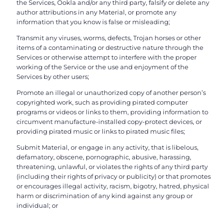
the Services, Ookla and/or any third party, falsify or delete any
author attributions in any Material, or promote any
information that you know is false or misleading;
Transmit any viruses, worms, defects, Trojan horses or other
items of a contaminating or destructive nature through the
Services or otherwise attempt to interfere with the proper
working of the Service or the use and enjoyment of the
Services by other users;
Promote an illegal or unauthorized copy of another person’s
copyrighted work, such as providing pirated computer
programs or videos or links to them, providing information to
circumvent manufacture-installed copy-protect devices, or
providing pirated music or links to pirated music files;
Submit Material, or engage in any activity, that is libelous,
defamatory, obscene, pornographic, abusive, harassing,
threatening, unlawful, or violates the rights of any third party
(including their rights of privacy or publicity) or that promotes
or encourages illegal activity, racism, bigotry, hatred, physical
harm or discrimination of any kind against any group or
individual; or