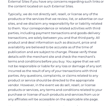
External Sites if you have any concerns regarding such links or
the content located on such External Sites.
Typically, we do not directly sell, resell, or license any of the
products or the services that we review, list, or advertise on our
sites, and we disclaim any responsibility for or liability related
to them. Your correspondence or related activities with third
parties, including payment transactions and goods-delivery
transactions, are solely between you and that third party. All
product and deal information such as discount, price and
availability are believed to be accurate as of the time of
publication and are subject to change. Please verify these
details with the merchant site and check the merchant’s
terms and conditions before you buy. You agree that we will
not be responsible or liable for any loss or damage of any sort
incurred as the result of any of your transactions with third
parties. Any questions, complaints, or claims related to any
product or service should be directed to the appropriate
vendor. However, in the event we do sell, resell, or license
products or services, any terms and conditions related to your
purchase or license of such products and services from us or
any affiliates will be accessible on the applicable site page.