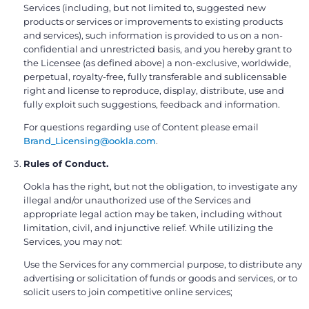
Services (including, but not limited to, suggested new
products or services or improvements to existing products
and services), such information is provided to us on a non-
confidential and unrestricted basis, and you hereby grant to
the Licensee (as defined above) a non-exclusive, worldwide,
perpetual, royalty-free, fully transferable and sublicensable
right and license to reproduce, display, distribute, use and
fully exploit such suggestions, feedback and information.
For questions regarding use of Content please email
Brand_Licensing@ookla.com
.
Rules of Conduct.
Ookla has the right, but not the obligation, to investigate any
illegal and/or unauthorized use of the Services and
appropriate legal action may be taken, including without
limitation, civil, and injunctive relief. While utilizing the
Services, you may not:
Use the Services for any commercial purpose, to distribute any
advertising or solicitation of funds or goods and services, or to
solicit users to join competitive online services;