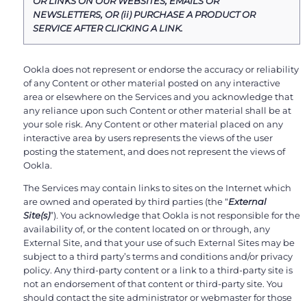
OR LINKS ON OUR WEBSITES, EMAILS OR
NEWSLETTERS, OR (ii) PURCHASE A PRODUCT OR
SERVICE AFTER CLICKING A LINK.
Ookla does not represent or endorse the accuracy or reliability
of any Content or other material posted on any interactive
area or elsewhere on the Services and you acknowledge that
any reliance upon such Content or other material shall be at
your sole risk. Any Content or other material placed on any
interactive area by users represents the views of the user
posting the statement, and does not represent the views of
Ookla.
The Services may contain links to sites on the Internet which
are owned and operated by third parties (the “
External
Site(s)
”). You acknowledge that Ookla is not responsible for the
availability of, or the content located on or through, any
External Site, and that your use of such External Sites may be
subject to a third party’s terms and conditions and/or privacy
policy. Any third-party content or a link to a third-party site is
not an endorsement of that content or third-party site. You
should contact the site administrator or webmaster for those