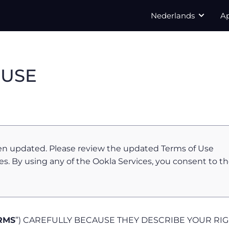
Nederlands
A
 USE
en updated. Please review the updated Terms of Use
es. By using any of the Ookla Services, you consent to t
RMS
”) CAREFULLY BECAUSE THEY DESCRIBE YOUR RI