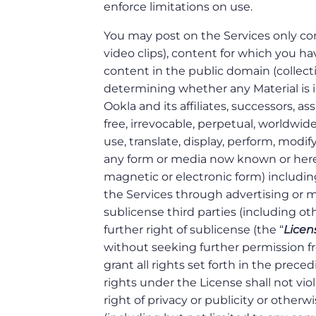
enforce limitations on use.
You may post on the Services only co
video clips), content for which you 
content in the public domain (collectiv
determining whether any Material is i
Ookla and its affiliates, successors, ass
free, irrevocable, perpetual, worldwide
use, translate, display, perform, modify
any form or media now known or hereaf
magnetic or electronic form) including,
the Services through advertising or 
sublicense third parties (including ot
further right of sublicense (the “
Licen
without seeking further permission f
grant all rights set forth in the prec
rights under the License shall not vio
right of privacy or publicity or otherw