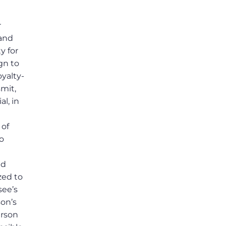
r
 and
y for
gn to
royalty-
smit,
al, in
 of
o
nd
zed to
see’s
son’s
erson