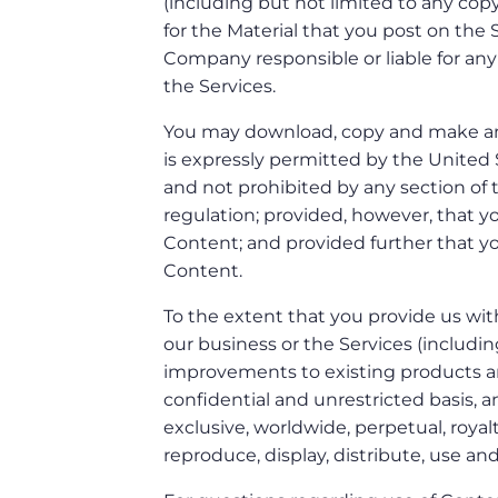
(including but not limited to any copy
for the Material that you post on the 
Company responsible or liable for any
the Services.
You may download, copy and make an
is expressly permitted by the United 
and not prohibited by any section of t
regulation; provided, however, that y
Content; and provided further that you
Content.
To the extent that you provide us wit
our business or the Services (includi
improvements to existing products and
confidential and unrestricted basis, 
exclusive, worldwide, perpetual, royalt
reproduce, display, distribute, use an