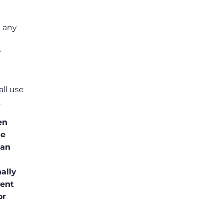
t any
r
ll use
.
en
he
ean
ally
sent
or