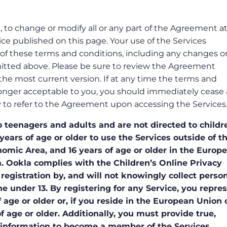
n, to change or modify all or any part of the Agreement a
ce published on this page. Your use of the Services
of these terms and conditions, including any changes o
itted above. Please be sure to review the Agreement
h the most current version. If at any time the terms and
onger acceptable to you, you should immediately cease a
lity to refer to the Agreement upon accessing the Services
 teenagers and adults and are not directed to childr
years of age or older to use the Services outside of t
ic Area, and 16 years of age or older in the Europ
 Ookla complies with the Children’s Online Privacy
registration by, and will not knowingly collect person
e under 13. By registering for any Service, you repre
 age or older or, if you reside in the European Union 
 age or older. Additionally, you must provide true,
 information to become a member of the Services