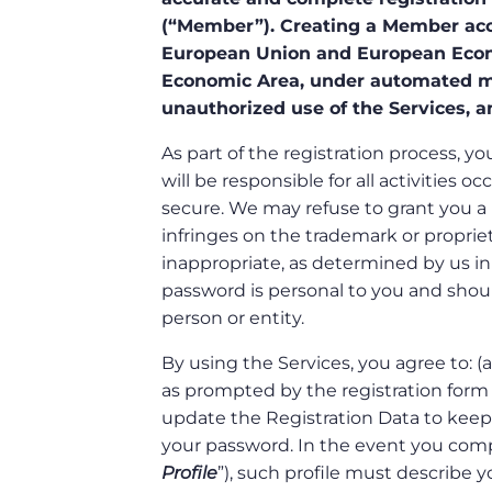
(“Member”). Creating a Member acco
European Union and European Econ
Economic Area, under automated me
unauthorized use of the Services, a
As part of the registration process,
will be responsible for all activitie
secure. We may refuse to grant you a
infringes on the trademark or proprietar
inappropriate, as determined by us in
password is personal to you and shoul
person or entity.
By using the Services, you agree to: 
as prompted by the registration form f
update the Registration Data to keep 
your password. In the event you compo
Profile
”), such profile must describe y