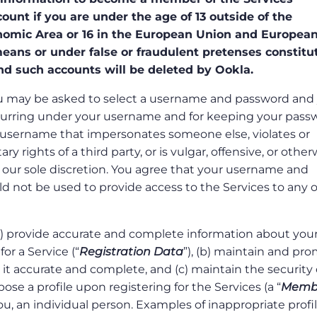
unt if you are under the age of 13 outside of the
omic Area or 16 in the European Union and Europea
ans or under false or fraudulent pretenses constitu
nd such accounts will be deleted by Ookla.
 you may be asked to select a username and password and
s occurring under your username and for keeping your pas
 username that impersonates someone else, violates or
y rights of a third party, or is vulgar, offensive, or other
 our sole discretion. You agree that your username and
d not be used to provide access to the Services to any 
(a) provide accurate and complete information about your
or a Service (“
Registration Data
”), (b) maintain and pr
it accurate and complete, and (c) maintain the security 
se a profile upon registering for the Services (a “
Memb
ou, an individual person. Examples of inappropriate profi