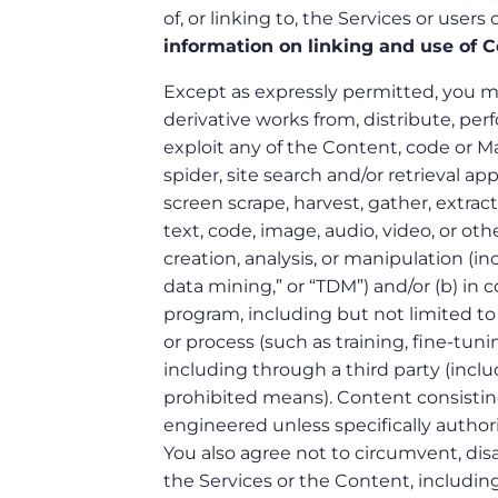
of, or linking to, the Services or users
information on linking and use of C
Except as expressly permitted, you may
derivative works from, distribute, perf
exploit any of the Content, code or Mate
spider, site search and/or retrieval ap
screen scrape, harvest, gather, extract,
text, code, image, audio, video, or oth
creation, analysis, or manipulation (i
data mining,” or “TDM”) and/or (b) in
program, including but not limited to 
or process (such as training, fine-tuni
including through a third party (inclu
prohibited means). Content consisti
engineered unless specifically author
You also agree not to circumvent, disa
the Services or the Content, including