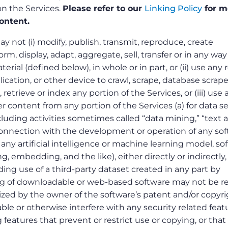
 on the Services.
Please refer to our
Linking Policy
for m
ontent.
 not (i) modify, publish, transmit, reproduce, create
orm, display, adapt, aggregate, sell, transfer or in any way
rial (defined below), in whole or in part, or (ii) use any 
plication, or other device to crawl, scrape, database scrape
 retrieve or index any portion of the Services, or (iii) use 
er content from any portion of the Services (a) for data s
ncluding activities sometimes called “data mining,” “text 
 connection with the development or operation of any so
any artificial intelligence or machine learning model, so
ng, embedding, and the like), either directly or indirectly,
ding use of a third-party dataset created in any part by
ng of downloadable or web-based software may not be r
ized by the owner of the software’s patent and/or copyri
ble or otherwise interfere with any security related feat
 features that prevent or restrict use or copying, or that