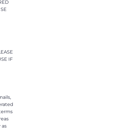
RRED
USE
LEASE
SE IF
mails,
erated
 terms
reas
 as