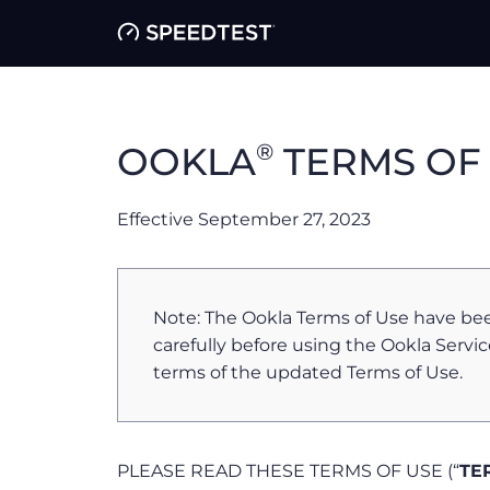
®
OOKLA
TERMS OF
Effective September 27, 2023
Note: The Ookla Terms of Use have be
carefully before using the Ookla Servic
terms of the updated Terms of Use.
PLEASE READ THESE TERMS OF USE (“
TE