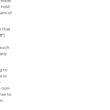
nsible
 hold
ers of
 that
t
”)
 such
 any
g to
s or
-
a non-
ense to
n.