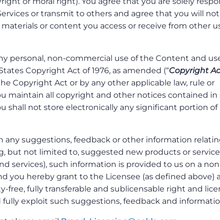
right or moral right). You agree that you are solely respo
Services or transmit to others and agree that you will not
 materials or content you access or receive from other us
y personal, non-commercial use of the Content and use
States Copyright Act of 1976, as amended (“
Copyright Ac
he Copyright Act or by any other applicable law, rule or
ou maintain all copyright and other notices contained in
 shall not store electronically any significant portion of
h any suggestions, feedback or other information relatin
ng, but not limited to, suggested new products or service
 services), such information is provided to us on a non
and you hereby grant to the Licensee (as defined above) 
y-free, fully transferable and sublicensable right and lic
d fully exploit such suggestions, feedback and informatio