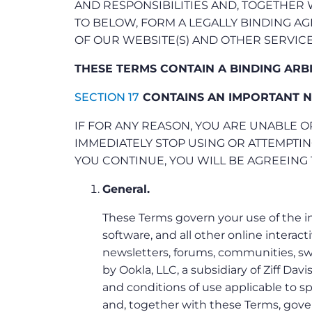
AND RESPONSIBILITIES AND, TOGETHER
TO BELOW, FORM A LEGALLY BINDING 
OF OUR WEBSITE(S) AND OTHER SERVICE
THESE TERMS CONTAIN A BINDING ARB
SECTION 17
CONTAINS AN IMPORTANT N
IF FOR ANY REASON, YOU ARE UNABLE O
IMMEDIATELY STOP USING OR ATTEMPTIN
YOU CONTINUE, YOU WILL BE AGREEING 
General.
These Terms govern your use of the i
software, and all other online interact
newsletters, forums, communities, swe
by Ookla, LLC, a subsidiary of Ziff Davis
and conditions of use applicable to sp
and, together with these Terms, govern