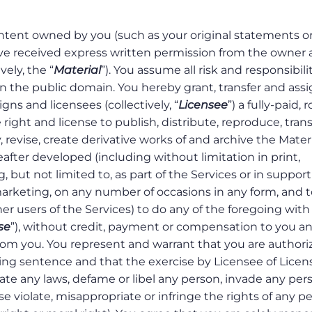
ntent owned by you (such as your original statements o
have received express written permission from the owner
ely, the “
Material
”). You assume all risk and responsibilit
n the public domain. You hereby grant, transfer and assi
igns and licensees (collectively, “
Licensee
”) a fully-paid, 
 right and license to publish, distribute, reproduce, tran
, revise, create derivative works of and archive the Materi
ter developed (including without limitation in print,
 but not limited to, as part of the Services or in support
marketing, on any number of occasions in any form, and t
her users of the Services) to do any of the foregoing with
se
”), without credit, payment or compensation to you a
rom you. You represent and warrant that you are authori
eding sentence and that the exercise by Licensee of Licen
late any laws, defame or libel any person, invade any per
ise violate, misappropriate or infringe the rights of any p