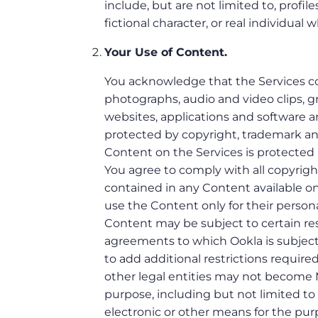
include, but are not limited to, profil
fictional character, or real individual 
Your Use of Content.
You acknowledge that the Services con
photographs, audio and video clips, gra
websites, applications and software an
protected by copyright, trademark and/
Content on the Services is protected 
You agree to comply with all copyright
contained in any Content available on
use the Content only for their perso
Content may be subject to certain rest
agreements to which Ookla is subject (
to add additional restrictions require
other legal entities may not become 
purpose, including but not limited t
electronic or other means for the pu