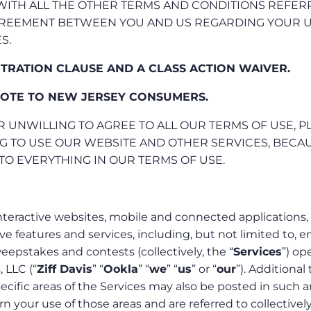
 WITH ALL THE OTHER TERMS AND CONDITIONS REFE
AGREEMENT BETWEEN YOU AND US REGARDING YOUR 
S.
ITRATION CLAUSE AND A CLASS ACTION WAIVER.
OTE TO NEW JERSEY CONSUMERS.
R UNWILLING TO AGREE TO ALL OUR TERMS OF USE, P
G TO USE OUR WEBSITE AND OTHER SERVICES, BECAU
TO EVERYTHING IN OUR TERMS OF USE.
nteractive websites, mobile and connected applications,
ive features and services, including, but not limited to, e
epstakes and contests (collectively, the “
Services
”) op
, LLC (“
Ziff Davis
” “
Ookla
” “
we
” “
us
” or “
our
”). Additional
ecific areas of the Services may also be posted in such a
 your use of those areas and are referred to collectively