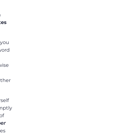
n
tes
 you
sword
wise
other
self
omptly
of
er
les