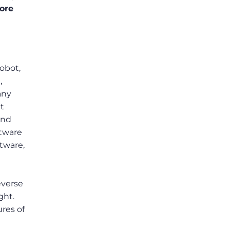
ore
robot,
,
any
et
and
ftware
ftware,
everse
ght.
ures of