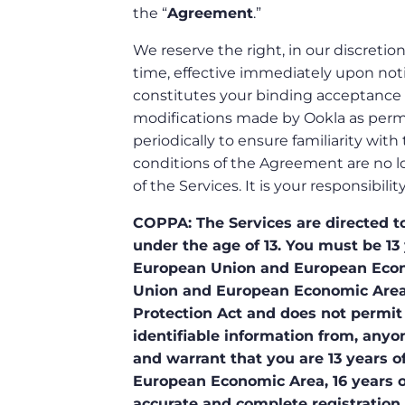
the “
Agreement
.”
We reserve the right, in our discretio
time, effective immediately upon noti
constitutes your binding acceptance 
modifications made by Ookla as perm
periodically to ensure familiarity wit
conditions of the Agreement are no l
of the Services. It is your responsibi
COPPA: The Services are directed to
under the age of 13. You must be 13 
European Union and European Econom
Union and European Economic Area.
Protection Act and does not permit 
identifiable information from, anyon
and warrant that you are 13 years of
European Economic Area, 16 years of
accurate and complete registration