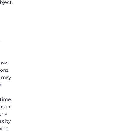
bject,
r
laws.
ions
s may
he
 time,
ns or
 any
rs by
ming