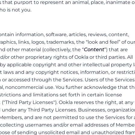
es that purport to represent an animal, place, inanimate o
who is not you.
tain information, software, articles, reviews, content,
phics, links, logos, trademarks, the “look and feel” of ou
d other material (collectively, the “
Content
”) that are
or other proprietary rights of Ookla or third parties. All
by applicable copyright and other intellectual property 
 laws and any copyright notices, information, or restrict
 or accessed through the Services. Users of the Service
nal, noncommercial use. You further acknowledge that t
rictions and limitations set forth in certain license
"Third Party Licenses"). Ookla reserves the right, at any
d under any Third Party Licenses. Businesses, organizatio
Members, and are not permitted to use the Services for
o collecting usernames and/or email addresses of Membe
rpose of sending unsolicited email and unauthorized fra