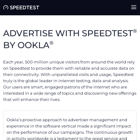
®
ADVERTISE WITH SPEEDTEST
®
BY OOKLA
Each year, 500 million unique visitors from around the world rely
on Speedtest to provide them with reliable and accurate data on
their connectivity. With unparalleled visits and usage, Speedtest
truly is the global leader in internet testing, data and analysis.
Our users are smart, engaged patrons of the internet who are
interested in a wide range of topics and discovering new offerings
that will enhance their lives.
Ookla’s proactive approach to advertiser management and
experience in the software vertical made a significant impact
on the performance of our campaigns. The continuous growth
in activity worldwide is a testament to the great service and