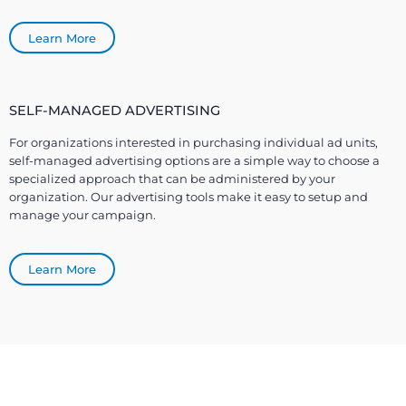
Learn More
SELF-MANAGED ADVERTISING
For organizations interested in purchasing individual ad units,
self-managed advertising options are a simple way to choose a
specialized approach that can be administered by your
organization. Our advertising tools make it easy to setup and
manage your campaign.
Learn More