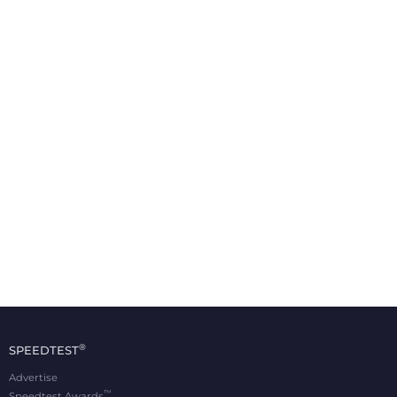
®
SPEEDTEST
Advertise
™
Speedtest Awards