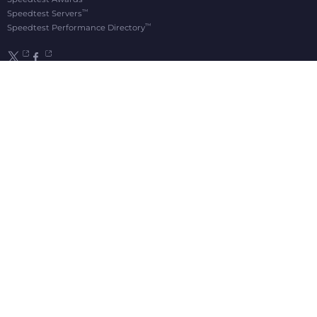
™
Speedtest Servers
™
Speedtest Performance Directory
OOKLA® BRANDS
Downdetector®
Ekahau®
RootMetrics®
APPS
Android
Apple TV
iOS
macOS
Windows
®
®
© 2006-2026 Ookla, LLC., an Accenture company. All Rights Reserved. Ookla
, Speedtest
,
®
and Speedtest Intelligence
are among the federally registered trademarks of Ookla, LLC
and may only be used with explicit written permission.