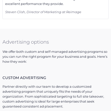
excellent performance they provide.
Steven Clish, Director of Marketing at Reimage
Advertising options
We offer both custom and self-managed advertising programs so
you can run the right program for your business and goals. Here’s
how they work:
CUSTOM ADVERTISING
Partner directly with our team to develop a customized
advertising program that uniquely fits the needs of your
organization. From sophisticated targeting to full site takeover,
custom advertising is ideal for large enterprises that seek
guaranteed consistent ad placement.