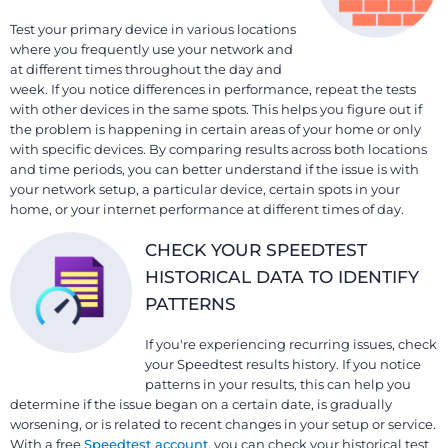
Test your primary device in various locations
where you frequently use your network and
at different times throughout the day and
week. If you notice differences in performance, repeat the tests
with other devices in the same spots. This helps you figure out if
the problem is happening in certain areas of your home or only
with specific devices. By comparing results across both locations
and time periods, you can better understand if the issue is with
your network setup, a particular device, certain spots in your
home, or your internet performance at different times of day.
CHECK YOUR SPEEDTEST
HISTORICAL DATA TO IDENTIFY
PATTERNS
If you're experiencing recurring issues, check
your Speedtest results history. If you notice
patterns in your results, this can help you
determine if the issue began on a certain date, is gradually
worsening, or is related to recent changes in your setup or service.
With a free
Speedtest account
, you can check your historical test