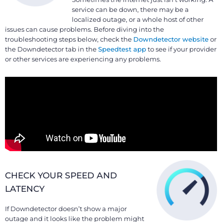
service can be down, there may be a
localized outage, or a whole host of other
issues can cause problems. Before diving into the
troubleshooting steps below, check the
Downdetector website
or
the Downdetector tab in the
Speedtest app
to see if your provider
or other services are experiencing any problems.
CHECK YOUR SPEED AND
LATENCY
If Downdetector doesn’t show a major
outage and it looks like the problem might