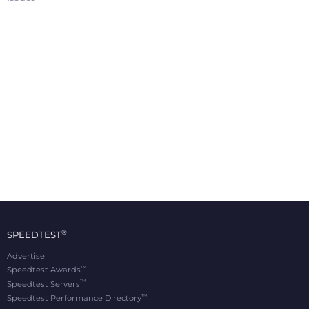
®
SPEEDTEST
Advertise
™
Speedtest Awards
™
Speedtest Servers
™
Speedtest Performance Directory