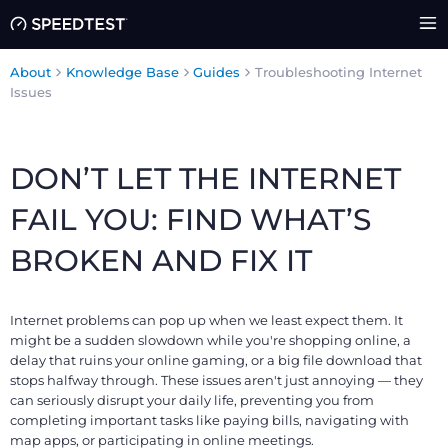
About
Knowledge Base
Guides
Troubleshooting Internet
Issues
DON’T LET THE INTERNET
FAIL YOU: FIND WHAT’S
BROKEN AND FIX IT
Internet problems can pop up when we least expect them. It
might be a sudden slowdown while you're shopping online, a
delay that ruins your online gaming, or a big file download that
stops halfway through. These issues aren't just annoying — they
can seriously disrupt your daily life, preventing you from
completing important tasks like paying bills, navigating with
map apps, or participating in online meetings.