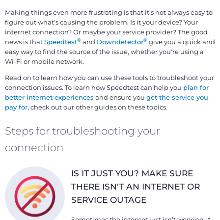
Making things even more frustrating is that it's not always easy to
figure out what's causing the problem. Is it your device? Your
internet connection? Or maybe your service provider? The good
®
®
news is that
Speedtest
and
Downdetector
give you a quick and
easy way to find the source of the issue, whether you're using a
Wi-Fi or mobile network.
Read on to learn how you can use these tools to troubleshoot your
connection issues. To learn how Speedtest can help you
plan for
better internet experiences
and ensure you
get the service you
pay for
, check out our other guides on these topics.
Steps for troubleshooting your
connection
IS IT JUST YOU? MAKE SURE
THERE ISN'T AN INTERNET OR
SERVICE OUTAGE
Sometimes the internet just isn’t working. A