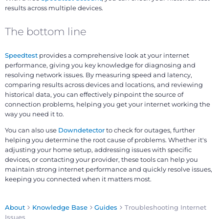
results across multiple devices.
The bottom line
Speedtest
provides a comprehensive look at your internet
performance, giving you key knowledge for diagnosing and
resolving network issues. By measuring speed and latency,
comparing results across devices and locations, and reviewing
historical data, you can effectively pinpoint the source of
connection problems, helping you get your internet working the
way you need it to.
You can also use
Downdetector
to check for outages, further
helping you determine the root cause of problems. Whether it's
adjusting your home setup, addressing issues with specific
devices, or contacting your provider, these tools can help you
maintain strong internet performance and quickly resolve issues,
keeping you connected when it matters most.
About
Knowledge Base
Guides
Troubleshooting Internet
Issues