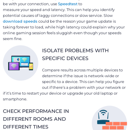
be with your connection, use
Speedtest
to
measure your speed and latency. This can help you identify
potential causes of laggy connections or slow service. Slow
download speeds
could be the reason your game update is
taking forever to load, while high latency could explain why your
online gaming session feels sluggish even though your speeds
seem fine.
ISOLATE PROBLEMS WITH
SPECIFIC DEVICES
Compare results across multiple devices to
determine if the issue is network-wide or
specific to a device. This can help you figure
out if there’s a problem with your network or
if it’s time to restart your device or upgrade your old laptop or
smartphone.
CHECK PERFORMANCE IN
DIFFERENT ROOMS AND
DIFFERENT TIMES