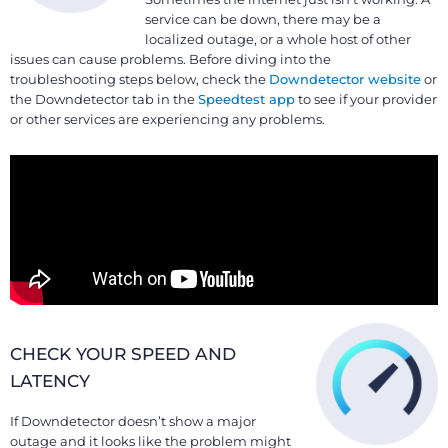
service can be down, there may be a
localized outage, or a whole host of other
issues can cause problems. Before diving into the
troubleshooting steps below, check the
Downdetector website
or
the Downdetector tab in the
Speedtest app
to see if your provider
or other services are experiencing any problems.
CHECK YOUR SPEED AND
LATENCY
If Downdetector doesn’t show a major
outage and it looks like the problem might