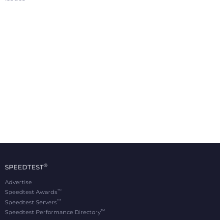
®
SPEEDTEST
Advertise
™
Speedtest Awards
™
Speedtest Servers
™
Speedtest Performance Directory