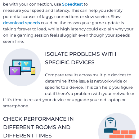
be with your connection, use
Speedtest
to
measure your speed and latency. This can help you identify
potential causes of laggy connections or slow service. Slow
download speeds
could be the reason your game update is
taking forever to load, while high latency could explain why your
online gaming session feels sluggish even though your speeds
seem fine.
ISOLATE PROBLEMS WITH
SPECIFIC DEVICES
Compare results across multiple devices to
determine if the issue is network-wide or
specific to a device. This can help you figure
out if there’s a problem with your network or
if it’s time to restart your device or upgrade your old laptop or
smartphone.
CHECK PERFORMANCE IN
DIFFERENT ROOMS AND
DIFFERENT TIMES