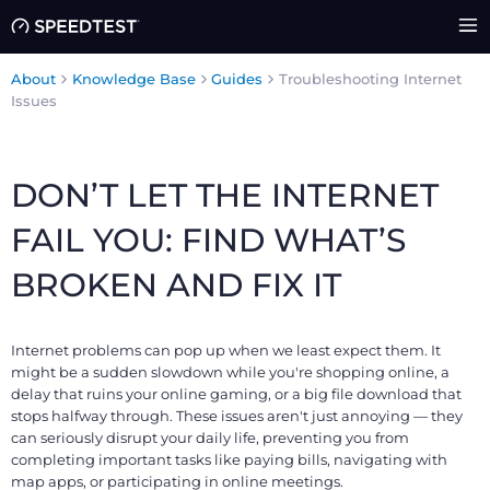
About
Knowledge Base
Guides
Troubleshooting Internet
Issues
DON’T LET THE INTERNET
FAIL YOU: FIND WHAT’S
BROKEN AND FIX IT
Internet problems can pop up when we least expect them. It
might be a sudden slowdown while you're shopping online, a
delay that ruins your online gaming, or a big file download that
stops halfway through. These issues aren't just annoying — they
can seriously disrupt your daily life, preventing you from
completing important tasks like paying bills, navigating with
map apps, or participating in online meetings.