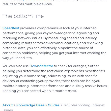
results across multiple devices.
The bottom line
Speedtest
provides a comprehensive look at your internet
performance, giving you key knowledge for diagnosing and
resolving network issues. By measuring speed and latency,
comparing results across devices and locations, and reviewing
historical data, you can effectively pinpoint the source of
connection problems, helping you get your internet working the
way you need it to.
You can also use
Downdetector
to check for outages, further
helping you determine the root cause of problems. Whether it's
adjusting your home setup, addressing issues with specific
devices, or contacting your provider, these tools can help you
maintain strong internet performance and quickly resolve issues,
keeping you connected when it matters most.
About
Knowledge Base
Guides
Troubleshooting Internet
Issues