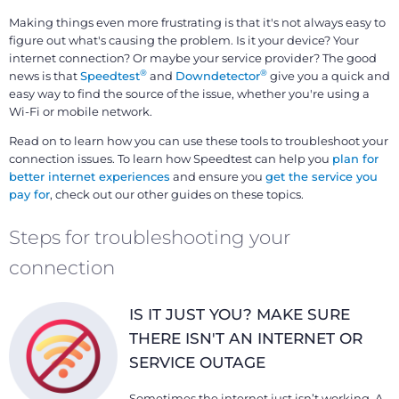
Making things even more frustrating is that it's not always easy to
figure out what's causing the problem. Is it your device? Your
internet connection? Or maybe your service provider? The good
®
®
news is that
Speedtest
and
Downdetector
give you a quick and
easy way to find the source of the issue, whether you're using a
Wi-Fi or mobile network.
Read on to learn how you can use these tools to troubleshoot your
connection issues. To learn how Speedtest can help you
plan for
better internet experiences
and ensure you
get the service you
pay for
, check out our other guides on these topics.
Steps for troubleshooting your
connection
IS IT JUST YOU? MAKE SURE
THERE ISN'T AN INTERNET OR
SERVICE OUTAGE
Sometimes the internet just isn’t working. A