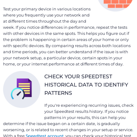
Test your primary device in various locations
where you frequently use your network and
at different times throughout the day and
week. If you notice differences in performance, repeat the tests
with other devices in the same spots. This helps you figure out if
the problem is happening in certain areas of your home or only
with specific devices. By comparing results across both locations
and time periods, you can better understand if the issue is with
your network setup, a particular device, certain spots in your
home, or your internet performance at different times of day.
CHECK YOUR SPEEDTEST
HISTORICAL DATA TO IDENTIFY
PATTERNS
If you're experiencing recurring issues, check
your Speedtest results history. If you notice
patterns in your results, this can help you
determine if the issue began on a certain date, is gradually
worsening, or is related to recent changes in your setup or service.
With a free
Speedtest account
, you can check your historical test