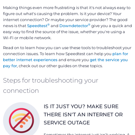
Making things even more frustrating is that it's not always easy to
figure out what's causing the problem. Is it your device? Your
internet connection? Or maybe your service provider? The good
®
®
news is that
Speedtest
and
Downdetector
give you a quick and
easy way to find the source of the issue, whether you're using a
Wi-Fi or mobile network.
Read on to learn how you can use these tools to troubleshoot your
connection issues. To learn how Speedtest can help you
plan for
better internet experiences
and ensure you
get the service you
pay for
, check out our other guides on these topics.
Steps for troubleshooting your
connection
IS IT JUST YOU? MAKE SURE
THERE ISN'T AN INTERNET OR
SERVICE OUTAGE
Sometimes the internet just isn’t working. A