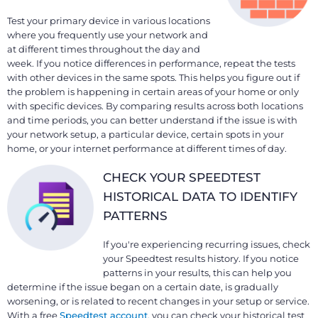
Test your primary device in various locations
where you frequently use your network and
at different times throughout the day and
week. If you notice differences in performance, repeat the tests
with other devices in the same spots. This helps you figure out if
the problem is happening in certain areas of your home or only
with specific devices. By comparing results across both locations
and time periods, you can better understand if the issue is with
your network setup, a particular device, certain spots in your
home, or your internet performance at different times of day.
CHECK YOUR SPEEDTEST
HISTORICAL DATA TO IDENTIFY
PATTERNS
If you're experiencing recurring issues, check
your Speedtest results history. If you notice
patterns in your results, this can help you
determine if the issue began on a certain date, is gradually
worsening, or is related to recent changes in your setup or service.
With a free
Speedtest account
, you can check your historical test