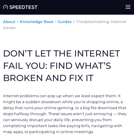
About
Knowledge Base
Guides
Troubleshooting Internet
Issues
DON’T LET THE INTERNET
FAIL YOU: FIND WHAT’S
BROKEN AND FIX IT
Internet problems can pop up when we least expect them. It
might be a sudden slowdown while you're shopping online, a
delay that ruins your online gaming, or a big file download that
stops halfway through. These issues aren't just annoying — they
can seriously disrupt your daily life, preventing you from
completing important tasks like paying bills, navigating with
map apps, or participating in online meetings.