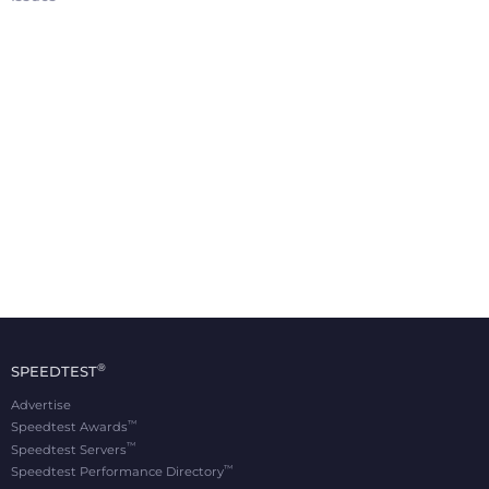
®
SPEEDTEST
Advertise
™
Speedtest Awards
™
Speedtest Servers
™
Speedtest Performance Directory