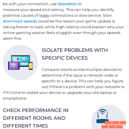
be with your connection, use
Speedtest
to
measure your speed and latency. This can help you identify
potential causes of laggy connections or slow service. Slow
download speeds
could be the reason your game update is
taking forever to load, while high latency could explain why your
online gaming session feels sluggish even though your speeds
seem fine.
ISOLATE PROBLEMS WITH
SPECIFIC DEVICES
Compare results across multiple devices to
determine if the issue is network-wide or
specific to a device. This can help you figure
out if there’s a problem with your network or
if it’s time to restart your device or upgrade your old laptop or
smartphone.
CHECK PERFORMANCE IN
DIFFERENT ROOMS AND
DIFFERENT TIMES