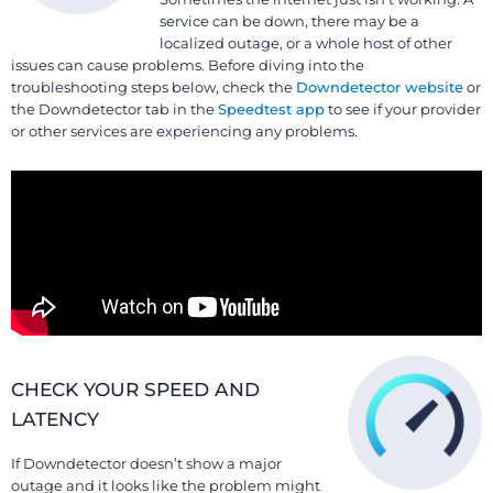
service can be down, there may be a
localized outage, or a whole host of other
issues can cause problems. Before diving into the
troubleshooting steps below, check the
Downdetector website
or
the Downdetector tab in the
Speedtest app
to see if your provider
or other services are experiencing any problems.
CHECK YOUR SPEED AND
LATENCY
If Downdetector doesn’t show a major
outage and it looks like the problem might