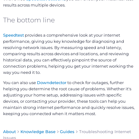
results across multiple devices.
The bottom line
Speedtest
provides a comprehensive look at your internet
performance, giving you key knowledge for diagnosing and
resolving network issues. By measuring speed and latency,
comparing results across devices and locations, and reviewing
historical data, you can effectively pinpoint the source of
connection problems, helping you get your internet working the
way you need it to.
You can also use
Downdetector
to check for outages, further
helping you determine the root cause of problems. Whether it's
adjusting your home setup, addressing issues with specific
devices, or contacting your provider, these tools can help you
maintain strong internet performance and quickly resolve issues,
keeping you connected when it matters most.
About
Knowledge Base
Guides
Troubleshooting Internet
Issues