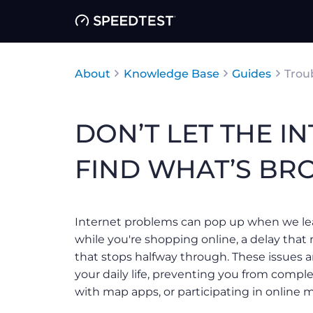
About
Knowledge Base
Guides
Trou
DON’T LET THE IN
FIND WHAT’S BRO
Internet problems can pop up when we le
while you're shopping online, a delay that 
that stops halfway through. These issues a
your daily life, preventing you from comple
with map apps, or participating in online 