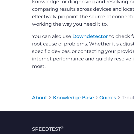
knowledge for diagnosing and resolving n
comparing results across devices and locat
effectively pinpoint the source of connect
working the way you need it to.
You can also use
Downdetector
to check f
root cause of problems. Whether it's adju
specific devices, or contacting your provid
internet performance and quickly resolve
most.
About
Knowledge Base
Guides
Trou
®
SPEEDTEST