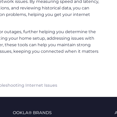
etwork issues. By measuring speed and latency,
ions, and reviewing historical data, you can
ion problems, helping you get your internet
or outages, further helping you determine the
sting your home setup, addressing issues with
er, these tools can help you maintain strong
 issues, keeping you connected when it matters
bleshooting Internet Issues
OOKLA® BRANDS