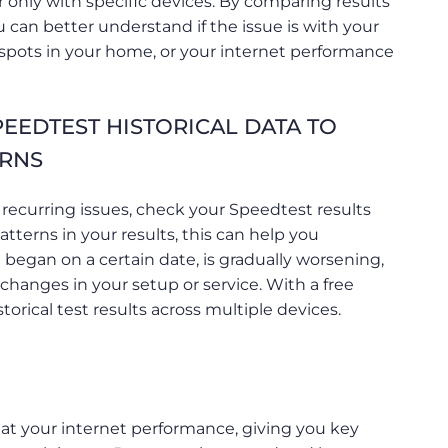
 only with specific devices. By comparing results
 can better understand if the issue is with your
n spots in your home, or your internet performance
EEDTEST HISTORICAL DATA TO
ERNS
 recurring issues, check your Speedtest results
patterns in your results, this can help you
 began on a certain date, is gradually worsening,
t changes in your setup or service. With a free
torical test results across multiple devices.
at your internet performance, giving you key