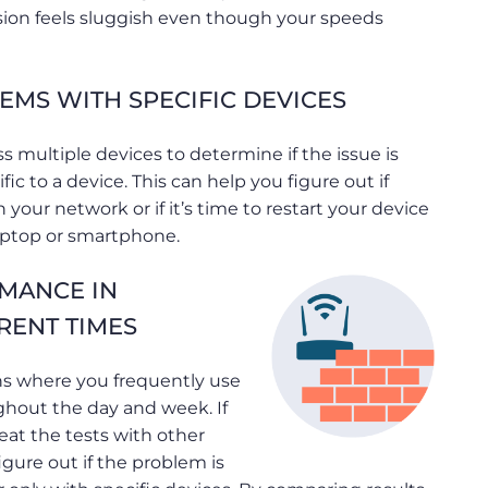
sion feels sluggish even though your speeds
EMS WITH SPECIFIC DEVICES
s multiple devices to determine if the issue is
ic to a device. This can help you figure out if
 your network or if it’s time to restart your device
aptop or smartphone.
MANCE IN
RENT TIMES
ons where you frequently use
ghout the day and week. If
eat the tests with other
igure out if the problem is