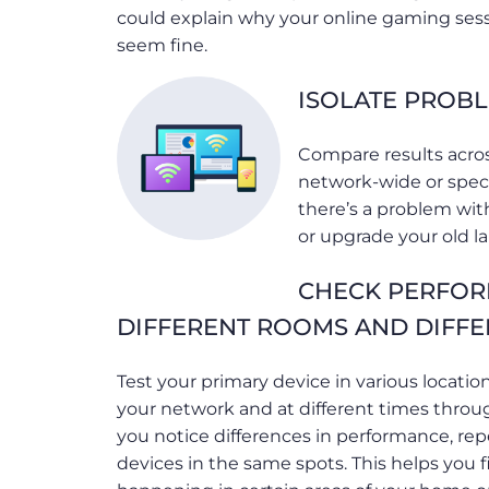
could explain why your online gaming ses
seem fine.
ISOLATE PROBL
Compare results acros
network-wide or specif
there’s a problem with
or upgrade your old l
CHECK PERFOR
DIFFERENT ROOMS AND DIFFE
Test your primary device in various locati
your network and at different times throu
you notice differences in performance, rep
devices in the same spots. This helps you f