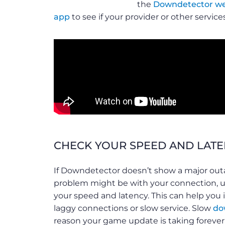
the
Downdetector we
app
to see if your provider or other servic
CHECK YOUR SPEED AND LAT
If Downdetector doesn’t show a major outa
problem might be with your connection, 
your speed and latency. This can help you i
laggy connections or slow service. Slow
do
reason your game update is taking forever 