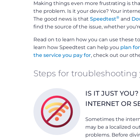
Making things even more frustrating is that
the problem. Is it your device? Your inter
®
The good news is that
Speedtest
and
Do
find the source of the issue, whether you'r
Read on to learn how you can use these to
learn how Speedtest can help you
plan fo
the service you pay for
, check out our oth
Steps for troubleshooting
IS IT JUST YOU
INTERNET OR S
Sometimes the interne
may be a localized ou
problems. Before divi