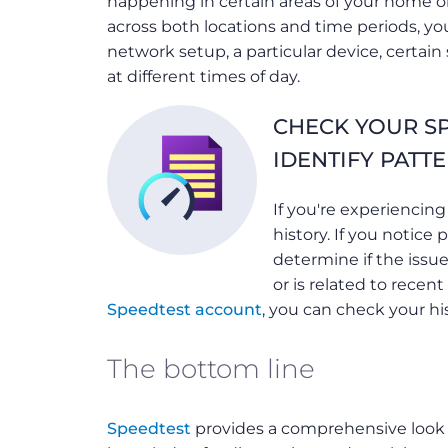
happening in certain areas of your home or
across both locations and time periods, you
network setup, a particular device, certai
at different times of day.
CHECK YOUR SP
IDENTIFY PATT
If you're experiencing
history. If you notice 
determine if the issue
or is related to recen
Speedtest account
, you can check your his
The bottom line
Speedtest
provides a comprehensive look 