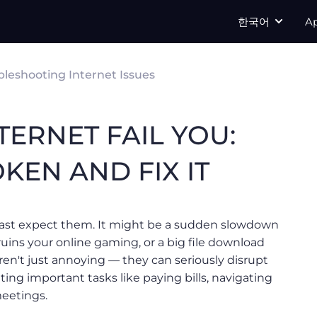
한국어
A
bleshooting Internet Issues
TERNET FAIL YOU:
KEN AND FIX IT
ast expect them. It might be a sudden slowdown
ruins your online gaming, or a big file download
ren't just annoying — they can seriously disrupt
ting important tasks like paying bills, navigating
meetings.