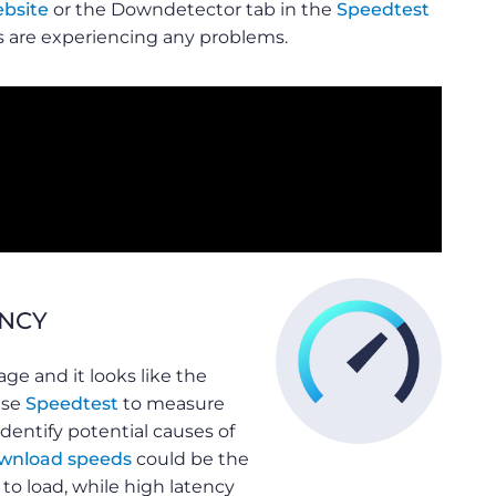
bsite
or the Downdetector tab in the
Speedtest
es are experiencing any problems.
ENCY
ge and it looks like the
use
Speedtest
to measure
dentify potential causes of
wnload speeds
could be the
to load, while high latency