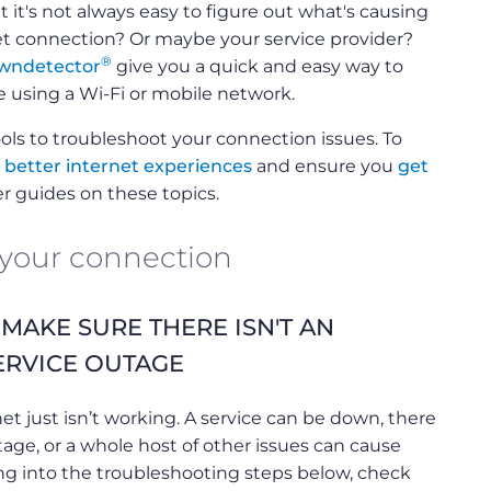
 it's not always easy to figure out what's causing
net connection? Or maybe your service provider?
®
wndetector
give you a quick and easy way to
e using a Wi-Fi or mobile network.
ols to troubleshoot your connection issues. To
r better internet experiences
and ensure you
get
er guides on these topics.
 your connection
? MAKE SURE THERE ISN'T AN
ERVICE OUTAGE
t just isn’t working. A service can be down, there
tage, or a whole host of other issues can cause
ng into the troubleshooting steps below, check