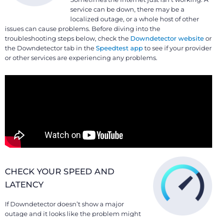
service can be down, there may be a
localized outage, or a whole host of other
issues can cause problems. Before diving into the
troubleshooting steps below, check the
Downdetector website
or
the Downdetector tab in the
Speedtest app
to see if your provider
or other services are experiencing any problems.
CHECK YOUR SPEED AND
LATENCY
If Downdetector doesn’t show a major
outage and it looks like the problem might