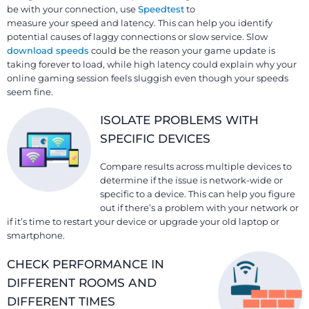
be with your connection, use
Speedtest
to
measure your speed and latency. This can help you identify
potential causes of laggy connections or slow service. Slow
download speeds
could be the reason your game update is
taking forever to load, while high latency could explain why your
online gaming session feels sluggish even though your speeds
seem fine.
ISOLATE PROBLEMS WITH
SPECIFIC DEVICES
Compare results across multiple devices to
determine if the issue is network-wide or
specific to a device. This can help you figure
out if there’s a problem with your network or
if it’s time to restart your device or upgrade your old laptop or
smartphone.
CHECK PERFORMANCE IN
DIFFERENT ROOMS AND
DIFFERENT TIMES