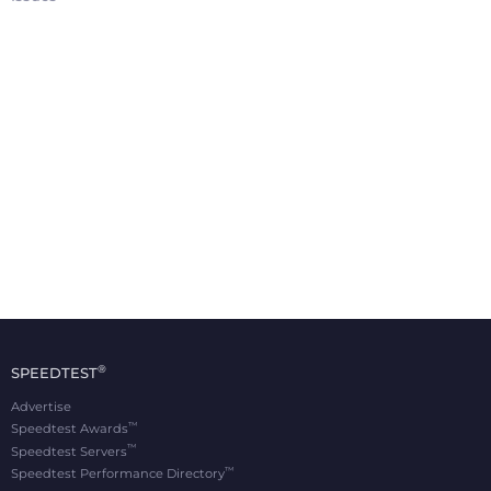
®
SPEEDTEST
Advertise
™
Speedtest Awards
™
Speedtest Servers
™
Speedtest Performance Directory