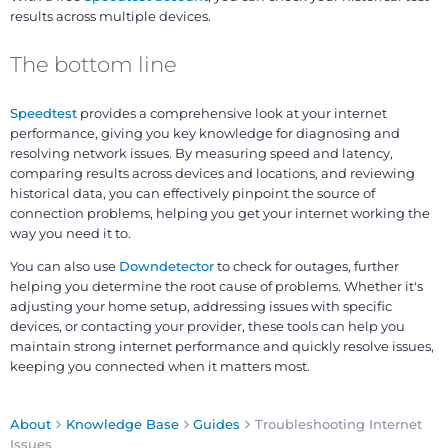
results across multiple devices.
The bottom line
Speedtest
provides a comprehensive look at your internet
performance, giving you key knowledge for diagnosing and
resolving network issues. By measuring speed and latency,
comparing results across devices and locations, and reviewing
historical data, you can effectively pinpoint the source of
connection problems, helping you get your internet working the
way you need it to.
You can also use
Downdetector
to check for outages, further
helping you determine the root cause of problems. Whether it's
adjusting your home setup, addressing issues with specific
devices, or contacting your provider, these tools can help you
maintain strong internet performance and quickly resolve issues,
keeping you connected when it matters most.
About
Knowledge Base
Guides
Troubleshooting Internet
Issues