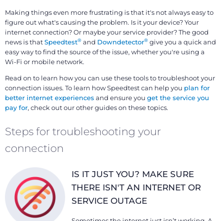
Making things even more frustrating is that it's not always easy to
figure out what's causing the problem. Is it your device? Your
internet connection? Or maybe your service provider? The good
®
®
news is that
Speedtest
and
Downdetector
give you a quick and
easy way to find the source of the issue, whether you're using a
Wi-Fi or mobile network.
Read on to learn how you can use these tools to troubleshoot your
connection issues. To learn how Speedtest can help you
plan for
better internet experiences
and ensure you
get the service you
pay for
, check out our other guides on these topics.
Steps for troubleshooting your
connection
IS IT JUST YOU? MAKE SURE
THERE ISN'T AN INTERNET OR
SERVICE OUTAGE
Sometimes the internet just isn’t working. A