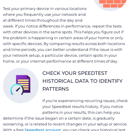
Test your primary device in various locations
where you frequently use your network and
at different times throughout the day and
week. If you notice differences in performance, repeat the tests
with other devices in the same spots. This helps you figure out if
the problem is happening in certain areas of your home or only
with specific devices. By comparing results across both locations
and time periods, you can better understand if the issue is with
your network setup, a particular device, certain spots in your
home, or your internet performance at different times of day.
CHECK YOUR SPEEDTEST
HISTORICAL DATA TO IDENTIFY
PATTERNS
If you're experiencing recurring issues, check
your Speedtest results history. If you notice
patterns in your results, this can help you
determine if the issue began on a certain date, is gradually
worsening, or is related to recent changes in your setup or service.
With a free
Speedtest account
, you can check your historical test