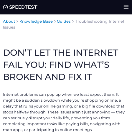
About
Knowledge Base
Guides
Troubleshooting Internet
Issues
DON’T LET THE INTERNET
FAIL YOU: FIND WHAT’S
BROKEN AND FIX IT
Internet problems can pop up when we least expect them. It
might be a sudden slowdown while you're shopping online, a
delay that ruins your online gaming, or a big file download that
stops halfway through. These issues aren't just annoying — they
can seriously disrupt your daily life, preventing you from
completing important tasks like paying bills, navigating with
map apps, or participating in online meetings.