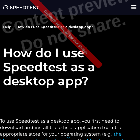
C
o
n
e
n
t
p
r
e
v
i
e
w
.
D
o
n
o
t
s
h
a
r
e
Content preview. Do not share.
t
.
Help
How do I use Speedtest as a desktop app?
How do I use
Speedtest as a
desktop app?
To use Speedtest as a desktop app, you first need to
download and install the official application from the
appropriate store for your operating system (e.g.,
the