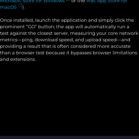
Microsoft Store for Windows
or the
Mac App Store for
macOS
) .
Once installed, launch the application and simply click the
prominent “GO” button; the app will automatically run a
test against the closest server, measuring your core network
metrics—ping, download speed, and upload speed—and
providing a result that is often considered more accurate
than a browser test because it bypasses browser limitations
and extensions.