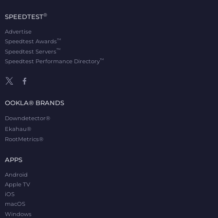
®
SPEEDTEST
Advertise
™
Speedtest Awards
™
Speedtest Servers
™
Speedtest Performance Directory
OOKLA® BRANDS
Downdetector®
Ekahau®
RootMetrics®
APPS
Android
Apple TV
iOS
macOS
Windows