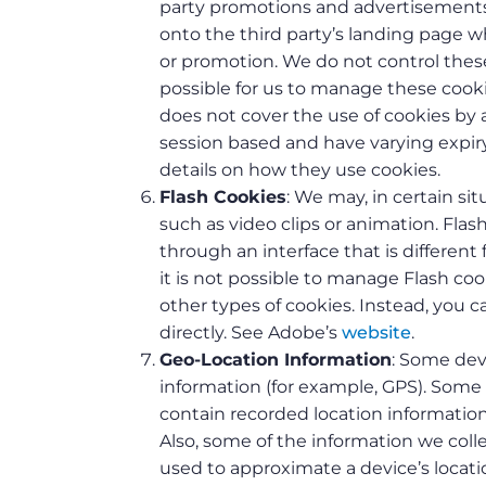
party promotions and advertisements 
onto the third party’s landing page w
or promotion. We do not control these 
possible for us to manage these cooki
does not cover the use of cookies by a
session based and have varying expiry
details on how they use cookies.
Flash Cookies
: We may, in certain si
such as video clips or animation. Fla
through an interface that is differen
it is not possible to manage Flash c
other types of cookies. Instead, you
directly. See Adobe’s
website
.
Geo-Location Information
: Some dev
information (for example, GPS). Some
contain recorded location informatio
Also, some of the information we coll
used to approximate a device’s locati