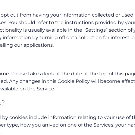
opt out from having your information collected or used 
es. You should refer to the instructions provided by you
ionality is usually available in the “Settings” section of
g information by turning off data collection for interest-
alling our applications.
me. Please take a look at the date at the top of this pag
ed. Any changes in this Cookie Policy will become effect
ailable on the Service.
s?
d by cookies include information relating to your use of 
ser type, how you arrived on one of the Services, your n
.