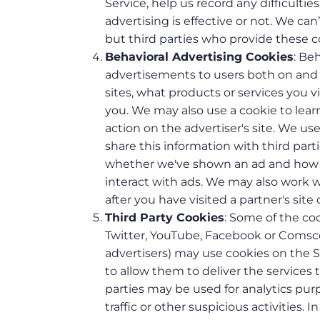
Service, help us record any difficult
advertising is effective or not. We ca
but third parties who provide these c
Behavioral Advertising Cookies
: Be
advertisements to users both on and 
sites, what products or services you 
you. We may also use a cookie to lea
action on the advertiser's site. We u
share this information with third part
whether we've shown an ad and how i
interact with ads. We may also work wi
after you have visited a partner's site 
Third Party Cookies
: Some of the coo
Twitter, YouTube, Facebook or Comscor
advertisers) may use cookies on the S
to allow them to deliver the services
parties may be used for analytics pur
traffic or other suspicious activities. 