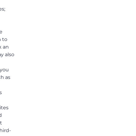
es;
e
n to
k an
y also
e
 you
ch as
s
ites
d
t
hird-