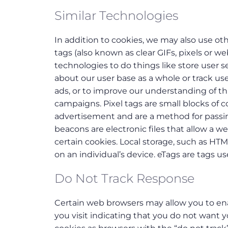
Similar Technologies
In addition to cookies, we may also use oth
tags (also known as clear GIFs, pixels or 
technologies to do things like store user 
about our user base as a whole or track u
ads, or to improve our understanding of thin
campaigns. Pixel tags are small blocks of c
advertisement and are a method for passin
beacons are electronic files that allow a w
certain cookies. Local storage, such as HTM
on an individual’s device. eTags are tags 
Do Not Track Response
Certain web browsers may allow you to enab
you visit indicating that you do not want yo