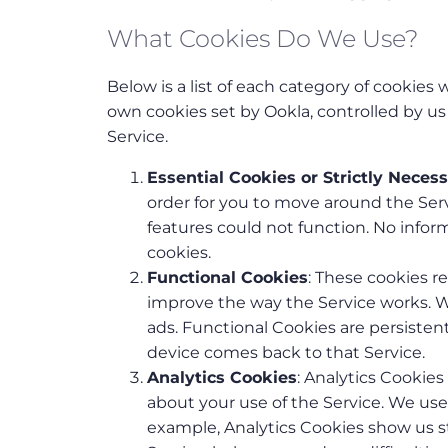
What Cookies Do We Use?
Below is a list of each category of cookies
own cookies set by Ookla, controlled by u
Service.
Essential Cookies or Strictly Neces
order for you to move around the Serv
features could not function. No info
cookies.
Functional Cookies
: These cookies 
improve the way the Service works. 
ads. Functional Cookies are persist
device comes back to that Service.
Analytics Cookies
: Analytics Cookies
about your use of the Service. We us
example, Analytics Cookies show us st