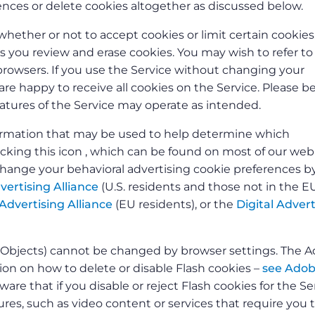
nces or delete cookies altogether as discussed below.
whether or not to accept cookies or limit certain cookies
ts you review and erase cookies. You may wish to refer t
owsers. If you use the Service without changing your
re happy to receive all cookies on the Service. Please b
features of the Service may operate as intended.
nformation that may be used to help determine which
licking this icon , which can be found on most of our we
change your behavioral advertising cookie preferences b
vertising Alliance
(U.S. residents and those not in the E
Advertising Alliance
(EU residents), or the
Digital Advert
d Objects) cannot be changed by browser settings. The 
n on how to delete or disable Flash cookies –
see Adob
ware that if you disable or reject Flash cookies for the Se
res, such as video content or services that require you 