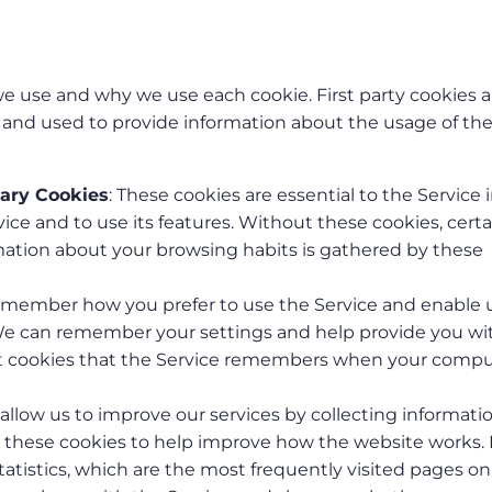
 we use and why we use each cookie. First party cookies a
s and used to provide information about the usage of th
sary Cookies
: These cookies are essential to the Service 
ice and to use its features. Without these cookies, certa
rmation about your browsing habits is gathered by these
remember how you prefer to use the Service and enable 
We can remember your settings and help provide you wi
ent cookies that the Service remembers when your compu
 allow us to improve our services by collecting informati
e these cookies to help improve how the website works. 
atistics, which are the most frequently visited pages on