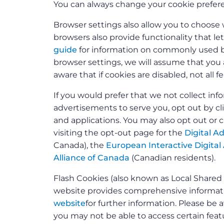
You can always change your cookie prefere
Browser settings also allow you to choose 
browsers also provide functionality that le
guide
for information on commonly used br
browser settings, we will assume that you a
aware that if cookies are disabled, not all 
If you would prefer that we not collect i
advertisements to serve you, opt out by c
and applications. You may also opt out or 
visiting the opt-out page for the
Digital Ad
Canada), the
European Interactive Digital 
Alliance of Canada
(Canadian residents).
Flash Cookies (also known as Local Share
website provides comprehensive informatio
website
for further information. Please be a
you may not be able to access certain featu