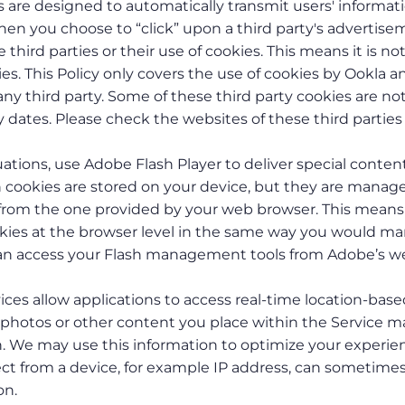
are designed to automatically transmit users' informat
hen you choose to “click” upon a third party's advertis
third parties or their use of cookies. This means it is no
es. This Policy only covers the use of cookies by Ookla a
ny third party. Some of these third party cookies are no
 dates. Please check the websites of these third parties 
tuations, use Adobe Flash Player to deliver special content
sh cookies are stored on your device, but they are manag
t from the one provided by your web browser. This means
ookies at the browser level in the same way you would m
 can access your Flash management tools from Adobe’s w
ices allow applications to access real-time location-bas
 photos or other content you place within the Service m
n. We may use this information to optimize your experie
ect from a device, for example IP address, can sometime
on.