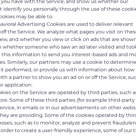
ies you have with the Service, and show us whether our
n’t identify you personally through the use of these cooki
ookies may be able to.
havioral Advertising Cookies are used to deliver relevant
off the Service. We analyze what pages you visit on thes
view, and whether you view or click on ads that are show
rn whether someone who saw an ad later visited and too
se this information to send you interest-based ads and ma
ies. Similarly, our partners may use a cookie to determin
t performed, or provide us with information about how
th a partner to show you an ad on or off the Service, su
or application.
kies on the Service are operated by third parties, such a
e. Some of these third parties (for example third-party
ervice, in emails or in our advertisements on other webs
 they are providing. Some of the cookies operated by thir
poses, such as to monitor, analyze and prevent fraudulen
In order to create a user-friendly experience, some of our t