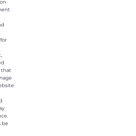
ion
ement
t
nd
t
for
,
ed
 that
anage
ebsite
ed
ay
nce.
s be