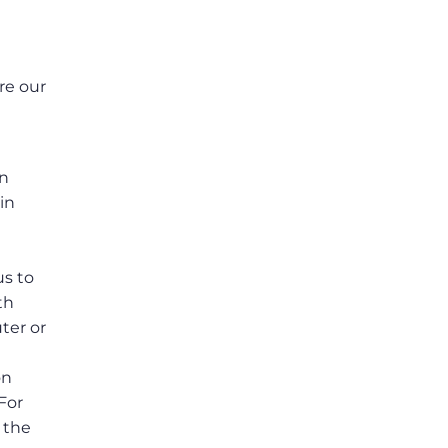
re our
e
in
in
us to
th
ter or
on
For
 the