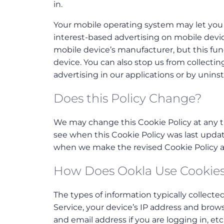
in.
Your mobile operating system may let you 
interest-based advertising on mobile devic
mobile device’s manufacturer, but this funct
device. You can also stop us from collectin
advertising in our applications or by uninst
Does this Policy Change?
We may change this Cookie Policy at any ti
see when this Cookie Policy was last updat
when we make the revised Cookie Policy av
How Does Ookla Use Cookie
The types of information typically collecte
Service, your device’s IP address and brow
and email address if you are logging in, etc