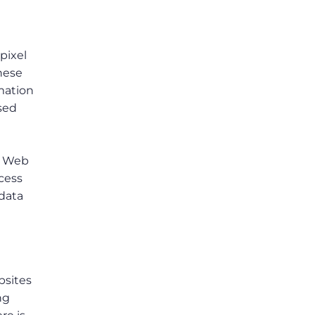
pixel
these
mation
sed
. Web
ccess
 data
bsites
ng