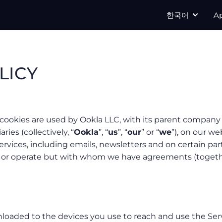
한국어
A
LICY
cookies are used by Ookla LLC, with its parent company 
aries (collectively, “
Ookla
”, “
us
”, “
our
” or “
we
”), on our we
ervices, including emails, newsletters and on certain par
n or operate but with whom we have agreements (togeth
wnloaded to the devices you use to reach and use the Ser