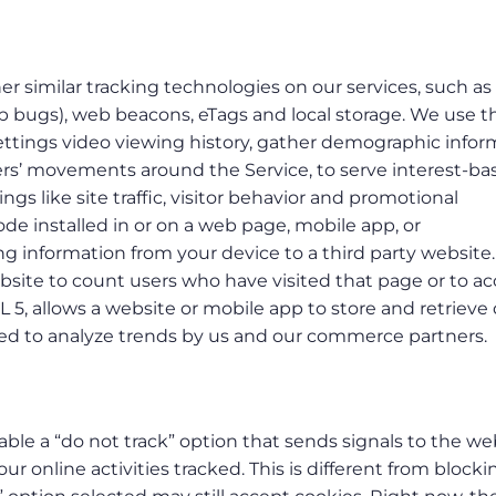
er similar tracking technologies on our services, such as 
web bugs), web beacons, eTags and local storage. We use 
settings video viewing history, gather demographic infor
sers’ movements around the Service, to serve interest-ba
gs like site traffic, visitor behavior and promotional
ode installed in or on a web page, mobile app, or
g information from your device to a third party website
ebsite to count users who have visited that page or to a
L 5, allows a website or mobile app to store and retrieve
used to analyze trends by us and our commerce partners.
le a “do not track” option that sends signals to the we
ur online activities tracked. This is different from blocki