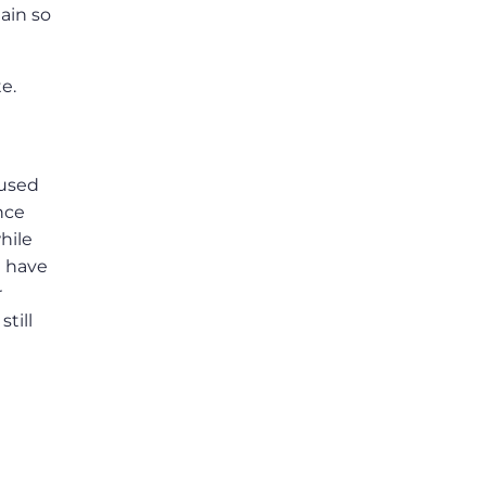
ain so
e.
 used
nce
hile
t have
r
till