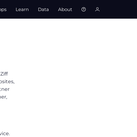
pps
Learn
Data
About
Ziff
bsites,
tner
er,
vice.