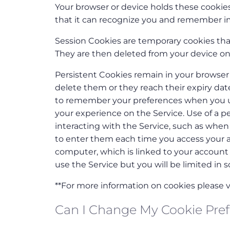
Your browser or device holds these cookies
that it can recognize you and remember i
Session Cookies are temporary cookies that
They are then deleted from your device on
Persistent Cookies remain in your browser 
delete them or they reach their expiry da
to remember your preferences when you us
your experience on the Service. Use of a p
interacting with the Service, such as whe
to enter them each time you access your ac
computer, which is linked to your account i
use the Service but you will be limited in s
**For more information on cookies please vi
Can I Change My Cookie Pre