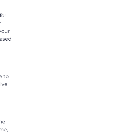
for
r
 your
based
e to
ive
the
ame,