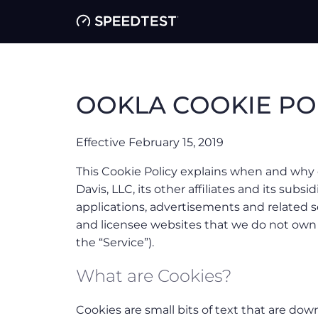
OOKLA COOKIE PO
Effective February 15, 2019
This Cookie Policy explains when and why 
Davis, LLC, its other affiliates and its subsidi
applications, advertisements and related s
and licensee websites that we do not ow
the “Service”).
What are Cookies?
Cookies are small bits of text that are do