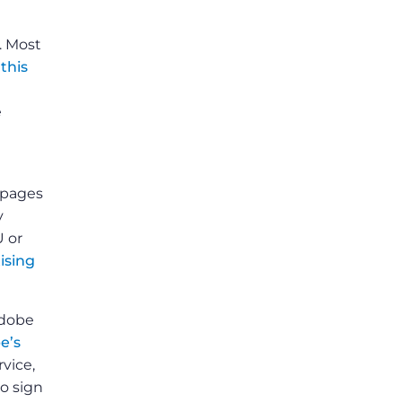
. Most
o
this
e
bpages
y
U or
ising
Adobe
e’s
rvice,
to sign