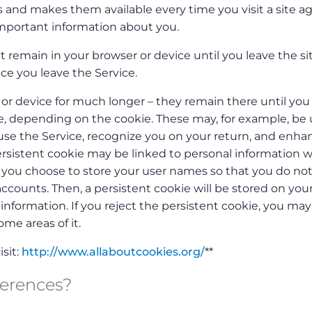
 and makes them available every time you visit a site ag
mportant information about you.
 remain in your browser or device until you leave the sit
ce you leave the Service.
or device for much longer – they remain there until you
te, depending on the cookie. These may, for example, be
e the Service, recognize you on your return, and enha
ersistent cookie may be linked to personal information w
n you choose to store your user names so that you do no
counts. Then, a persistent cookie will be stored on you
nformation. If you reject the persistent cookie, you may s
ome areas of it.
sit:
http://www.allaboutcookies.org/
**
ferences?