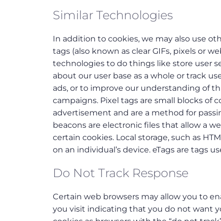
Similar Technologies
In addition to cookies, we may also use oth
tags (also known as clear GIFs, pixels or 
technologies to do things like store user 
about our user base as a whole or track u
ads, or to improve our understanding of thin
campaigns. Pixel tags are small blocks of c
advertisement and are a method for passin
beacons are electronic files that allow a w
certain cookies. Local storage, such as HTM
on an individual’s device. eTags are tags 
Do Not Track Response
Certain web browsers may allow you to enab
you visit indicating that you do not want yo