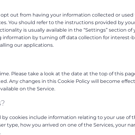
opt out from having your information collected or used 
es. You should refer to the instructions provided by you
ionality is usually available in the “Settings” section of
g information by turning off data collection for interest-
alling our applications.
me. Please take a look at the date at the top of this pag
ed. Any changes in this Cookie Policy will become effect
ailable on the Service.
s?
d by cookies include information relating to your use of 
ser type, how you arrived on one of the Services, your n
.