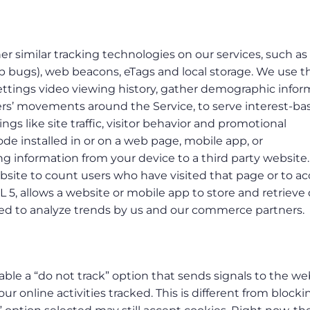
er similar tracking technologies on our services, such as 
web bugs), web beacons, eTags and local storage. We use 
settings video viewing history, gather demographic infor
sers’ movements around the Service, to serve interest-ba
gs like site traffic, visitor behavior and promotional
ode installed in or on a web page, mobile app, or
g information from your device to a third party website
ebsite to count users who have visited that page or to a
L 5, allows a website or mobile app to store and retrieve
used to analyze trends by us and our commerce partners.
le a “do not track” option that sends signals to the we
ur online activities tracked. This is different from blocki