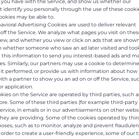
ies you have with the Service, and show us whether our
n’t identify you personally through the use of these cooki
ookies may be able to.
havioral Advertising Cookies are used to deliver relevant
off the Service. We analyze what pages you visit on thes
view, and whether you view or click on ads that are show
rn whether someone who saw an ad later visited and too
se this information to send you interest-based ads and ma
ies. Similarly, our partners may use a cookie to determin
t performed, or provide us with information about how
th a partner to show you an ad on or off the Service, su
or application.
kies on the Service are operated by third parties, such a
e. Some of these third parties (for example third-party
ervice, in emails or in our advertisements on other webs
 they are providing. Some of the cookies operated by thir
poses, such as to monitor, analyze and prevent fraudulen
In order to create a user-friendly experience, some of our t