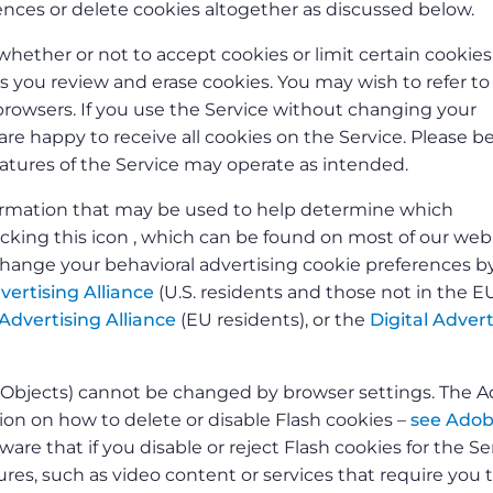
nces or delete cookies altogether as discussed below.
whether or not to accept cookies or limit certain cookies
ts you review and erase cookies. You may wish to refer t
owsers. If you use the Service without changing your
re happy to receive all cookies on the Service. Please b
features of the Service may operate as intended.
nformation that may be used to help determine which
licking this icon , which can be found on most of our we
change your behavioral advertising cookie preferences b
vertising Alliance
(U.S. residents and those not in the E
Advertising Alliance
(EU residents), or the
Digital Advert
d Objects) cannot be changed by browser settings. The 
n on how to delete or disable Flash cookies –
see Adob
ware that if you disable or reject Flash cookies for the Se
res, such as video content or services that require you 