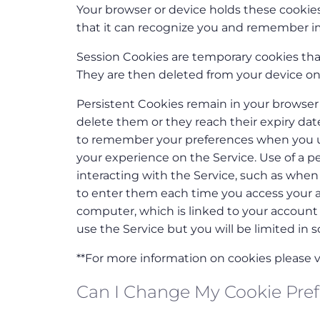
Your browser or device holds these cookies
that it can recognize you and remember i
Session Cookies are temporary cookies that
They are then deleted from your device on
Persistent Cookies remain in your browser 
delete them or they reach their expiry da
to remember your preferences when you us
your experience on the Service. Use of a p
interacting with the Service, such as whe
to enter them each time you access your ac
computer, which is linked to your account i
use the Service but you will be limited in s
**For more information on cookies please vi
Can I Change My Cookie Pre