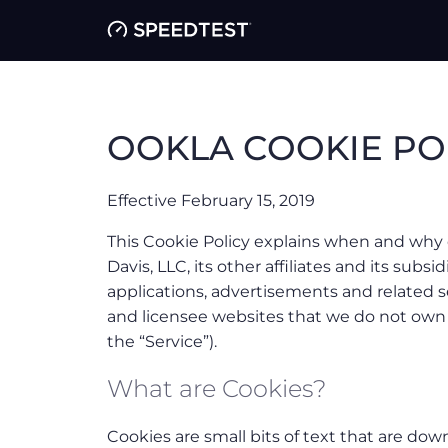
OOKLA COOKIE PO
Effective February 15, 2019
This Cookie Policy explains when and why 
Davis, LLC, its other affiliates and its subsidi
applications, advertisements and related s
and licensee websites that we do not ow
the “Service”).
What are Cookies?
Cookies are small bits of text that are do