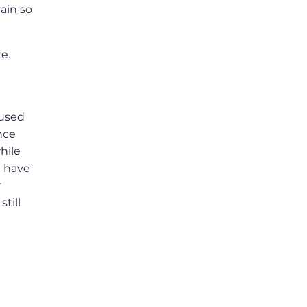
ain so
e.
 used
nce
hile
t have
r
till