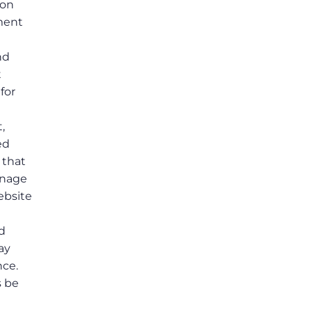
ion
ement
t
nd
t
for
,
ed
 that
anage
ebsite
ed
ay
nce.
s be