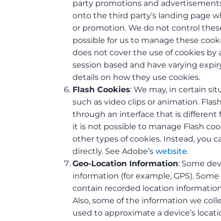
party promotions and advertisements 
onto the third party’s landing page w
or promotion. We do not control these 
possible for us to manage these cooki
does not cover the use of cookies by a
session based and have varying expiry
details on how they use cookies.
Flash Cookies
: We may, in certain si
such as video clips or animation. Fla
through an interface that is differen
it is not possible to manage Flash c
other types of cookies. Instead, you
directly. See Adobe’s
website
.
Geo-Location Information
: Some dev
information (for example, GPS). Some
contain recorded location informatio
Also, some of the information we coll
used to approximate a device’s locati