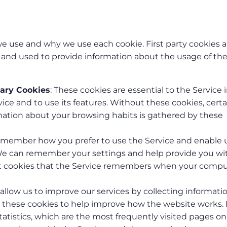
 we use and why we use each cookie. First party cookies a
s and used to provide information about the usage of th
sary Cookies
: These cookies are essential to the Service 
ice and to use its features. Without these cookies, certa
rmation about your browsing habits is gathered by these
remember how you prefer to use the Service and enable 
We can remember your settings and help provide you wi
ent cookies that the Service remembers when your compu
 allow us to improve our services by collecting informati
e these cookies to help improve how the website works. 
atistics, which are the most frequently visited pages on