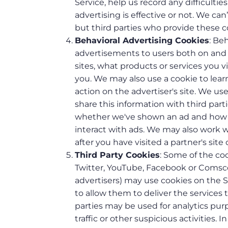
Service, help us record any difficult
advertising is effective or not. We ca
but third parties who provide these c
Behavioral Advertising Cookies
: Be
advertisements to users both on and 
sites, what products or services you 
you. We may also use a cookie to lea
action on the advertiser's site. We u
share this information with third part
whether we've shown an ad and how i
interact with ads. We may also work wi
after you have visited a partner's site 
Third Party Cookies
: Some of the coo
Twitter, YouTube, Facebook or Comscor
advertisers) may use cookies on the S
to allow them to deliver the services
parties may be used for analytics pur
traffic or other suspicious activities. 