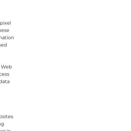
pixel
these
mation
sed
. Web
ccess
 data
bsites
ng