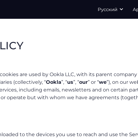
Русский
A
LICY
cookies are used by Ookla LLC, with its parent company 
aries (collectively, “
Ookla
”, “
us
”, “
our
” or “
we
”), on our we
ervices, including emails, newsletters and on certain par
n or operate but with whom we have agreements (togeth
wnloaded to the devices you use to reach and use the Ser