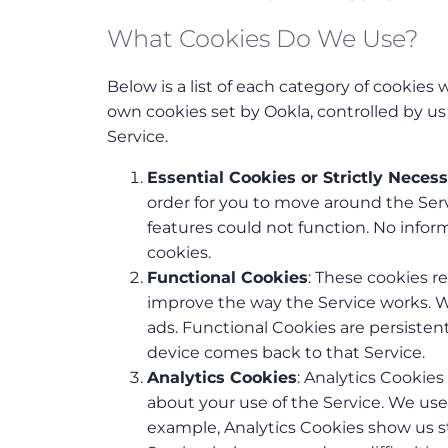
What Cookies Do We Use?
Below is a list of each category of cookies
own cookies set by Ookla, controlled by u
Service.
Essential Cookies or Strictly Neces
order for you to move around the Serv
features could not function. No info
cookies.
Functional Cookies
: These cookies 
improve the way the Service works. 
ads. Functional Cookies are persist
device comes back to that Service.
Analytics Cookies
: Analytics Cookies
about your use of the Service. We us
example, Analytics Cookies show us st