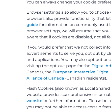
You can always change your cookie prefere
Browser settings also allow you to choose 
browsers also provide functionality that le
guide
for information on commonly used br
browser settings, we will assume that you a
aware that if cookies are disabled, not all 
If you would prefer that we not collect i
advertisements to serve you, opt out by c
and applications. You may also opt out or 
visiting the opt-out page for the
Digital Ad
Canada), the
European Interactive Digital 
Alliance of Canada
(Canadian residents).
Flash Cookies (also known as Local Share
website provides comprehensive informatio
website
for further information. Please be a
you may not be able to access certain featu