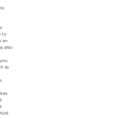
es;
e
n to
k an
y also
e
 you
ch as
s
ites
d
t
hird-