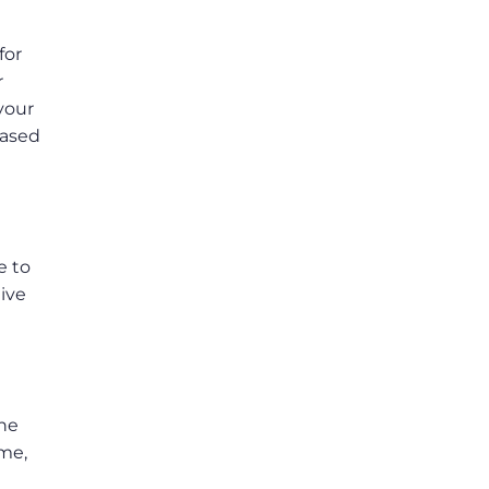
for
r
 your
based
e to
ive
the
ame,