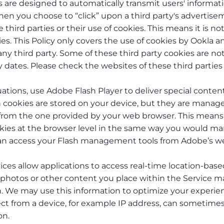
are designed to automatically transmit users' informat
hen you choose to “click” upon a third party's advertis
third parties or their use of cookies. This means it is no
es. This Policy only covers the use of cookies by Ookla a
ny third party. Some of these third party cookies are no
 dates. Please check the websites of these third parties 
tuations, use Adobe Flash Player to deliver special content
sh cookies are stored on your device, but they are manag
t from the one provided by your web browser. This means
ookies at the browser level in the same way you would m
 can access your Flash management tools from Adobe’s w
ices allow applications to access real-time location-bas
 photos or other content you place within the Service m
n. We may use this information to optimize your experie
ect from a device, for example IP address, can sometime
on.