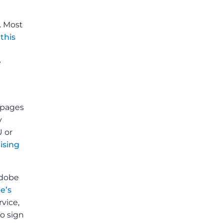
. Most
o
this
e
bpages
y
U or
ising
Adobe
e’s
rvice,
to sign