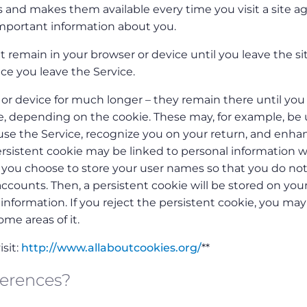
 and makes them available every time you visit a site ag
mportant information about you.
 remain in your browser or device until you leave the sit
ce you leave the Service.
or device for much longer – they remain there until you
te, depending on the cookie. These may, for example, be
e the Service, recognize you on your return, and enha
ersistent cookie may be linked to personal information w
n you choose to store your user names so that you do no
counts. Then, a persistent cookie will be stored on you
nformation. If you reject the persistent cookie, you may s
ome areas of it.
sit:
http://www.allaboutcookies.org/
**
ferences?