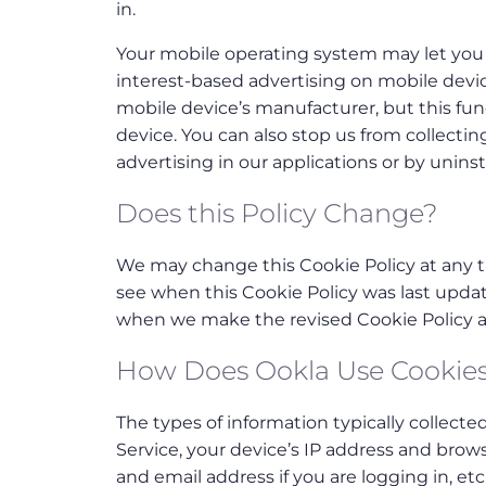
in.
Your mobile operating system may let you 
interest-based advertising on mobile devic
mobile device’s manufacturer, but this funct
device. You can also stop us from collectin
advertising in our applications or by uninst
Does this Policy Change?
We may change this Cookie Policy at any ti
see when this Cookie Policy was last updat
when we make the revised Cookie Policy av
How Does Ookla Use Cookie
The types of information typically collecte
Service, your device’s IP address and brow
and email address if you are logging in, etc