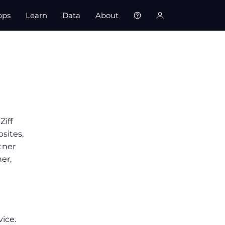
pps
Learn
Data
About
Ziff
bsites,
tner
er,
vice.