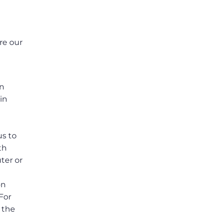
re our
e
in
in
us to
th
ter or
on
For
 the