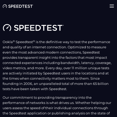
®
®
Ookla
Speedtest
is the definitive way to test the performance
and quality of an internet connection. Optimized to measure
even the most advanced modern connections, Speedtest
provides transparent insight into the factors that most impact
connected experiences including bandwidth, latency, coverage,
video metrics, and more. Every day, over 11 million unique tests
are actively initiated by Speedtest users in the locations and at
the times when connectivity matters most to them. Since
founding in 2006, an unparalleled total of more than 65 billion
tests have been taken with Speedtest.
Our commitment to providing transparency into the
performance of networks is what drives us. Whether helping our
users assess the speed of their individual connections through
the Speedtest application or publishing analysis on the state of