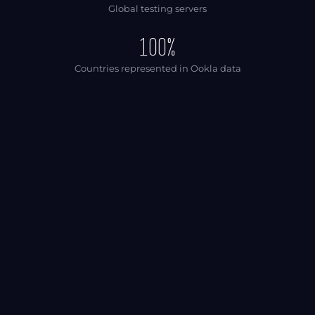
Global testing servers
100%
Countries represented in Ookla data