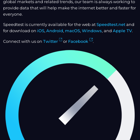
global markets and related trends, our team is always working to
provide data that will help make the internet better and faster for
everyone.
Speedtest is currently available for the web at
Speedtest.net
and
for download on
iOS
,
Android
,
macOS
,
Windows
, and
Apple TV
.
Connect with us on
Twitter
or
Facebook
.