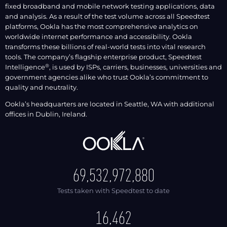
fixed broadband and mobile network testing applications, data
and analysis. As a result of the test volume across all Speedtest
platforms, Ookla has the most comprehensive analytics on
worldwide internet performance and accessibility. Ookla
transforms these billions of real-world tests into vital research
tools. The company’s flagship enterprise product, Speedtest
®
Intelligence
, is used by ISPs, carriers, businesses, universities and
government agencies alike who trust Ookla’s commitment to
quality and neutrality.
Ookla’s headquarters are located in Seattle, WA with additional
offices in Dublin, Ireland.
69,532,972,917
Tests taken with Speedtest to date
16,462