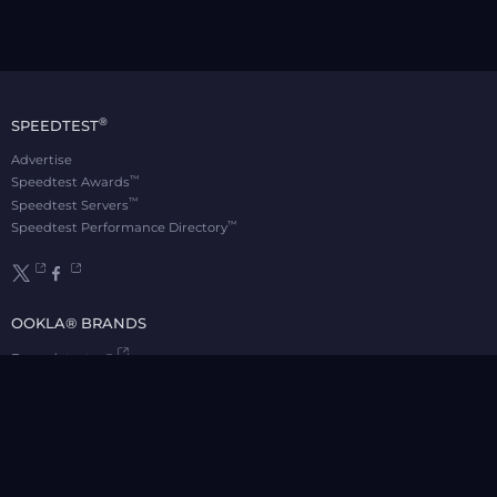
®
SPEEDTEST
Advertise
™
Speedtest Awards
™
Speedtest Servers
™
Speedtest Performance Directory
OOKLA® BRANDS
Downdetector®
Ekahau®
RootMetrics®
APPS
Android