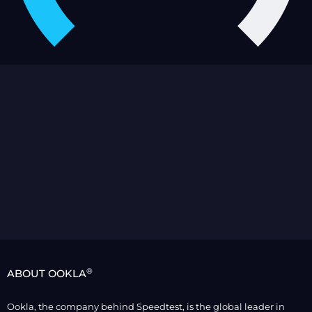
®
ABOUT OOKLA
Ookla, the company behind Speedtest, is the global leader in